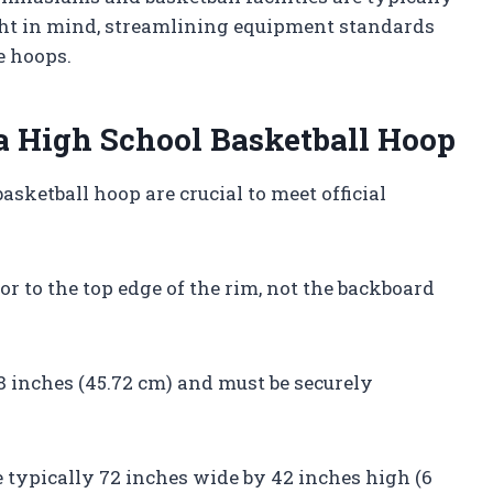
ght in mind, streamlining equipment standards
e hoops.
a High School Basketball Hoop
sketball hoop are crucial to meet official
r to the top edge of the rim, not the backboard
8 inches (45.72 cm) and must be securely
e typically 72 inches wide by 42 inches high (6