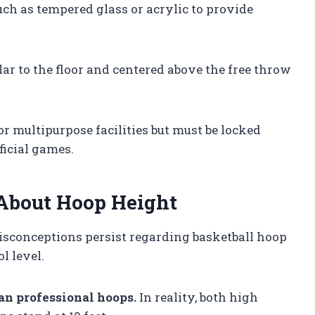
such as tempered glass or acrylic to provide
ar to the floor and centered above the free throw
r multipurpose facilities but must be locked
ficial games.
bout Hoop Height
isconceptions persist regarding basketball hoop
l level.
an professional hoops.
In reality, both high