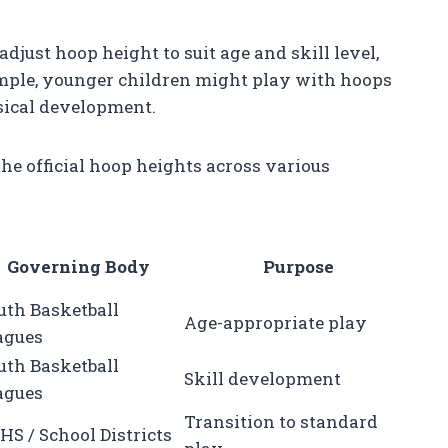
adjust hoop height to suit age and skill level,
ample, younger children might play with hoops
ysical development.
e official hoop heights across various
Governing Body
Purpose
uth Basketball
Age-appropriate play
agues
uth Basketball
Skill development
agues
Transition to standard
HS / School Districts