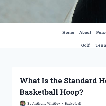
Skip
to
content
Home
About
Pers
Golf
Tenn
What Is the Standard H
Basketball Hoop?
By
Anthony Whitley
Basketball