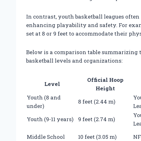
In contrast, youth basketball leagues often 
enhancing playability and safety. For ex
set at 8 or 9 feet to accommodate their ph
Below is a comparison table summarizing th
basketball levels and organizations:
Official Hoop
Level
Height
Youth (8 and
Yo
8 feet (2.44 m)
under)
Le
Yo
Youth (9-11 years)
9 feet (2.74 m)
Le
Middle School
10 feet (3.05 m)
NF