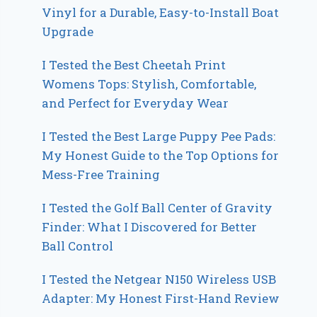
Vinyl for a Durable, Easy-to-Install Boat
Upgrade
I Tested the Best Cheetah Print
Womens Tops: Stylish, Comfortable,
and Perfect for Everyday Wear
I Tested the Best Large Puppy Pee Pads:
My Honest Guide to the Top Options for
Mess-Free Training
I Tested the Golf Ball Center of Gravity
Finder: What I Discovered for Better
Ball Control
I Tested the Netgear N150 Wireless USB
Adapter: My Honest First-Hand Review