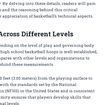
. By delving into these details, readers will gain
 and the reasoning behind this critical
 appreciation of basketball’s technical aspects.
Across Different Levels
pending on the level of play and governing body
high school basketball hoops is well-established,
pares with other levels and organizations to
behind these measurements.
10 feet (3.05 meters) from the playing surface to
 with the standards set by the National
ns (NFHS) in the United States and is consistent
rmity ensures that players develop skills that
nal levels.