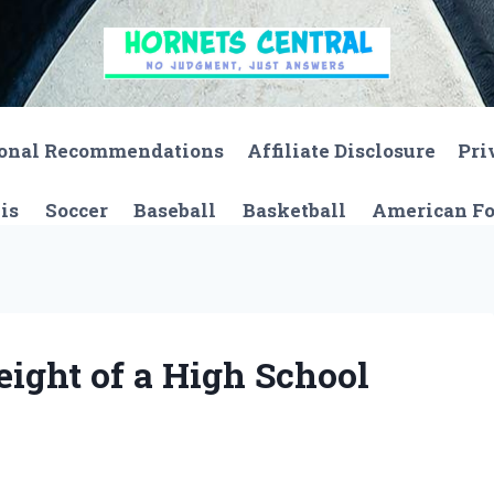
onal Recommendations
Affiliate Disclosure
Pri
is
Soccer
Baseball
Basketball
American Fo
eight of a High School