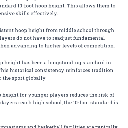
andard 10-foot hoop height. This allows them to
sive skills effectively.
stent hoop height from middle school through
layers do not have to readjust fundamental
when advancing to higher levels of competition.
p height has been a longstanding standard in
This historical consistency reinforces tradition
the sport globally.
height for younger players reduces the risk of
players reach high school, the 10-foot standard is
nasiums and basketball facilities are typically