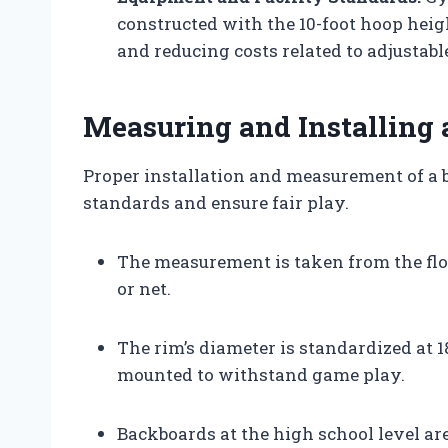
constructed with the 10-foot hoop hei
and reducing costs related to adjustabl
Measuring and Installing 
Proper installation and measurement of a ba
standards and ensure fair play.
The measurement is taken from the floo
or net.
The rim’s diameter is standardized at 1
mounted to withstand game play.
Backboards at the high school level ar