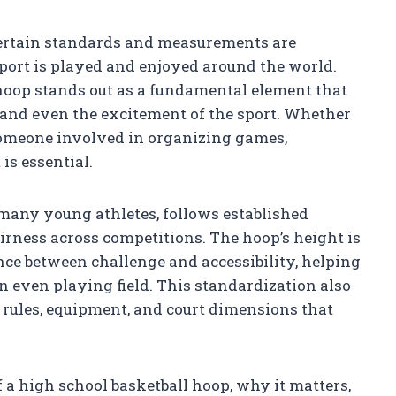
certain standards and measurements are
port is played and enjoyed around the world.
 hoop stands out as a fundamental element that
and even the excitement of the sport. Whether
r someone involved in organizing games,
is essential.
r many young athletes, follows established
irness across competitions. The hoop’s height is
ance between challenge and accessibility, helping
n even playing field. This standardization also
ll rules, equipment, and court dimensions that
of a high school basketball hoop, why it matters,