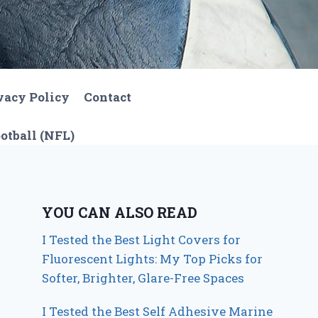
vacy Policy
Contact
otball (NFL)
YOU CAN ALSO READ
I Tested the Best Light Covers for
Fluorescent Lights: My Top Picks for
Softer, Brighter, Glare-Free Spaces
I Tested the Best Self Adhesive Marine