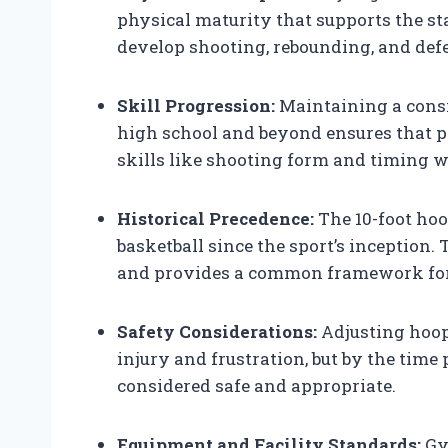
physical maturity that supports the st
develop shooting, rebounding, and defen
Skill Progression:
Maintaining a consi
high school and beyond ensures that p
skills like shooting form and timing 
Historical Precedence:
The 10-foot hoo
basketball since the sport’s inception. 
and provides a common framework for 
Safety Considerations:
Adjusting hoop 
injury and frustration, but by the time 
considered safe and appropriate.
Equipment and Facility Standards:
Gym