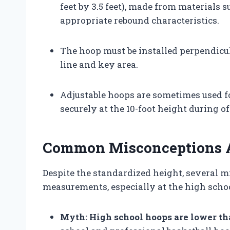
feet by 3.5 feet), made from materials 
appropriate rebound characteristics.
The hoop must be installed perpendicul
line and key area.
Adjustable hoops are sometimes used fo
securely at the 10-foot height during of
Common Misconceptions A
Despite the standardized height, several m
measurements, especially at the high schoo
Myth: High school hoops are lower th