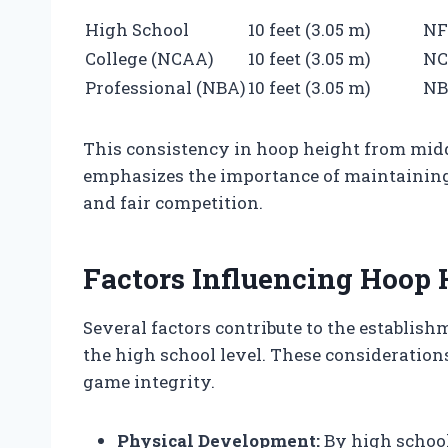
High School
10 feet (3.05 m)
NF
College (NCAA)
10 feet (3.05 m)
N
Professional (NBA)
10 feet (3.05 m)
N
This consistency in hoop height from midd
emphasizes the importance of maintaining
and fair competition.
Factors Influencing Hoop 
Several factors contribute to the establis
the high school level. These considerations
game integrity.
Physical Development:
By high school