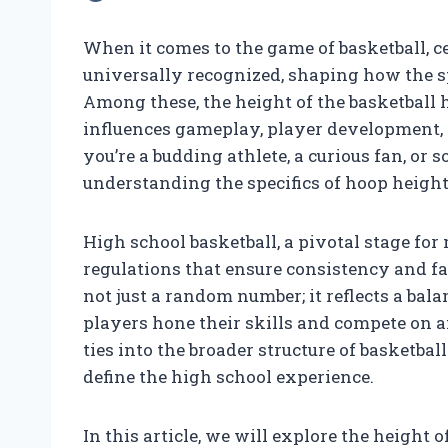
When it comes to the game of basketball, 
universally recognized, shaping how the s
Among these, the height of the basketball
influences gameplay, player development, 
you’re a budding athlete, a curious fan, o
understanding the specifics of hoop height 
High school basketball, a pivotal stage fo
regulations that ensure consistency and fa
not just a random number; it reflects a bal
players hone their skills and compete on a
ties into the broader structure of basketba
define the high school experience.
In this article, we will explore the height 