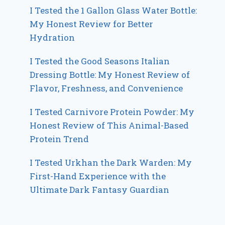
I Tested the 1 Gallon Glass Water Bottle:
My Honest Review for Better
Hydration
I Tested the Good Seasons Italian
Dressing Bottle: My Honest Review of
Flavor, Freshness, and Convenience
I Tested Carnivore Protein Powder: My
Honest Review of This Animal-Based
Protein Trend
I Tested Urkhan the Dark Warden: My
First-Hand Experience with the
Ultimate Dark Fantasy Guardian