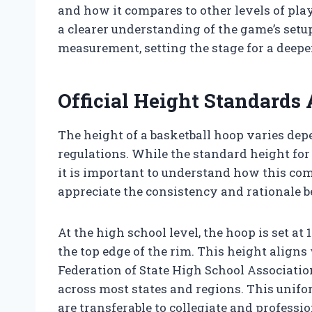
and how it compares to other levels of play
a clearer understanding of the game’s setup
measurement, setting the stage for a deeper
Official Height Standards 
The height of a basketball hoop varies de
regulations. While the standard height for 
it is important to understand how this com
appreciate the consistency and rationale 
At the high school level, the hoop is set at 
the top edge of the rim. This height aligns
Federation of State High School Associatio
across most states and regions. This unifo
are transferable to collegiate and professio