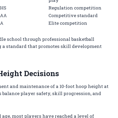
play
HS
Regulation competition
CAA
Competitive standard
BA
Elite competition
le school through professional basketball
 a standard that promotes skill development
Height Decisions
hment and maintenance of a 10-foot hoop height at
 balance player safety, skill progression, and
 age, most players have reached a level of