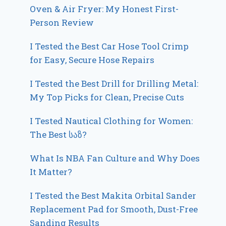
Oven & Air Fryer: My Honest First-
Person Review
I Tested the Best Car Hose Tool Crimp
for Easy, Secure Hose Repairs
I Tested the Best Drill for Drilling Metal:
My Top Picks for Clean, Precise Cuts
I Tested Nautical Clothing for Women:
The Best საზ?
What Is NBA Fan Culture and Why Does
It Matter?
I Tested the Best Makita Orbital Sander
Replacement Pad for Smooth, Dust-Free
Sanding Results