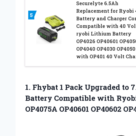
Securelyte 6.5Ah
Replacement for Ryobi
5
Battery and Charger C
Compatible with 40 Vol
ryobi Lithium Battery
OP4026 OP40601 OP405
OP4040 OP4030 OP4050
with OP401 40 Volt Cha
1.
Fhybat 1 Pack Upgraded
to 7
Battery Compatible with Ryobi
OP4075A OP40601 OP40602 OP4