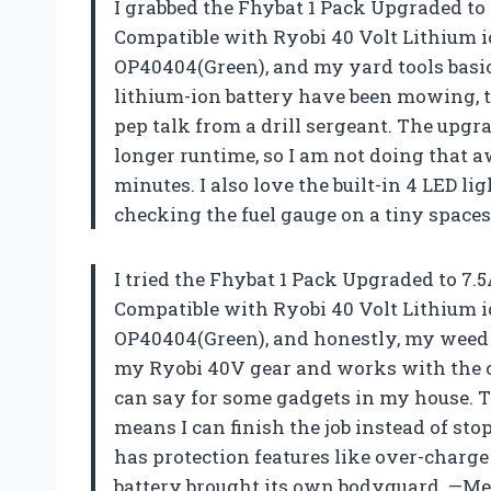
I grabbed the Fhybat 1 Pack Upgraded to
Compatible with Ryobi 40 Volt Lithium
OP40404(Green), and my yard tools basi
lithium-ion battery have been mowing, 
pep talk from a drill sergeant. The upg
longer runtime, so I am not doing that 
minutes. I also love the built-in 4 LED l
checking the fuel gauge on a tiny spac
I tried the Fhybat 1 Pack Upgraded to 7
Compatible with Ryobi 40 Volt Lithium
OP40404(Green), and honestly, my weed ea
my Ryobi 40V gear and works with the c
can say for some gadgets in my house. 
means I can finish the job instead of sto
has protection features like over-charge a
battery brought its own bodyguard. —Me