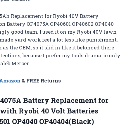
.5Ah Replacement for Ryobi 40V Battery
 ion Battery OP4075A OP40601 OP40602 OP4040
gly good team. I used it on my Ryobi 40V lawn
ade yard work feel a lot less like punishment.
as the OEM, so it slid in like it belonged there
rotections, because I prefer my tools dramatic only
Caleb Mercer
n Amazon
& FREE Returns
4075A Battery Replacement for
with Ryobi 40 Volt Batteries
501 OP4040 OP40404(Black)