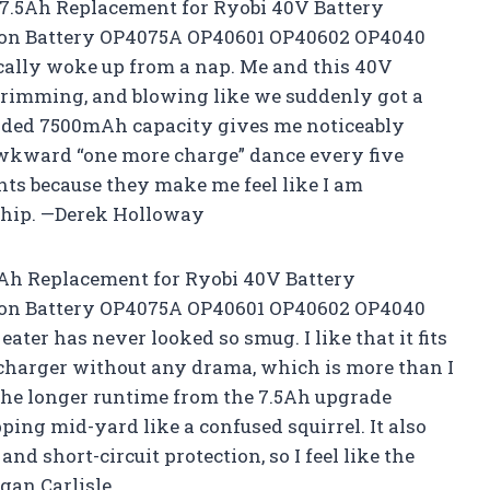
 7.5Ah Replacement for Ryobi 40V Battery
 ion Battery OP4075A OP40601 OP40602 OP4040
cally woke up from a nap. Me and this 40V
trimming, and blowing like we suddenly got a
raded 7500mAh capacity gives me noticeably
awkward “one more charge” dance every five
ights because they make me feel like I am
eship. —Derek Holloway
.5Ah Replacement for Ryobi 40V Battery
 ion Battery OP4075A OP40601 OP40602 OP4040
ter has never looked so smug. I like that it fits
harger without any drama, which is more than I
The longer runtime from the 7.5Ah upgrade
pping mid-yard like a confused squirrel. It also
nd short-circuit protection, so I feel like the
gan Carlisle