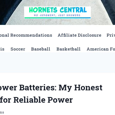
onal Recommendations
Affiliate Disclosure
Pri
is
Soccer
Baseball
Basketball
American Fo
ower Batteries: My Honest
 for Reliable Power
ons