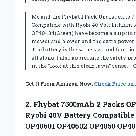
Me and the Fhybat 1 Pack Upgraded to 7
Compatible with Ryobi 40 Volt Lithium
OP40404(Green) have become a surprisin
mower and blower, and the extra power m
The battery is the same size and function 
all along. I also appreciate the safety p
in the “look at this clean lawn” sense. —
Get It From Amazon Now:
Check Price o
2.
Fhybat 7500mAh 2 Packs
OP
Ryobi 40V Battery Compatible 
OP40601 OP40602 OP4050 OP40