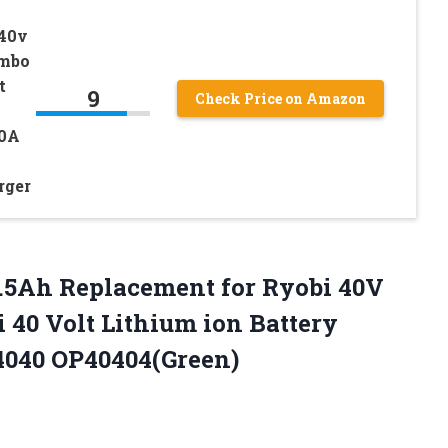
 40v
ombo
t
9
Check Price on Amazon
0A
rger
.5Ah Replacement for Ryobi 40V
 40 Volt Lithium ion Battery
040 OP40404(Green)