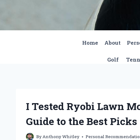
Skip
to
content
Home
About
Pers
Golf
Tenn
I Tested Ryobi Lawn M
Guide to the Best Picks
By
Anthony Whitley
Personal Recommendati