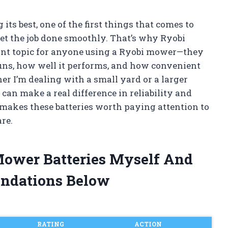
ts best, one of the first things that comes to
et the job done smoothly. That’s why Ryobi
nt topic for anyone using a Ryobi mower—they
uns, how well it performs, and how convenient
r I’m dealing with a small yard or a larger
 can make a real difference in reliability and
hat makes these batteries worth paying attention to
re.
Mower Batteries Myself And
ndations Below
RATING
ACTION