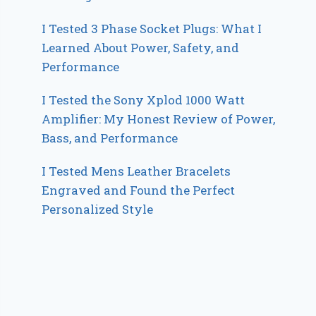
I Tested 3 Phase Socket Plugs: What I
Learned About Power, Safety, and
Performance
I Tested the Sony Xplod 1000 Watt
Amplifier: My Honest Review of Power,
Bass, and Performance
I Tested Mens Leather Bracelets
Engraved and Found the Perfect
Personalized Style