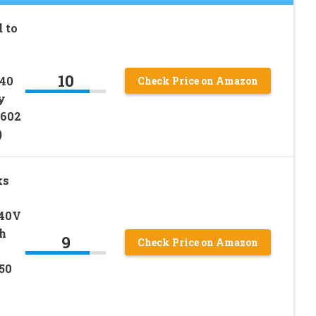
 to
10
 40
Check Price on Amazon
y
602
)
ks
 40V
h
9
Check Price on Amazon
50