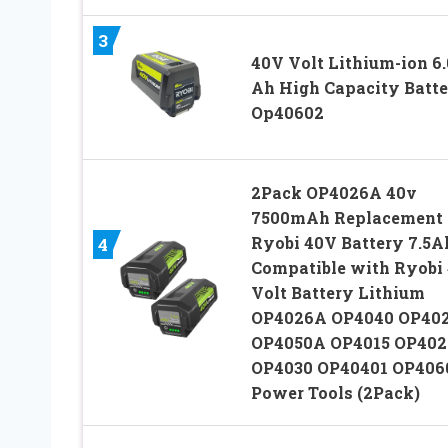
3
40V Volt Lithium-ion 6.
Ah High Capacity Batt
Op40602
2Pack OP4026A 40v
7500mAh Replacement 
Ryobi 40V Battery 7.5A
4
Compatible with Ryobi
Volt Battery Lithium
OP4026A OP4040 OP40
OP4050A OP4015 OP402
OP4030 OP40401 OP406
Power Tools (2Pack)