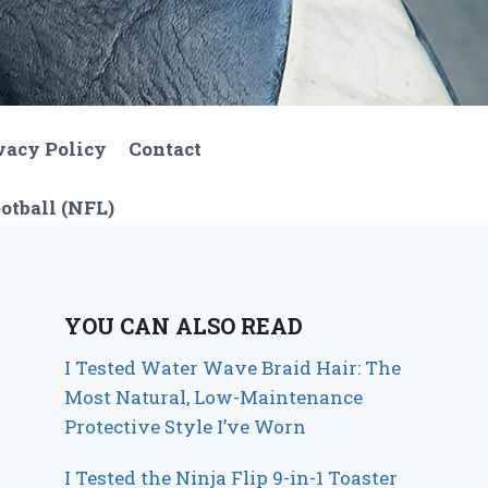
vacy Policy
Contact
otball (NFL)
YOU CAN ALSO READ
I Tested Water Wave Braid Hair: The
Most Natural, Low-Maintenance
Protective Style I’ve Worn
I Tested the Ninja Flip 9-in-1 Toaster