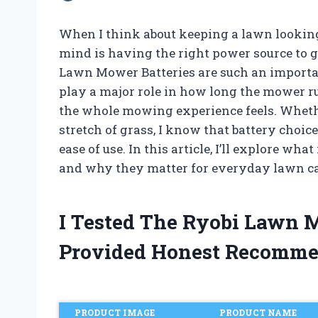
When I think about keeping a lawn looking i
mind is having the right power source to g
Lawn Mower Batteries are such an importa
play a major role in how long the mower r
the whole mowing experience feels. Whethe
stretch of grass, I know that battery choice
ease of use. In this article, I’ll explore w
and why they matter for everyday lawn ca
I Tested The Ryobi Lawn 
Provided Honest Recomme
PRODUCT IMAGE
PRODUCT NAME