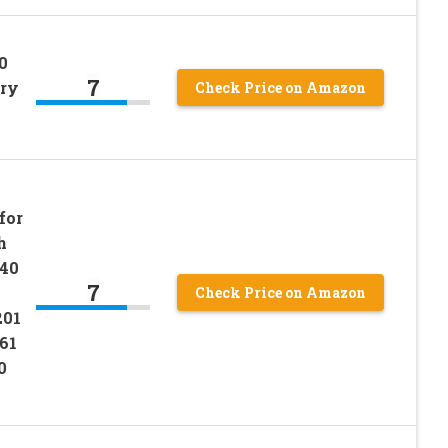
0
7
ery
Check Price on Amazon
for
h
 40
7
Check Price on Amazon
201
61
0