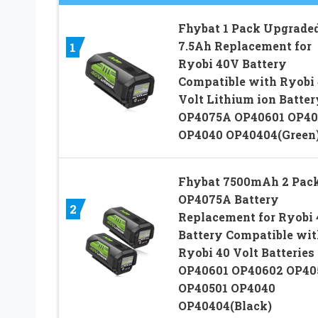
Fhybat 1 Pack Upgraded
7.5Ah Replacement for
1
Ryobi 40V Battery
Compatible with Ryobi
Volt Lithium ion Batter
OP4075A OP40601 OP40
OP4040 OP40404(Green
Fhybat 7500mAh 2 Pac
OP4075A Battery
2
Replacement for Ryobi
Battery Compatible wit
Ryobi 40 Volt Batteries
OP40601 OP40602 OP40
OP40501 OP4040
OP40404(Black)