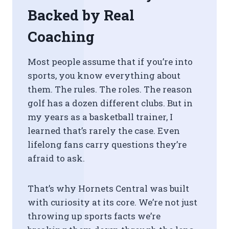
Backed by Real
Coaching
Most people assume that if you’re into
sports, you know everything about
them. The rules. The roles. The reason
golf has a dozen different clubs. But in
my years as a basketball trainer, I
learned that’s rarely the case. Even
lifelong fans carry questions they’re
afraid to ask.
That’s why Hornets Central was built
with curiosity at its core. We’re not just
throwing up sports facts we’re