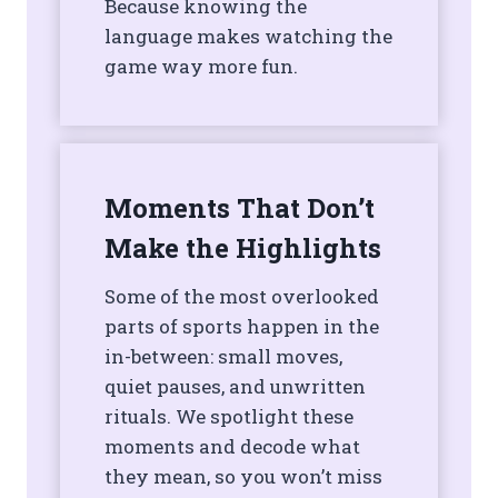
Because knowing the
language makes watching the
game way more fun.
Moments That Don’t
Make the Highlights
Some of the most overlooked
parts of sports happen in the
in-between: small moves,
quiet pauses, and unwritten
rituals. We spotlight these
moments and decode what
they mean, so you won’t miss