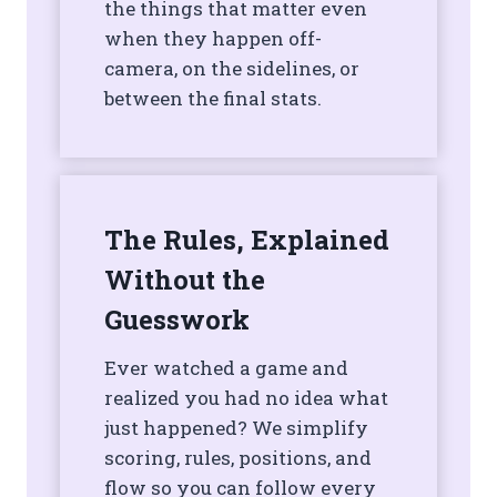
the things that matter even
when they happen off-
camera, on the sidelines, or
between the final stats.
The Rules, Explained
Without the
Guesswork
Ever watched a game and
realized you had no idea what
just happened? We simplify
scoring, rules, positions, and
flow so you can follow every