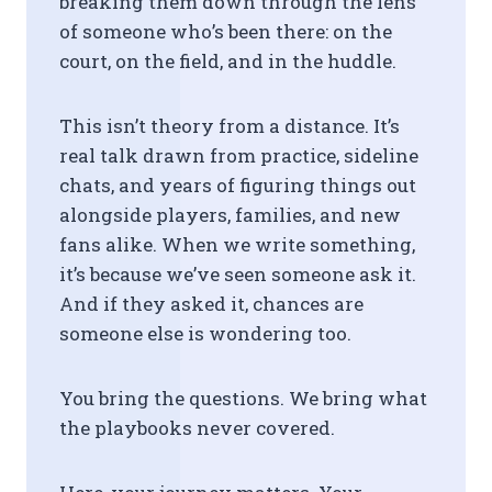
breaking them down through the lens
of someone who’s been there: on the
court, on the field, and in the huddle.
This isn’t theory from a distance. It’s
real talk drawn from practice, sideline
chats, and years of figuring things out
alongside players, families, and new
fans alike. When we write something,
it’s because we’ve seen someone ask it.
And if they asked it, chances are
someone else is wondering too.
You bring the questions. We bring what
the playbooks never covered.