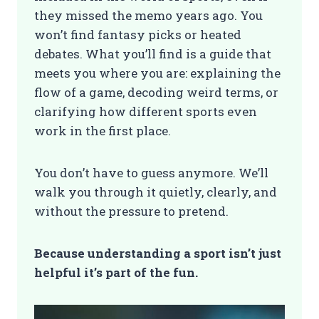
they missed the memo years ago. You
won’t find fantasy picks or heated
debates. What you’ll find is a guide that
meets you where you are: explaining the
flow of a game, decoding weird terms, or
clarifying how different sports even
work in the first place.
You don’t have to guess anymore. We’ll
walk you through it quietly, clearly, and
without the pressure to pretend.
Because understanding a sport isn’t just
helpful it’s part of the fun.