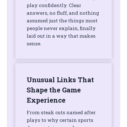
play confidently. Clear
answers, no fluff, and nothing
assumed just the things most
people never explain, finally
laid out in a way that makes
sense.
Unusual Links That
Shape the Game
Experience
From steak cuts named after
plays to why certain sports