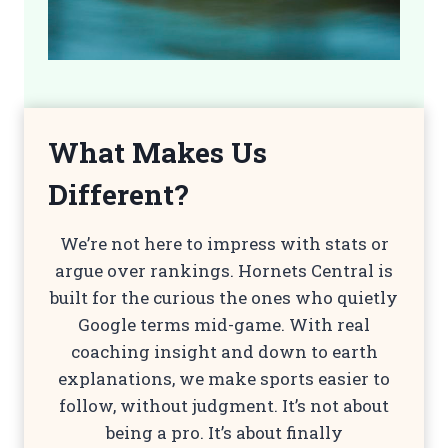
What Makes Us
Different?
We’re not here to impress with stats or
argue over rankings. Hornets Central is
built for the curious the ones who quietly
Google terms mid-game. With real
coaching insight and down to earth
explanations, we make sports easier to
follow, without judgment. It’s not about
being a pro. It’s about finally