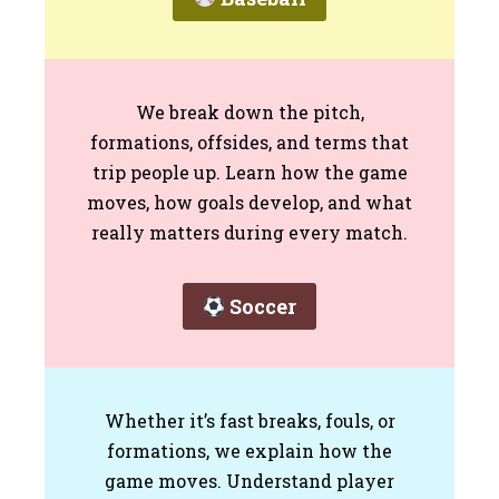
We break down the pitch,
formations, offsides, and terms that
trip people up. Learn how the game
moves, how goals develop, and what
really matters during every match.
Soccer
Whether it’s fast breaks, fouls, or
formations, we explain how the
game moves. Understand player