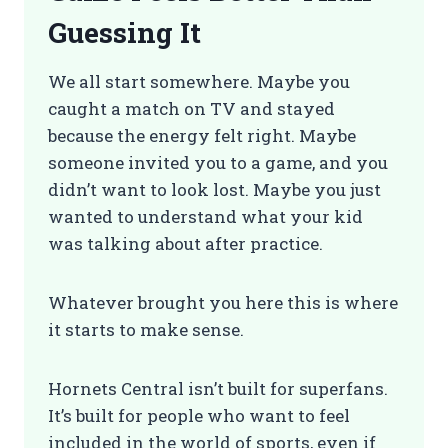
Guessing It
We all start somewhere. Maybe you
caught a match on TV and stayed
because the energy felt right. Maybe
someone invited you to a game, and you
didn’t want to look lost. Maybe you just
wanted to understand what your kid
was talking about after practice.
Whatever brought you here this is where
it starts to make sense.
Hornets Central isn’t built for superfans.
It’s built for people who want to feel
included in the world of sports, even if