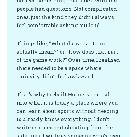
noticed something that stuck with me
people had questions. Not complicated
ones, just the kind they didn’t always
feel comfortable asking out loud.
Things like, “What does that term
actually mean?” or “How does that part
of the game work?” Over time, I realized
there needed to be a space where
curiosity didn’t feel awkward.
That’s why I rebuilt Hornets Central
into what it is today a place where you
can learn about sports without needing
to already know everything. I don’t
write as an expert shouting from the
sidelines. I write as someone who’s been