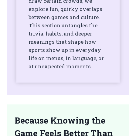
draw certain crowds, we
explore fun, quirky overlaps
between games and culture.
This section untangles the
trivia, habits, and deeper
meanings that shape how
sports show up in everyday
life on menus, in language, or
at unexpected moments.
Because Knowing the
Game Feels Better Than