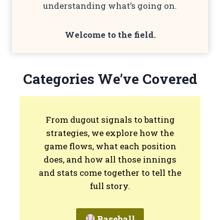
understanding what’s going on.
Welcome to the
field
.
Categories We’ve Covered
From dugout signals to batting
strategies, we explore how the
game flows, what each position
does, and how all those innings
and stats come together to tell the
full story.
Baseball