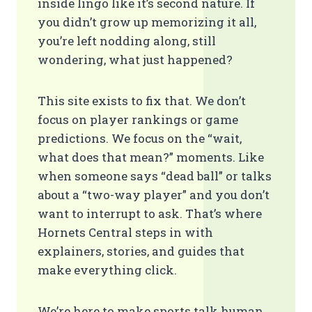
inside lingo like it’s second nature. If
you didn’t grow up memorizing it all,
you’re left nodding along, still
wondering, what just happened?
This site exists to fix that. We don’t
focus on player rankings or game
predictions. We focus on the “wait,
what does that mean?” moments. Like
when someone says “dead ball” or talks
about a “two-way player” and you don’t
want to interrupt to ask. That’s where
Hornets Central steps in with
explainers, stories, and guides that
make everything click.
We’re here to make sports talk human