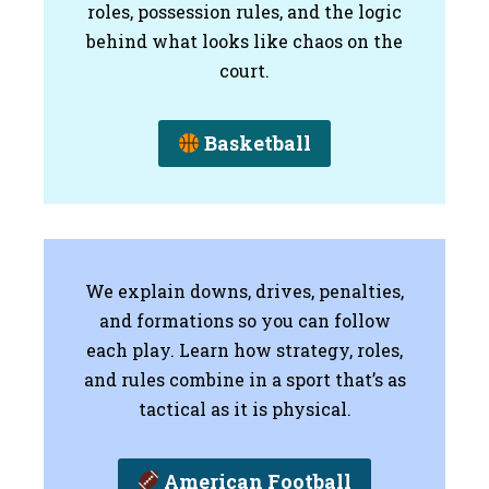
roles, possession rules, and the logic
behind what looks like chaos on the
court.
Basketball
We explain downs, drives, penalties,
and formations so you can follow
each play. Learn how strategy, roles,
and rules combine in a sport that’s as
tactical as it is physical.
American Football