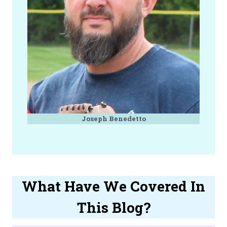
Joseph Benedetto
What Have We Covered In
This Blog?