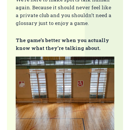
again. Because it should never feel like
a private club and you shouldn’t need a
glossary just to enjoy a game.
The game’s better when you actually
know what they’re talking about.