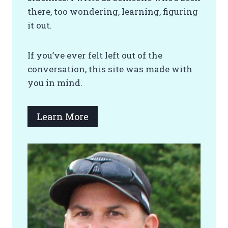
there, too wondering, learning, figuring
it out.
If you’ve ever felt left out of the
conversation, this site was made with
you in mind.
Learn More