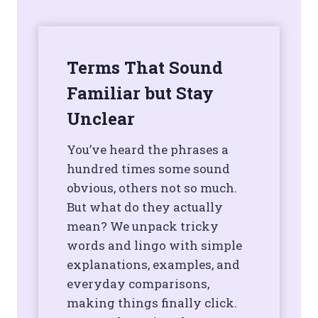
Terms That Sound
Familiar but Stay
Unclear
You’ve heard the phrases a
hundred times some sound
obvious, others not so much.
But what do they actually
mean? We unpack tricky
words and lingo with simple
explanations, examples, and
everyday comparisons,
making things finally click.