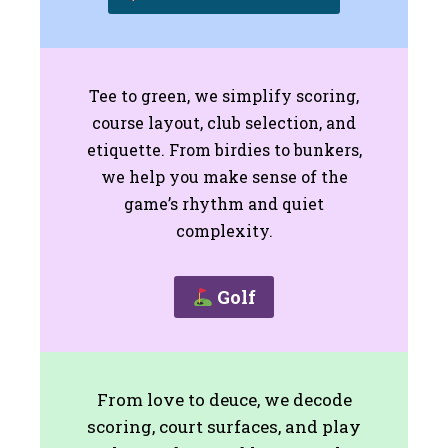
Tee to green, we simplify scoring,
course layout, club selection, and
etiquette. From birdies to bunkers,
we help you make sense of the
game’s rhythm and quiet
complexity.
Golf
From love to deuce, we decode
scoring, court surfaces, and play