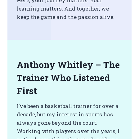
Here, your journey matters. Your
learning matters. And together, we
keep the game and the passion alive.
Anthony Whitley – The
Trainer Who Listened
First
I’ve been a basketball trainer for over a
decade, but my interest in sports has
always gone beyond the court.
Working with players over the years, I