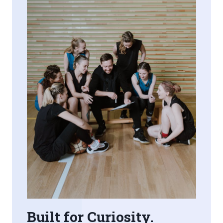
Built for Curiosity.