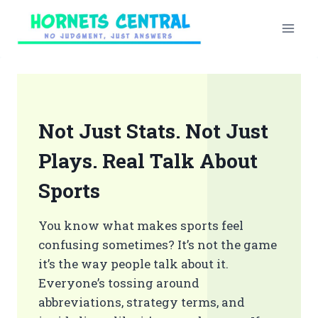
Skip
to
content
Not Just Stats. Not Just
Plays. Real Talk About
Sports
You know what makes sports feel
confusing sometimes? It’s not the game
it’s the way people talk about it.
Everyone’s tossing around
abbreviations, strategy terms, and