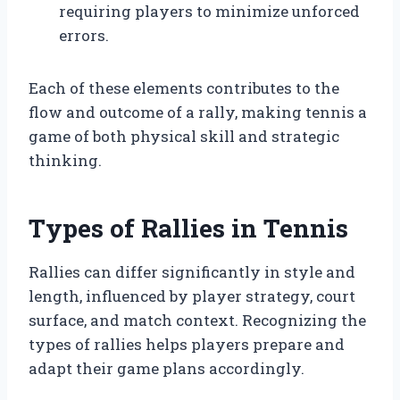
requiring players to minimize unforced
errors.
Each of these elements contributes to the
flow and outcome of a rally, making tennis a
game of both physical skill and strategic
thinking.
Types of Rallies in Tennis
Rallies can differ significantly in style and
length, influenced by player strategy, court
surface, and match context. Recognizing the
types of rallies helps players prepare and
adapt their game plans accordingly.