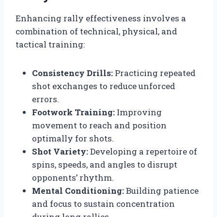
Enhancing rally effectiveness involves a
combination of technical, physical, and
tactical training:
Consistency Drills:
Practicing repeated
shot exchanges to reduce unforced
errors.
Footwork Training:
Improving
movement to reach and position
optimally for shots.
Shot Variety:
Developing a repertoire of
spins, speeds, and angles to disrupt
opponents’ rhythm.
Mental Conditioning:
Building patience
and focus to sustain concentration
during long rallies.