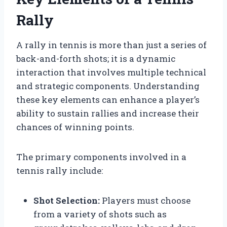
Rally
A rally in tennis is more than just a series of
back-and-forth shots; it is a dynamic
interaction that involves multiple technical
and strategic components. Understanding
these key elements can enhance a player’s
ability to sustain rallies and increase their
chances of winning points.
The primary components involved in a
tennis rally include:
Shot Selection:
Players must choose
from a variety of shots such as