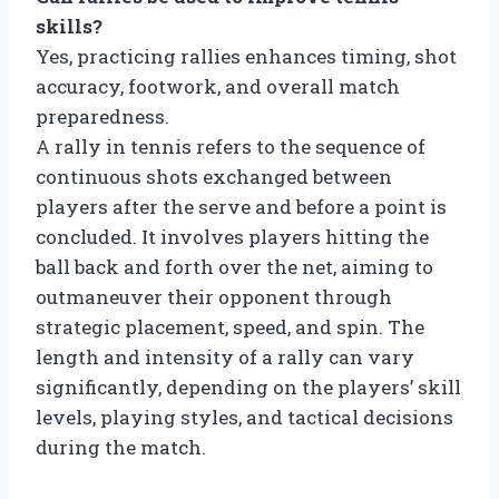
skills?
Yes, practicing rallies enhances timing, shot
accuracy, footwork, and overall match
preparedness.
A rally in tennis refers to the sequence of
continuous shots exchanged between
players after the serve and before a point is
concluded. It involves players hitting the
ball back and forth over the net, aiming to
outmaneuver their opponent through
strategic placement, speed, and spin. The
length and intensity of a rally can vary
significantly, depending on the players’ skill
levels, playing styles, and tactical decisions
during the match.