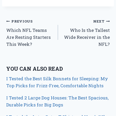
Post
PREVIOUS
NEXT
Which NFL Teams
Who Is the Tallest
navigation
Are Resting Starters
Wide Receiver in the
This Week?
NFL?
YOU CAN ALSO READ
I Tested the Best Silk Bonnets for Sleeping: My
Top Picks for Frizz-Free, Comfortable Nights
I Tested 2 Large Dog Houses: The Best Spacious,
Durable Picks for Big Dogs