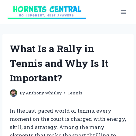
Skip
to
content
What Is a Rally in
Tennis and Why Is It
Important?
By
Anthony Whitley
Tennis
In the fast-paced world of tennis, every
moment on the court is charged with energy,
skill, and strategy. Among the many
elements that make the sport thrilling to