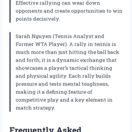
Effective rallying can wear down
opponents and create opportunities to win
points decisively.
Sarah Nguyen (Tennis Analyst and
Former WTA Player). A rally in tennis is
much more than just hitting the ball back
and forth; it is a dynamic exchange that
showcases a player’s tactical thinking
and physical agility. Each rally builds
pressure and tests mental toughness,
making it a defining feature of
competitive play and a key element in
match strategy.
Frequently Asked