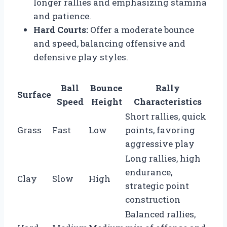
longer rallies and emphasizing stamina
and patience.
Hard Courts:
Offer a moderate bounce
and speed, balancing offensive and
defensive play styles.
Ball
Bounce
Rally
Surface
Speed
Height
Characteristics
Short rallies, quick
Grass
Fast
Low
points, favoring
aggressive play
Long rallies, high
endurance,
Clay
Slow
High
strategic point
construction
Balanced rallies,