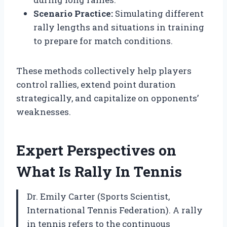
Scenario Practice:
Simulating different
rally lengths and situations in training
to prepare for match conditions.
These methods collectively help players
control rallies, extend point duration
strategically, and capitalize on opponents’
weaknesses.
Expert Perspectives on
What Is Rally In Tennis
Dr. Emily Carter (Sports Scientist,
International Tennis Federation). A rally
in tennis refers to the continuous