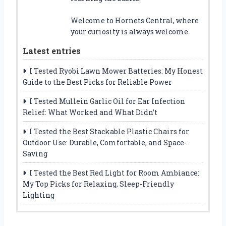
Welcome to Hornets Central, where
your curiosity is always welcome.
Latest entries
I Tested Ryobi Lawn Mower Batteries: My Honest
Guide to the Best Picks for Reliable Power
I Tested Mullein Garlic Oil for Ear Infection
Relief: What Worked and What Didn’t
I Tested the Best Stackable Plastic Chairs for
Outdoor Use: Durable, Comfortable, and Space-
Saving
I Tested the Best Red Light for Room Ambiance:
My Top Picks for Relaxing, Sleep-Friendly
Lighting