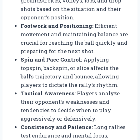
groundstrokes, volleys, lobs, and drop
shots based on the situation and their
opponent’s position.
Footwork and Positioning:
Efficient
movement and maintaining balance are
crucial for reaching the ball quickly and
preparing for the next shot.
Spin and Pace Control:
Applying
topspin, backspin, or slice affects the
ball’s trajectory and bounce, allowing
players to dictate the rally’s rhythm.
Tactical Awareness:
Players analyze
their opponent’s weaknesses and
tendencies to decide when to play
aggressively or defensively.
Consistency and Patience:
Long rallies
test endurance and mental focus,