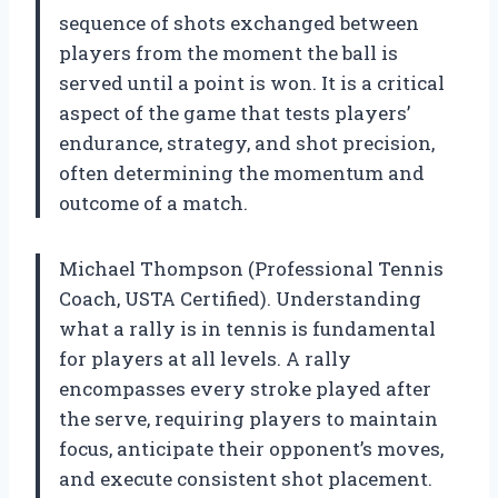
sequence of shots exchanged between
players from the moment the ball is
served until a point is won. It is a critical
aspect of the game that tests players’
endurance, strategy, and shot precision,
often determining the momentum and
outcome of a match.
Michael Thompson (Professional Tennis
Coach, USTA Certified). Understanding
what a rally is in tennis is fundamental
for players at all levels. A rally
encompasses every stroke played after
the serve, requiring players to maintain
focus, anticipate their opponent’s moves,
and execute consistent shot placement.