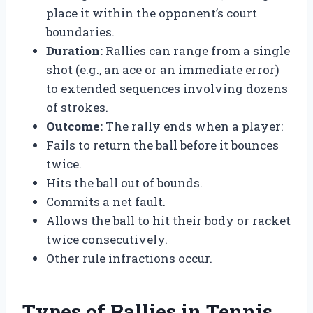
place it within the opponent’s court
boundaries.
Duration:
Rallies can range from a single
shot (e.g., an ace or an immediate error)
to extended sequences involving dozens
of strokes.
Outcome:
The rally ends when a player:
Fails to return the ball before it bounces
twice.
Hits the ball out of bounds.
Commits a net fault.
Allows the ball to hit their body or racket
twice consecutively.
Other rule infractions occur.
Types of Rallies in Tennis