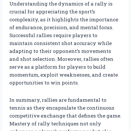
Understanding the dynamics of a rally is
crucial for appreciating the sport’s
complexity, as it highlights the importance
of endurance, precision, and mental focus.
Successful rallies require players to
maintain consistent shot accuracy while
adapting to their opponent’s movements
and shot selection. Moreover, rallies often
serve as a platform for players to build
momentum, exploit weaknesses, and create
opportunities to win points.
In summary, rallies are fundamental to
tennis as they encapsulate the continuous
competitive exchange that defines the game.
Mastery of rally techniques not only