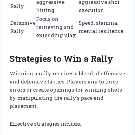
aggressive
aggressive shot
Rally
hitting
execution
Focus on
Defensive
Speed, stamina,
retrieving and
Rally
mental resilience
extending play
Strategies to Win a Rally
Winning a rally requires a blend of offensive
and defensive tactics. Players aim to force
errors or create openings for winning shots
by manipulating the rally’s pace and
placement.
Effective strategies include: