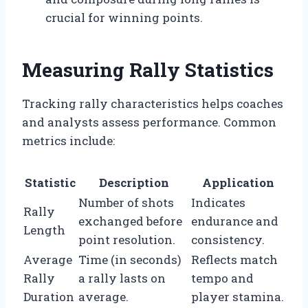
crucial for winning points.
Measuring Rally Statistics
Tracking rally characteristics helps coaches
and analysts assess performance. Common
metrics include:
Statistic
Description
Application
Number of shots
Indicates
Rally
exchanged before
endurance and
Length
point resolution.
consistency.
Average
Time (in seconds)
Reflects match
Rally
a rally lasts on
tempo and
Duration
average.
player stamina.