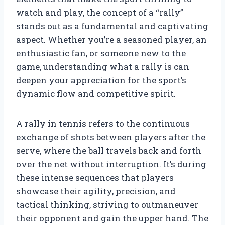
watch and play, the concept of a “rally”
stands out as a fundamental and captivating
aspect. Whether you’re a seasoned player, an
enthusiastic fan, or someone new to the
game, understanding what a rally is can
deepen your appreciation for the sport’s
dynamic flow and competitive spirit.
A rally in tennis refers to the continuous
exchange of shots between players after the
serve, where the ball travels back and forth
over the net without interruption. It’s during
these intense sequences that players
showcase their agility, precision, and
tactical thinking, striving to outmaneuver
their opponent and gain the upper hand. The