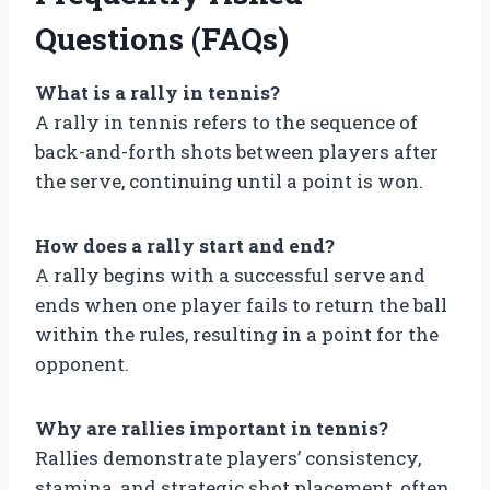
Questions (FAQs)
What is a rally in tennis?
A rally in tennis refers to the sequence of
back-and-forth shots between players after
the serve, continuing until a point is won.
How does a rally start and end?
A rally begins with a successful serve and
ends when one player fails to return the ball
within the rules, resulting in a point for the
opponent.
Why are rallies important in tennis?
Rallies demonstrate players’ consistency,
stamina, and strategic shot placement, often