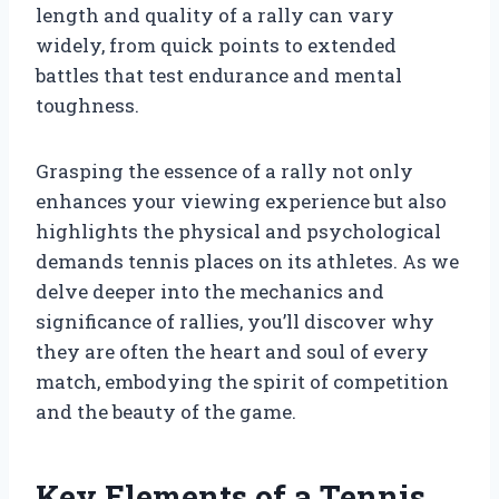
length and quality of a rally can vary
widely, from quick points to extended
battles that test endurance and mental
toughness.
Grasping the essence of a rally not only
enhances your viewing experience but also
highlights the physical and psychological
demands tennis places on its athletes. As we
delve deeper into the mechanics and
significance of rallies, you’ll discover why
they are often the heart and soul of every
match, embodying the spirit of competition
and the beauty of the game.
Key Elements of a Tennis