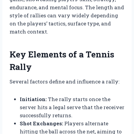
endurance, and mental focus. The length and
style of rallies can vary widely depending
on the players’ tactics, surface type, and
match context.
Key Elements of a Tennis
Rally
Several factors define and influence a rally:
Initiation:
The rally starts once the
server hits a legal serve that the receiver
successfully returns.
Shot Exchanges:
Players alternate
hitting the ball across the net, aiming to