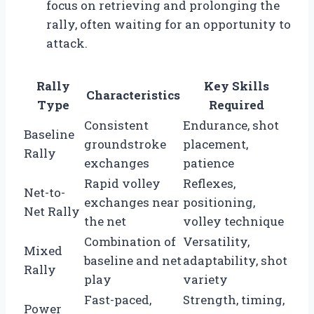
focus on retrieving and prolonging the
rally, often waiting for an opportunity to
attack.
Rally
Key Skills
Characteristics
Type
Required
Consistent
Endurance, shot
Baseline
groundstroke
placement,
Rally
exchanges
patience
Rapid volley
Reflexes,
Net-to-
exchanges near
positioning,
Net Rally
the net
volley technique
Combination of
Versatility,
Mixed
baseline and net
adaptability, shot
Rally
play
variety
Fast-paced,
Strength, timing,
Power