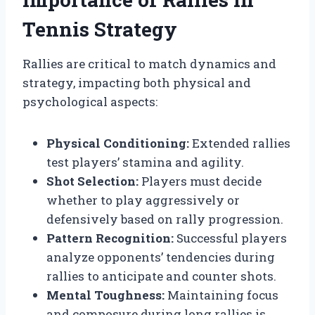
Tennis Strategy
Rallies are critical to match dynamics and
strategy, impacting both physical and
psychological aspects:
Physical Conditioning:
Extended rallies
test players’ stamina and agility.
Shot Selection:
Players must decide
whether to play aggressively or
defensively based on rally progression.
Pattern Recognition:
Successful players
analyze opponents’ tendencies during
rallies to anticipate and counter shots.
Mental Toughness:
Maintaining focus
and composure during long rallies is