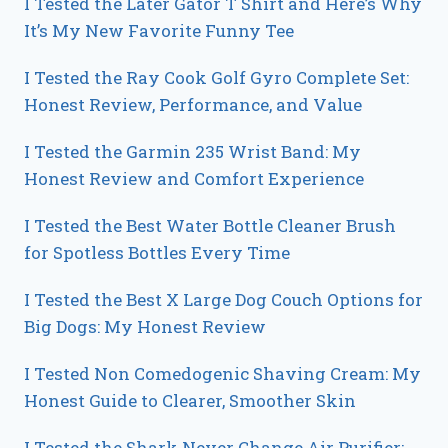
I Tested the Later Gator T Shirt and Here’s Why
It’s My New Favorite Funny Tee
I Tested the Ray Cook Golf Gyro Complete Set:
Honest Review, Performance, and Value
I Tested the Garmin 235 Wrist Band: My
Honest Review and Comfort Experience
I Tested the Best Water Bottle Cleaner Brush
for Spotless Bottles Every Time
I Tested the Best X Large Dog Couch Options for
Big Dogs: My Honest Review
I Tested Non Comedogenic Shaving Cream: My
Honest Guide to Clearer, Smoother Skin
I Tested the Shark Never Change Air Purifier: