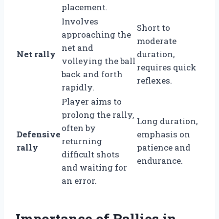
placement.
Involves
Short to
approaching the
moderate
net and
Net rally
duration,
volleying the ball
requires quick
back and forth
reflexes.
rapidly.
Player aims to
prolong the rally,
Long duration,
often by
Defensive
emphasis on
returning
rally
patience and
difficult shots
endurance.
and waiting for
an error.
Importance of Rallies in