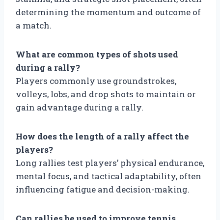
determining the momentum and outcome of
a match.
What are common types of shots used
during a rally?
Players commonly use groundstrokes,
volleys, lobs, and drop shots to maintain or
gain advantage during a rally.
How does the length of a rally affect the
players?
Long rallies test players’ physical endurance,
mental focus, and tactical adaptability, often
influencing fatigue and decision-making.
Can rallies be used to improve tennis