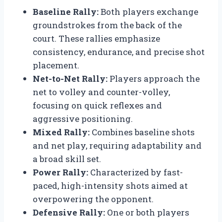
Baseline Rally:
Both players exchange
groundstrokes from the back of the
court. These rallies emphasize
consistency, endurance, and precise shot
placement.
Net-to-Net Rally:
Players approach the
net to volley and counter-volley,
focusing on quick reflexes and
aggressive positioning.
Mixed Rally:
Combines baseline shots
and net play, requiring adaptability and
a broad skill set.
Power Rally:
Characterized by fast-
paced, high-intensity shots aimed at
overpowering the opponent.
Defensive Rally:
One or both players