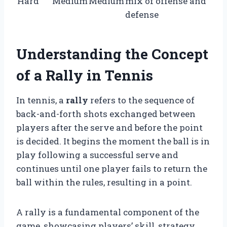
Hard
Medium
Medium
mix of offense and
defense
Understanding the Concept
of a Rally in Tennis
In tennis, a
rally
refers to the sequence of
back-and-forth shots exchanged between
players after the serve and before the point
is decided. It begins the moment the ball is in
play following a successful serve and
continues until one player fails to return the
ball within the rules, resulting in a point.
A rally is a fundamental component of the
game, showcasing players’ skill, strategy,