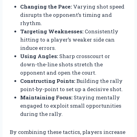
Changing the Pace:
Varying shot speed
disrupts the opponent’s timing and
rhythm.
Targeting Weaknesses:
Consistently
hitting to a player’s weaker side can
induce errors.
Using Angles:
Sharp crosscourt or
down-the-line shots stretch the
opponent and open the court.
Constructing Points:
Building the rally
point-by-point to set up a decisive shot.
Maintaining Focus:
Staying mentally
engaged to exploit small opportunities
during the rally.
By combining these tactics, players increase