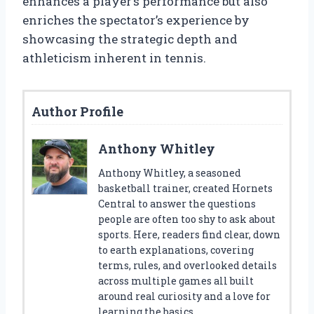
enhances a player’s performance but also
enriches the spectator’s experience by
showcasing the strategic depth and
athleticism inherent in tennis.
Author Profile
Anthony Whitley
Anthony Whitley, a seasoned
basketball trainer, created Hornets
Central to answer the questions
people are often too shy to ask about
sports. Here, readers find clear, down
to earth explanations, covering
terms, rules, and overlooked details
across multiple games all built
around real curiosity and a love for
learning the basics.