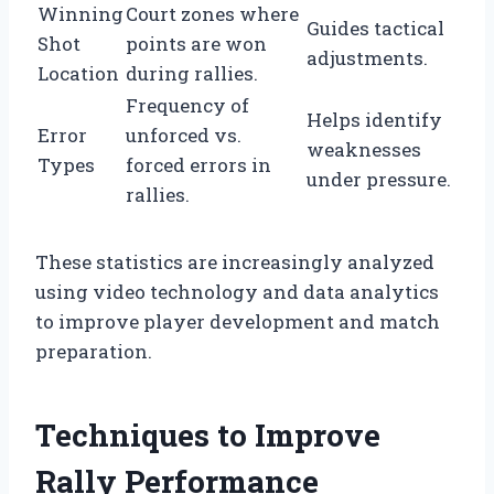
Winning
Court zones where
Guides tactical
Shot
points are won
adjustments.
Location
during rallies.
Frequency of
Helps identify
Error
unforced vs.
weaknesses
Types
forced errors in
under pressure.
rallies.
These statistics are increasingly analyzed
using video technology and data analytics
to improve player development and match
preparation.
Techniques to Improve
Rally Performance