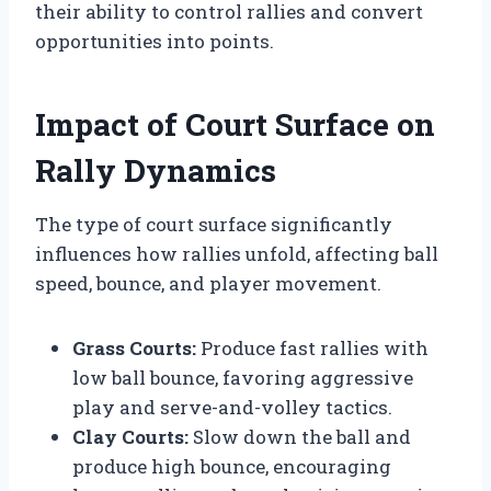
their ability to control rallies and convert
opportunities into points.
Impact of Court Surface on
Rally Dynamics
The type of court surface significantly
influences how rallies unfold, affecting ball
speed, bounce, and player movement.
Grass Courts:
Produce fast rallies with
low ball bounce, favoring aggressive
play and serve-and-volley tactics.
Clay Courts:
Slow down the ball and
produce high bounce, encouraging