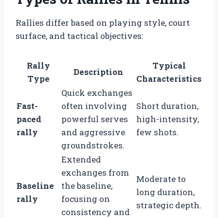
Rallies differ based on playing style, court
surface, and tactical objectives:
Rally
Typical
Description
Type
Characteristics
Quick exchanges
Fast-
often involving
Short duration,
paced
powerful serves
high-intensity,
rally
and aggressive
few shots.
groundstrokes.
Extended
exchanges from
Moderate to
Baseline
the baseline,
long duration,
rally
focusing on
strategic depth.
consistency and