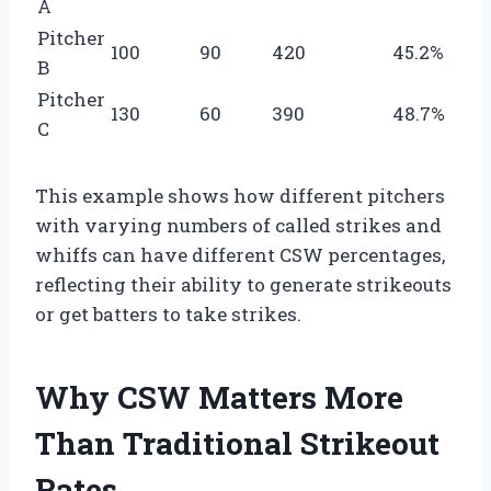
A
Pitcher
100
90
420
45.2%
B
Pitcher
130
60
390
48.7%
C
This example shows how different pitchers
with varying numbers of called strikes and
whiffs can have different CSW percentages,
reflecting their ability to generate strikeouts
or get batters to take strikes.
Why CSW Matters More
Than Traditional Strikeout
Rates