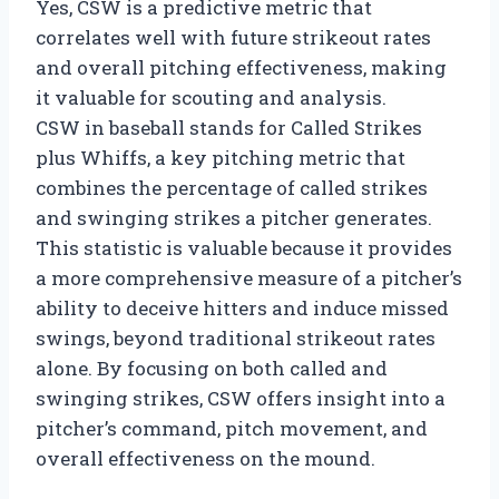
Yes, CSW is a predictive metric that
correlates well with future strikeout rates
and overall pitching effectiveness, making
it valuable for scouting and analysis.
CSW in baseball stands for Called Strikes
plus Whiffs, a key pitching metric that
combines the percentage of called strikes
and swinging strikes a pitcher generates.
This statistic is valuable because it provides
a more comprehensive measure of a pitcher’s
ability to deceive hitters and induce missed
swings, beyond traditional strikeout rates
alone. By focusing on both called and
swinging strikes, CSW offers insight into a
pitcher’s command, pitch movement, and
overall effectiveness on the mound.