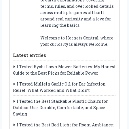
terms, rules, and overlooked details
across multiple games all built
around real curiosity and a love for
learning the basics.
Welcome to Hornets Central, where
your curiosity is always welcome.
Latest entries
I Tested Ryobi Lawn Mower Batteries: My Honest
Guide to the Best Picks for Reliable Power
I Tested Mullein Garlic Oil for Ear Infection
Relief: What Worked and What Didn’t
I Tested the Best Stackable Plastic Chairs for
Outdoor Use: Durable, Comfortable, and Space-
Saving
I Tested the Best Red Light for Room Ambiance: