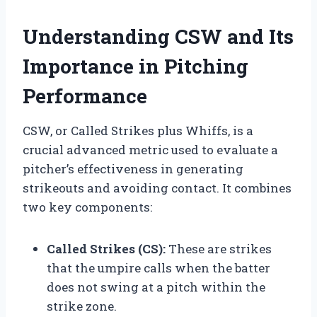
Understanding CSW and Its
Importance in Pitching
Performance
CSW, or Called Strikes plus Whiffs, is a
crucial advanced metric used to evaluate a
pitcher’s effectiveness in generating
strikeouts and avoiding contact. It combines
two key components:
Called Strikes (CS):
These are strikes
that the umpire calls when the batter
does not swing at a pitch within the
strike zone.