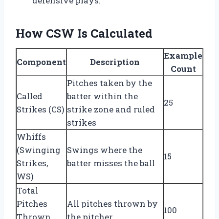
defensive plays.
How CSW Is Calculated
Example
Component
Description
Count
Pitches taken by the
Called
batter within the
25
Strikes (CS)
strike zone and ruled
strikes
Whiffs
(Swinging
Swings where the
15
Strikes,
batter misses the ball
WS)
Total
Pitches
All pitches thrown by
100
Thrown
the pitcher