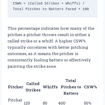
CSW% = (Called Strikes + Whiffs) / 
This percentage indicates how many of the
pitches a pitcher throws result in either a
called strike or a whiff. A higher CSW%
typically correlates with better pitching
outcomes, as it means the pitcher is
consistently fooling batters or effectively
painting the strike zone.
Total
Called
Pitcher
Whiffs
Pitches to
CSW%
Strikes
Batters
Pitcher
120
80
400
50%