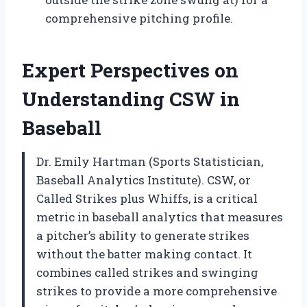
comprehensive pitching profile.
Expert Perspectives on
Understanding CSW in
Baseball
Dr. Emily Hartman (Sports Statistician,
Baseball Analytics Institute). CSW, or
Called Strikes plus Whiffs, is a critical
metric in baseball analytics that measures
a pitcher’s ability to generate strikes
without the batter making contact. It
combines called strikes and swinging
strikes to provide a more comprehensive