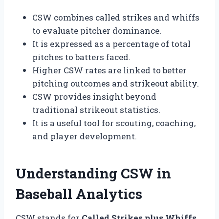
CSW combines called strikes and whiffs
to evaluate pitcher dominance.
It is expressed as a percentage of total
pitches to batters faced.
Higher CSW rates are linked to better
pitching outcomes and strikeout ability.
CSW provides insight beyond
traditional strikeout statistics.
It is a useful tool for scouting, coaching,
and player development.
Understanding CSW in
Baseball Analytics
CSW stands for
Called Strikes plus Whiffs
,