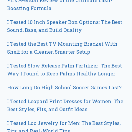
First-Person Review of the Ultimate Lash-
Boosting Formula
I Tested 10 Inch Speaker Box Options: The Best
Sound, Bass, and Build Quality
I Tested the Best TV Mounting Bracket With
Shelf for a Cleaner, Smarter Setup
I Tested Slow Release Palm Fertilizer: The Best
Way I Found to Keep Palms Healthy Longer
How Long Do High School Soccer Games Last?
I Tested Leopard Print Dresses for Women: The
Best Styles, Fits, and Outfit Ideas
I Tested Loc Jewelry for Men: The Best Styles,
Fits, and Real-World Tips