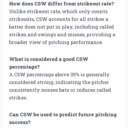
How does CSW differ from strikeout rate?
Unlike strikeout rate, which only counts
strikeouts, CSW accounts for all strikes a
batter does not put in play, including called
strikes and swings and misses, providing a
broader view of pitching performance.
What is considered a good CSW
percentage?
A CSW percentage above 35% is generally
considered strong, indicating the pitcher
consistently misses bats or induces called
strikes.
Can CSW be used to predict future pitching
success?