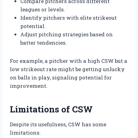
Compare pitchers across different
leagues or levels.
Identify pitchers with elite strikeout
potential.
Adjust pitching strategies based on
batter tendencies.
For example, a pitcher with a high CSW but a
low strikeout rate might be getting unlucky
on balls in play, signaling potential for
improvement.
Limitations of CSW
Despite its usefulness, CSW has some
limitations: