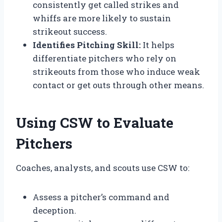
consistently get called strikes and
whiffs are more likely to sustain
strikeout success.
Identifies Pitching Skill:
It helps
differentiate pitchers who rely on
strikeouts from those who induce weak
contact or get outs through other means.
Using CSW to Evaluate
Pitchers
Coaches, analysts, and scouts use CSW to:
Assess a pitcher’s command and
deception.