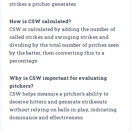
strikes a pitcher generates.
How is CSW calculated?
CSW is calculated by adding the number of
called strikes and swinging strikes and
dividing by the total number of pitches seen
by the batter, then converting this to a
percentage.
Why is CSW important for evaluating
pitchers?
CSW helps measure a pitcher’s ability to
deceive hitters and generate strikeouts
without relying on balls in play, indicating
dominance and effectiveness.