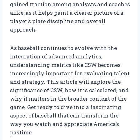
gained traction among analysts and coaches
alike, as it helps paint a clearer picture of a
player’s plate discipline and overall
approach.
As baseball continues to evolve with the
integration of advanced analytics,
understanding metrics like CSW becomes
increasingly important for evaluating talent
and strategy. This article will explore the
significance of CSW, how it is calculated, and
why it matters in the broader context of the
game. Get ready to dive into a fascinating
aspect of baseball that can transform the
way you watch and appreciate America’s
pastime.