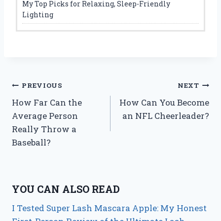
My Top Picks for Relaxing, Sleep-Friendly
Lighting
Post
PREVIOUS
NEXT
How Far Can the
How Can You Become
navigation
Average Person
an NFL Cheerleader?
Really Throw a
Baseball?
YOU CAN ALSO READ
I Tested Super Lash Mascara Apple: My Honest