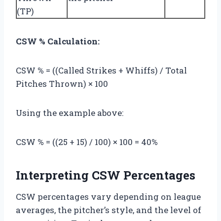
(TP)
CSW % Calculation:
CSW % = ((Called Strikes + Whiffs) / Total
Pitches Thrown) × 100
Using the example above:
CSW % = ((25 + 15) / 100) × 100 = 40%
Interpreting CSW Percentages
CSW percentages vary depending on league
averages, the pitcher’s style, and the level of