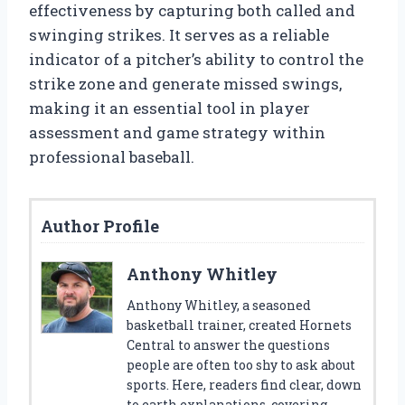
effectiveness by capturing both called and
swinging strikes. It serves as a reliable
indicator of a pitcher’s ability to control the
strike zone and generate missed swings,
making it an essential tool in player
assessment and game strategy within
professional baseball.
Author Profile
Anthony Whitley
Anthony Whitley, a seasoned
basketball trainer, created Hornets
Central to answer the questions
people are often too shy to ask about
sports. Here, readers find clear, down
to earth explanations, covering