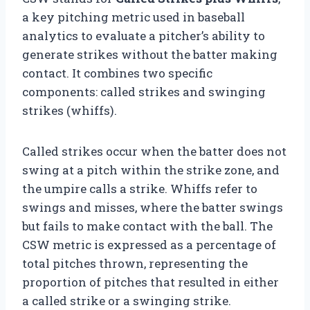
a key pitching metric used in baseball
analytics to evaluate a pitcher’s ability to
generate strikes without the batter making
contact. It combines two specific
components: called strikes and swinging
strikes (whiffs).
Called strikes occur when the batter does not
swing at a pitch within the strike zone, and
the umpire calls a strike. Whiffs refer to
swings and misses, where the batter swings
but fails to make contact with the ball. The
CSW metric is expressed as a percentage of
total pitches thrown, representing the
proportion of pitches that resulted in either
a called strike or a swinging strike.