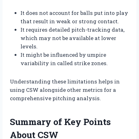
It does not account for balls put into play
that result in weak or strong contact.
It requires detailed pitch-tracking data,
which may not be available at lower
levels.
It might be influenced by umpire
variability in called strike zones.
Understanding these limitations helps in
using CSW alongside other metrics for a
comprehensive pitching analysis.
Summary of Key Points
About CSW