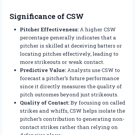
Significance of CSW
Pitcher Effectiveness:
A higher CSW
percentage generally indicates that a
pitcher is skilled at deceiving batters or
locating pitches effectively, leading to
more strikeouts or weak contact.
Predictive Value:
Analysts use CSW to
forecast a pitcher’s future performance
since it directly measures the quality of
pitch outcomes beyond just strikeouts.
Quality of Contact:
By focusing on called
strikes and whiffs, CSW helps isolate the
pitcher’s contribution to generating non-
contact strikes rather than relying on