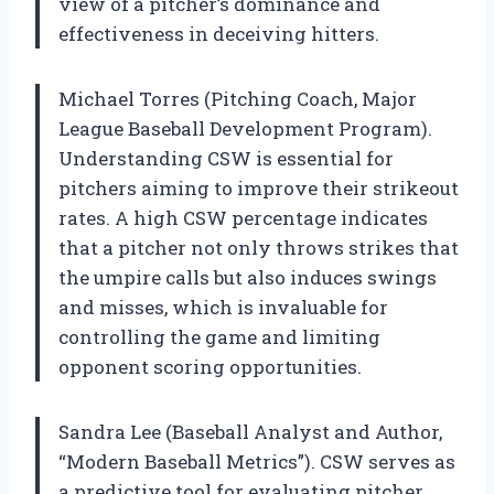
view of a pitcher’s dominance and
effectiveness in deceiving hitters.
Michael Torres (Pitching Coach, Major
League Baseball Development Program).
Understanding CSW is essential for
pitchers aiming to improve their strikeout
rates. A high CSW percentage indicates
that a pitcher not only throws strikes that
the umpire calls but also induces swings
and misses, which is invaluable for
controlling the game and limiting
opponent scoring opportunities.
Sandra Lee (Baseball Analyst and Author,
“Modern Baseball Metrics”). CSW serves as
a predictive tool for evaluating pitcher