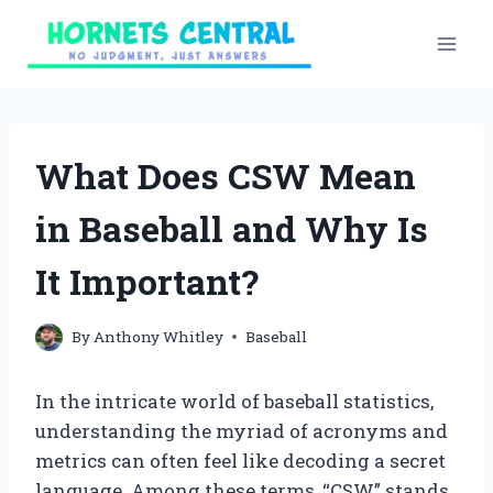
Skip
to
content
What Does CSW Mean
in Baseball and Why Is
It Important?
By
Anthony Whitley
Baseball
In the intricate world of baseball statistics,
understanding the myriad of acronyms and
metrics can often feel like decoding a secret
language. Among these terms, “CSW” stands