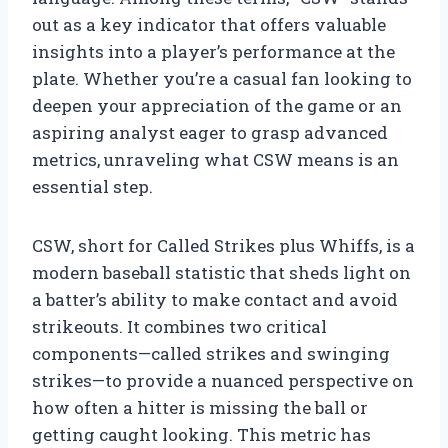
out as a key indicator that offers valuable
insights into a player’s performance at the
plate. Whether you’re a casual fan looking to
deepen your appreciation of the game or an
aspiring analyst eager to grasp advanced
metrics, unraveling what CSW means is an
essential step.
CSW, short for Called Strikes plus Whiffs, is a
modern baseball statistic that sheds light on
a batter’s ability to make contact and avoid
strikeouts. It combines two critical
components—called strikes and swinging
strikes—to provide a nuanced perspective on
how often a hitter is missing the ball or
getting caught looking. This metric has