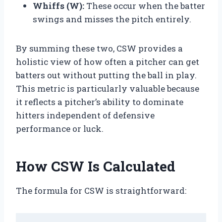
Whiffs (W):
These occur when the batter
swings and misses the pitch entirely.
By summing these two, CSW provides a
holistic view of how often a pitcher can get
batters out without putting the ball in play.
This metric is particularly valuable because
it reflects a pitcher’s ability to dominate
hitters independent of defensive
performance or luck.
How CSW Is Calculated
The formula for CSW is straightforward: