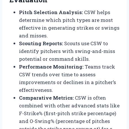
Pitch Selection Analysis:
CSW helps
determine which pitch types are most
effective in generating strikes or swings
and misses.
Scouting Reports:
Scouts use CSW to
identify pitchers with swing-and-miss
potential or command skills.
Performance Monitoring:
Teams track
CSW trends over time to assess
improvements or declines in a pitcher’s
effectiveness.
Comparative Metrics:
CSW is often
combined with other advanced stats like
F-Strike% (first-pitch strike percentage)
and O-Swing% (percentage of pitches
outside the strike zone swung at) for a