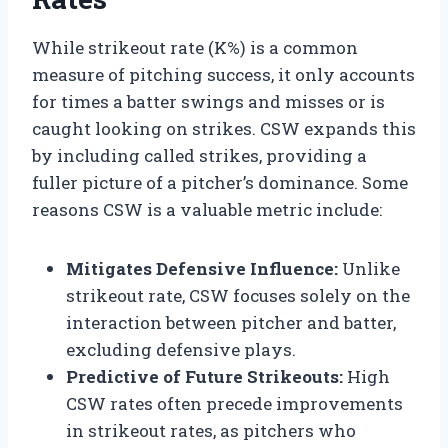
While strikeout rate (K%) is a common
measure of pitching success, it only accounts
for times a batter swings and misses or is
caught looking on strikes. CSW expands this
by including called strikes, providing a
fuller picture of a pitcher’s dominance. Some
reasons CSW is a valuable metric include:
Mitigates Defensive Influence:
Unlike
strikeout rate, CSW focuses solely on the
interaction between pitcher and batter,
excluding defensive plays.
Predictive of Future Strikeouts:
High
CSW rates often precede improvements
in strikeout rates, as pitchers who