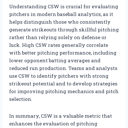
Understanding CSW is crucial for evaluating
pitchers in modern baseball analytics, as it
helps distinguish those who consistently
generate strikeouts through skillful pitching
rather than relying solely on defense or
luck. High CSW rates generally correlate
with better pitching performance, including
lower opponent batting averages and
reduced run production. Teams and analysts
use CSW to identify pitchers with strong
strikeout potential and to develop strategies
for improving pitching mechanics and pitch
selection.
In summary, CSW is a valuable metric that
enhances the evaluation of pitching