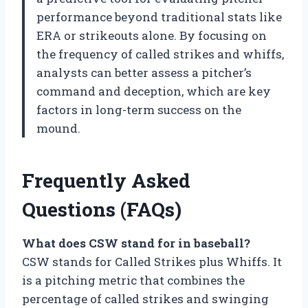
performance beyond traditional stats like
ERA or strikeouts alone. By focusing on
the frequency of called strikes and whiffs,
analysts can better assess a pitcher’s
command and deception, which are key
factors in long-term success on the
mound.
Frequently Asked
Questions (FAQs)
What does CSW stand for in baseball?
CSW stands for Called Strikes plus Whiffs. It
is a pitching metric that combines the
percentage of called strikes and swinging