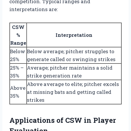
competition. Typical ranges and
interpretations are:
CSW
%
Interpretation
Range
Below
Below average; pitcher struggles to
25%
generate called or swinging strikes
25% –
Average; pitcher maintains a solid
35%
strike generation rate
Above average to elite; pitcher excels
Above
at missing bats and getting called
35%
strikes
Applications of CSW in Player
Evaluation