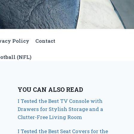
vacy Policy
Contact
otball (NFL)
YOU CAN ALSO READ
I Tested the Best TV Console with
Drawers for Stylish Storage and a
Clutter-Free Living Room
I Tested the Best Seat Covers for the