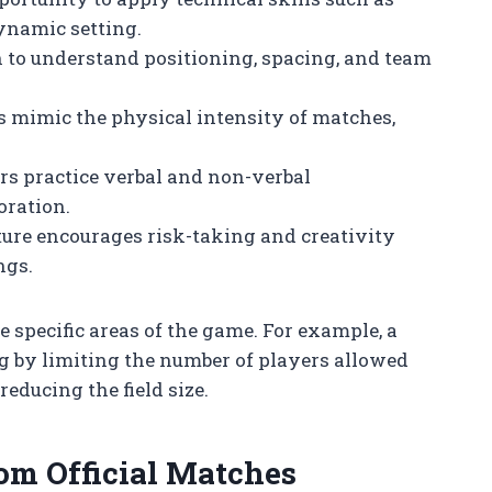
dynamic setting.
rn to understand positioning, spacing, and team
 mimic the physical intensity of matches,
ers practice verbal and non-verbal
oration.
ture encourages risk-taking and creativity
ngs.
 specific areas of the game. For example, a
g by limiting the number of players allowed
educing the field size.
om Official Matches