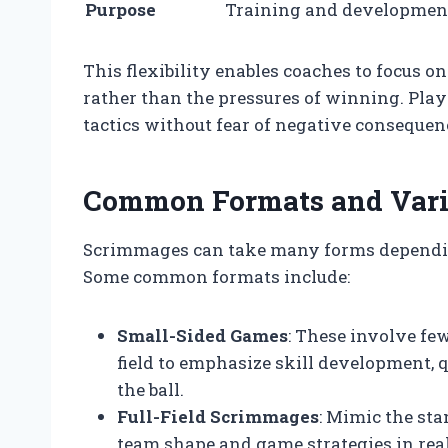
Purpose
Training and developmen
This flexibility enables coaches to focus 
rather than the pressures of winning. Pla
tactics without fear of negative consequen
Common Formats and Varia
Scrimmages can take many forms depending
Some common formats include:
Small-Sided Games
: These involve few
field to emphasize skill development,
the ball.
Full-Field Scrimmages
: Mimic the sta
team shape and game strategies in real