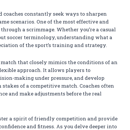
nd coaches constantly seek ways to sharpen
game scenarios. One of the most effective and
 through a scrimmage. Whether you’re a casual
bout soccer terminology, understanding what a
ation of the sport’s training and strategy.
 match that closely mimics the conditions of an
lexible approach. It allows players to
cision-making under pressure, and develop
 stakes of a competitive match. Coaches often
nce and make adjustments before the real
ter a spirit of friendly competition and provide
 confidence and fitness. As you delve deeper into