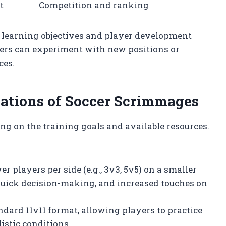
t
Competition and ranking
on learning objectives and player development
yers can experiment with new positions or
ces.
tions of Soccer Scrimmages
 on the training goals and available resources.
er players per side (e.g., 3v3, 5v5) on a smaller
 quick decision-making, and increased touches on
ndard 11v11 format, allowing players to practice
istic conditions.