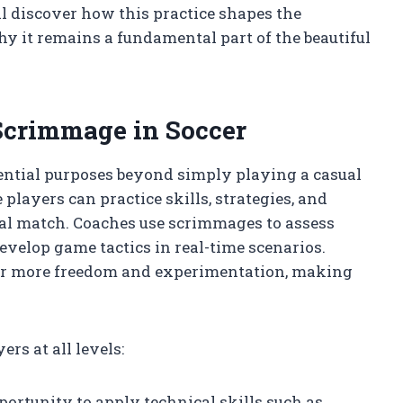
ll discover how this practice shapes the
hy it remains a fundamental part of the beautiful
 Scrimmage in Soccer
ential purposes beyond simply playing a casual
players can practice skills, strategies, and
ial match. Coaches use scrimmages to assess
evelop game tactics in real-time scenarios.
or more freedom and experimentation, making
rs at all levels:
pportunity to apply technical skills such as