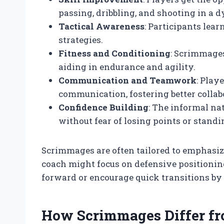
passing, dribbling, and shooting in a 
Tactical Awareness
: Participants lea
strategies.
Fitness and Conditioning
: Scrimmages
aiding in endurance and agility.
Communication and Teamwork
: Play
communication, fostering better collab
Confidence Building
: The informal na
without fear of losing points or standi
Scrimmages are often tailored to emphasize
coach might focus on defensive positionin
forward or encourage quick transitions by r
How Scrimmages Differ fr