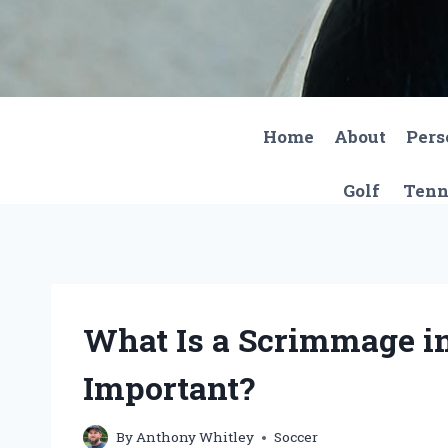
Skip
to
content
Home
About
Pers
Golf
Tenn
What Is a Scrimmage in
Important?
By
Anthony Whitley
Soccer