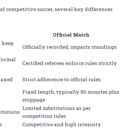
 competitive soccer, several key differences
Official Match
t keep
Officially recorded, impacts standings
nformal
Certified referees enforce rules strictly
elaxed
Strict adherence to official rules
Fixed length, typically 90 minutes plus
stoppage
Limited substitutions as per
titutions
competition rules
e
Competitive and high intensity