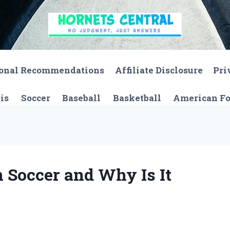
onal Recommendations
Affiliate Disclosure
Pri
is
Soccer
Baseball
Basketball
American Fo
 Soccer and Why Is It