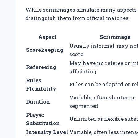
While scrimmages simulate many aspects of
distinguish them from official matches:
Aspect
Scrimmage
Usually informal, may no
Scorekeeping
score
May have no referee or i
Refereeing
officiating
Rules
Rules can be adapted or r
Flexibility
Variable, often shorter or
Duration
segmented
Player
Unlimited or flexible subs
Substitution
Intensity Level
Variable, often less intens