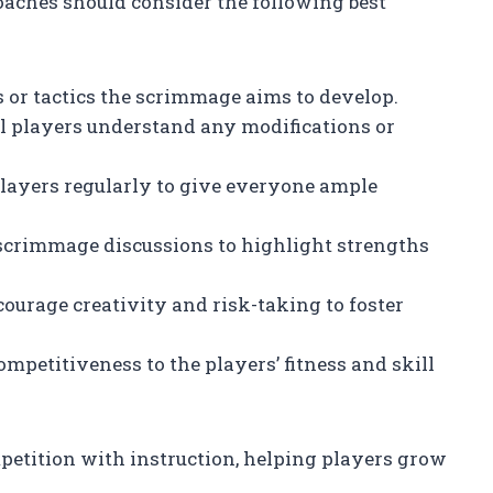
oaches should consider the following best
ls or tactics the scrimmage aims to develop.
ll players understand any modifications or
 players regularly to give everyone ample
-scrimmage discussions to highlight strengths
courage creativity and risk-taking to foster
competitiveness to the players’ fitness and skill
etition with instruction, helping players grow