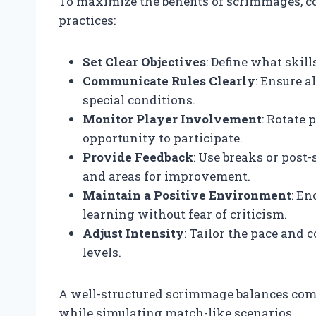
To maximize the benefits of scrimmages, c
practices:
Set Clear Objectives
: Define what skil
Communicate Rules Clearly
: Ensure a
special conditions.
Monitor Player Involvement
: Rotate
opportunity to participate.
Provide Feedback
: Use breaks or post
and areas for improvement.
Maintain a Positive Environment
: En
learning without fear of criticism.
Adjust Intensity
: Tailor the pace and 
levels.
A well-structured scrimmage balances comp
while simulating match-like scenarios.