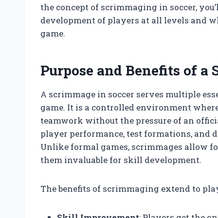
the concept of scrimmaging in soccer, you’
development of players at all levels and w
game.
Purpose and Benefits of a
A scrimmage in soccer serves multiple ess
game. It is a controlled environment where 
teamwork without the pressure of an offic
player performance, test formations, and d
Unlike formal games, scrimmages allow f
them invaluable for skill development.
The benefits of scrimmaging extend to playe
Skill Improvement
: Players get the o