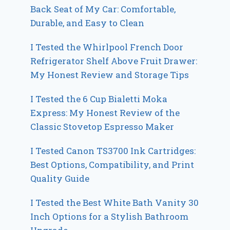
Back Seat of My Car: Comfortable,
Durable, and Easy to Clean
I Tested the Whirlpool French Door
Refrigerator Shelf Above Fruit Drawer:
My Honest Review and Storage Tips
I Tested the 6 Cup Bialetti Moka
Express: My Honest Review of the
Classic Stovetop Espresso Maker
I Tested Canon TS3700 Ink Cartridges:
Best Options, Compatibility, and Print
Quality Guide
I Tested the Best White Bath Vanity 30
Inch Options for a Stylish Bathroom