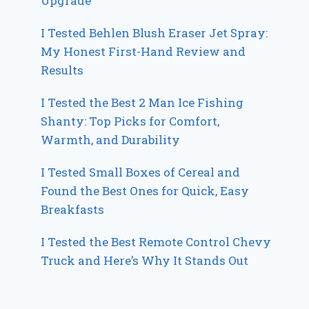
Upgrade
I Tested Behlen Blush Eraser Jet Spray:
My Honest First-Hand Review and
Results
I Tested the Best 2 Man Ice Fishing
Shanty: Top Picks for Comfort,
Warmth, and Durability
I Tested Small Boxes of Cereal and
Found the Best Ones for Quick, Easy
Breakfasts
I Tested the Best Remote Control Chevy
Truck and Here’s Why It Stands Out