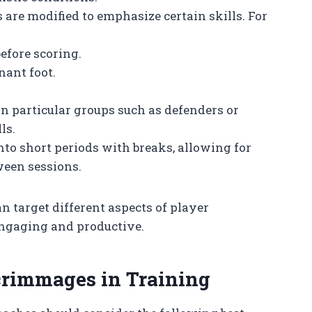
es are modified to emphasize certain skills. For
efore scoring.
nant foot.
on particular groups such as defenders or
ls.
 into short periods with breaks, allowing for
ween sessions.
 target different aspects of player
ngaging and productive.
crimmages in Training