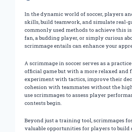
In the dynamic world of soccer, players a
skills, build teamwork, and simulate real-
commonly used methods to achieve this is
fan, a budding player, or simply curious a
scrimmage entails can enhance your appreci
A scrimmage in soccer serves as a practice
official game but with a more relaxed and f
experiment with tactics, improve their de
cohesion with teammates without the high
use scrimmages to assess player performa
contests begin.
Beyond just a training tool, scrimmages fos
valuable opportunities for players to build