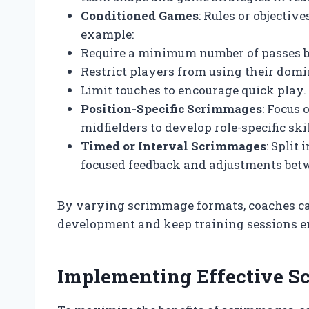
Conditioned Games
: Rules or objectiv
example:
Require a minimum number of passes b
Restrict players from using their domi
Limit touches to encourage quick play.
Position-Specific Scrimmages
: Focus 
midfielders to develop role-specific skil
Timed or Interval Scrimmages
: Split
focused feedback and adjustments bet
By varying scrimmage formats, coaches can
development and keep training sessions e
Implementing Effective S