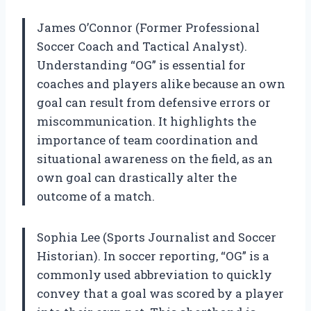
James O’Connor (Former Professional
Soccer Coach and Tactical Analyst).
Understanding “OG” is essential for
coaches and players alike because an own
goal can result from defensive errors or
miscommunication. It highlights the
importance of team coordination and
situational awareness on the field, as an
own goal can drastically alter the
outcome of a match.
Sophia Lee (Sports Journalist and Soccer
Historian). In soccer reporting, “OG” is a
commonly used abbreviation to quickly
convey that a goal was scored by a player