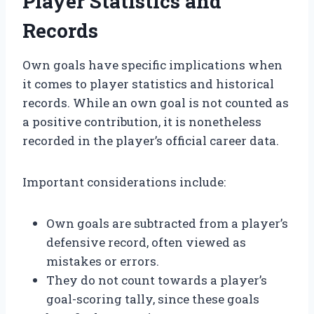
Player Statistics and
Records
Own goals have specific implications when
it comes to player statistics and historical
records. While an own goal is not counted as
a positive contribution, it is nonetheless
recorded in the player’s official career data.
Important considerations include:
Own goals are subtracted from a player’s
defensive record, often viewed as
mistakes or errors.
They do not count towards a player’s
goal-scoring tally, since these goals