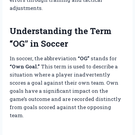
adjustments.
Understanding the Term
“OG” in Soccer
In soccer, the abbreviation
“OG”
stands for
“Own Goal.”
This term is used to describe a
situation where a player inadvertently
scores a goal against their own team. Own
goals have a significant impact on the
game’s outcome and are recorded distinctly
from goals scored against the opposing
team.