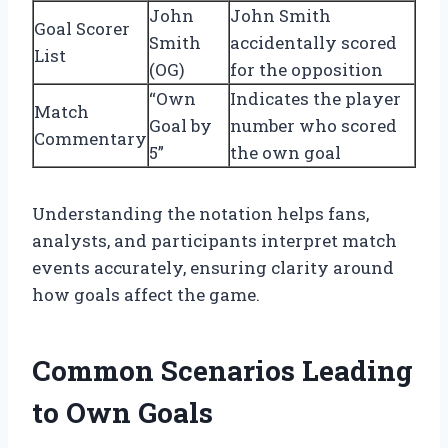
John
John Smith
Goal Scorer
Smith
accidentally scored
List
(OG)
for the opposition
“Own
Indicates the player
Match
Goal by
number who scored
Commentary
5”
the own goal
Understanding the notation helps fans,
analysts, and participants interpret match
events accurately, ensuring clarity around
how goals affect the game.
Common Scenarios Leading
to Own Goals