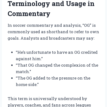
Terminology and Usage in
Commentary
In soccer commentary and analysis, “OG” is
commonly used as shorthand to refer to own
goals. Analysts and broadcasters may say:
“He’s unfortunate to have an OG credited
against him.”
“That OG changed the complexion of the
match.”
“The OG added to the pressure on the
home side.”
This term is universally understood by
players, coaches, and fans across leagues