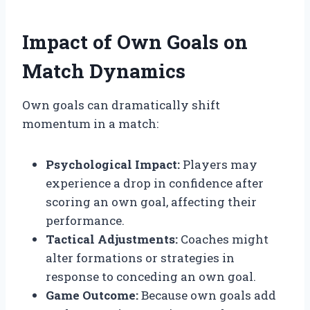
Impact of Own Goals on
Match Dynamics
Own goals can dramatically shift
momentum in a match:
Psychological Impact:
Players may
experience a drop in confidence after
scoring an own goal, affecting their
performance.
Tactical Adjustments:
Coaches might
alter formations or strategies in
response to conceding an own goal.
Game Outcome:
Because own goals add