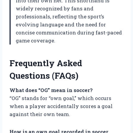
into their own net. This shorthand is
widely recognized by fans and
professionals, reflecting the sport’s
evolving language and the need for
concise communication during fast-paced
game coverage.
Frequently Asked
Questions (FAQs)
What does “OG” mean in soccer?
“OG” stands for “own goal,” which occurs
when a player accidentally scores a goal
against their own team.
How is an own goal recorded in soccer