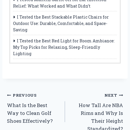
Relief: What Worked and What Didn’t
I Tested the Best Stackable Plastic Chairs for
Outdoor Use: Durable, Comfortable, and Space-
Saving
I Tested the Best Red Light for Room Ambiance:
My Top Picks for Relaxing, Sleep-Friendly
Lighting
Post
PREVIOUS
NEXT
What Is the Best
How Tall Are NBA
navigation
Way to Clean Golf
Rims and Why Is
Shoes Effectively?
Their Height
Standardized?