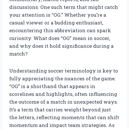
discussions. One such term that might catch
your attention is “OG.” Whether you’re a
casual viewer or a budding enthusiast,
encountering this abbreviation can spark
curiosity. What does “OG” mean in soccer,
and why does it hold significance during a
match?
Understanding soccer terminology is key to
fully appreciating the nuances of the game.
“OG” is a shorthand that appears in
scorelines and highlights, often influencing
the outcome of a match in unexpected ways.
It’s a term that carries weight beyond just
the letters, reflecting moments that can shift
momentum and impact team strategies. As