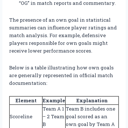
“OG” in match reports and commentary.
The presence of an own goal in statistical
summaries can influence player ratings and
match analysis. For example, defensive
players responsible for own goals might
receive lower performance scores.
Below is a table illustrating how own goals
are generally represented in official match
documentation:
Element
Example
Explanation
Team A 1
Team B includes one
Scoreline
– 2 Team
goal scored as an
B
own goal by Team A