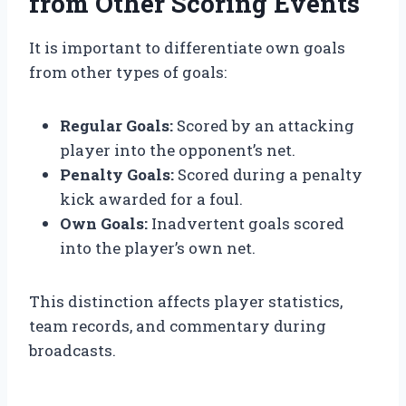
from Other Scoring Events
It is important to differentiate own goals
from other types of goals:
Regular Goals:
Scored by an attacking
player into the opponent’s net.
Penalty Goals:
Scored during a penalty
kick awarded for a foul.
Own Goals:
Inadvertent goals scored
into the player’s own net.
This distinction affects player statistics,
team records, and commentary during
broadcasts.