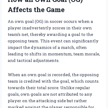
Affects the Game
An own goal (OG) in soccer occurs when a
player inadvertently scores in their own
team’s net, thereby awarding a goal to the
opposing team. This event can significantly
impact the dynamics of a match, often
leading to shifts in momentum, team morale,
and tactical adjustments.
When an own goal is recorded, the opposing
team is credited with the goal, which counts
towards their total score. Unlike regular
goals, own goals are not attributed to any
player on the attacking side but rather
marked against the player responsible for