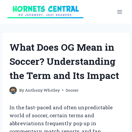
Skip
to
content
What Does OG Mean in
Soccer? Understanding
the Term and Its Impact
By
Anthony Whitley
Soccer
In the fast-paced and often unpredictable
world of soccer, certain terms and
abbreviations frequently pop up in
commentary, match reports, and fan