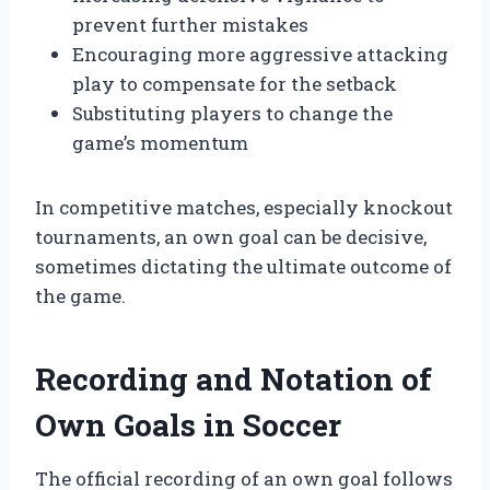
prevent further mistakes
Encouraging more aggressive attacking
play to compensate for the setback
Substituting players to change the
game’s momentum
In competitive matches, especially knockout
tournaments, an own goal can be decisive,
sometimes dictating the ultimate outcome of
the game.
Recording and Notation of
Own Goals in Soccer
The official recording of an own goal follows