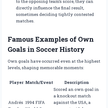
to the opposing team’s score, they can
directly influence the final result,
sometimes deciding tightly contested
matches.
Famous Examples of Own
Goals in Soccer History
Own goals have occurred even at the highest
levels, shaping memorable moments:
Player
Match/Event
Description
Scored an own goal in
a knockout match
Andrés
1994 FIFA
against the USA, a