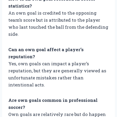
statistics?
An own goal is credited to the opposing
team’s score but is attributed to the player
who last touched the ball from the defending
side.
Can an own goal affect a player’s
reputation?
Yes, own goals can impact a player’s
reputation, but they are generally viewed as
unfortunate mistakes rather than
intentional acts.
Are own goals common in professional
soccer?
Own goals are relatively rare but do happen