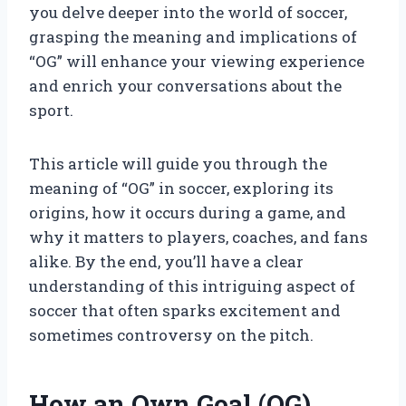
you delve deeper into the world of soccer,
grasping the meaning and implications of
“OG” will enhance your viewing experience
and enrich your conversations about the
sport.
This article will guide you through the
meaning of “OG” in soccer, exploring its
origins, how it occurs during a game, and
why it matters to players, coaches, and fans
alike. By the end, you’ll have a clear
understanding of this intriguing aspect of
soccer that often sparks excitement and
sometimes controversy on the pitch.
How an Own Goal (OG)