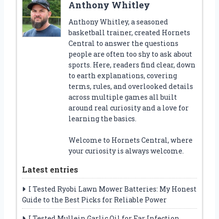
Anthony Whitley
Anthony Whitley, a seasoned
basketball trainer, created Hornets
Central to answer the questions
people are often too shy to ask about
sports. Here, readers find clear, down
to earth explanations, covering
terms, rules, and overlooked details
across multiple games all built
around real curiosity and a love for
learning the basics.
Welcome to Hornets Central, where
your curiosity is always welcome.
Latest entries
I Tested Ryobi Lawn Mower Batteries: My Honest
Guide to the Best Picks for Reliable Power
I Tested Mullein Garlic Oil for Ear Infection