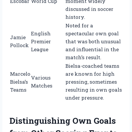
Escobar
World Cup
moment widely
discussed in soccer
history.
Noted for a
English
spectacular own goal
Jamie
Premier
that was both unusual
Pollock
League
and influential in the
match’s result.
Bielsa-coached teams
Marcelo
are known for high
Various
Bielsa’s
pressing, sometimes
Matches
Teams
resulting in own goals
under pressure.
Distinguishing Own Goals