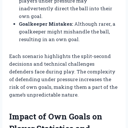
players under pressure may
inadvertently direct the ball into their
own goal.
Goalkeeper Mistakes:
Although rarer, a
goalkeeper might mishandle the ball,
resulting in an own goal.
Each scenario highlights the split-second
decisions and technical challenges
defenders face during play. The complexity
of defending under pressure increases the
risk of own goals, making them a part of the
game’s unpredictable nature.
Impact of Own Goals on