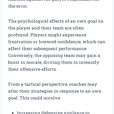
the error.
The psychological effects of an own goal on
the player and their team are often
profound. Players might experience
frustration or lowered confidence, which can
affect their subsequent performance.
Conversely, the opposing team may gain a
boost in morale, driving them to intensify
their offensive efforts.
From a tactical perspective, coaches may
alter their strategies in response to an own
goal. This could involve:
Increasing defensive vigilance to