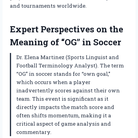
and tournaments worldwide.
Expert Perspectives on the
Meaning of “OG” in Soccer
Dr. Elena Martinez (Sports Linguist and
Football Terminology Analyst). The term
“OG” in soccer stands for “own goal,”
which occurs when a player
inadvertently scores against their own
team. This event is significant as it
directly impacts the match score and
often shifts momentum, making it a
critical aspect of game analysis and
commentary.