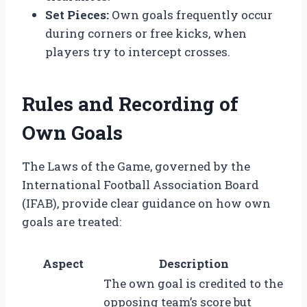
Set Pieces:
Own goals frequently occur
during corners or free kicks, when
players try to intercept crosses.
Rules and Recording of
Own Goals
The Laws of the Game, governed by the
International Football Association Board
(IFAB), provide clear guidance on how own
goals are treated:
Aspect
Description
The own goal is credited to the
opposing team’s score but