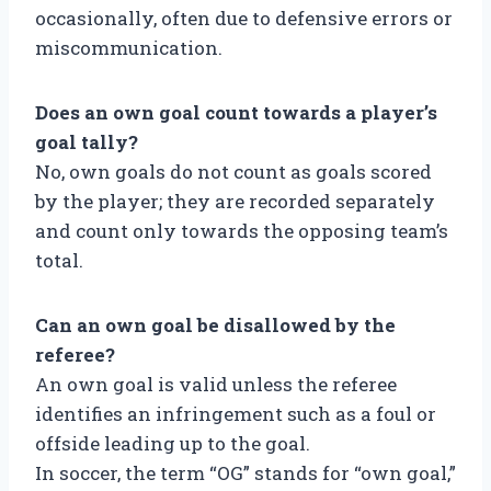
occasionally, often due to defensive errors or
miscommunication.
Does an own goal count towards a player’s
goal tally?
No, own goals do not count as goals scored
by the player; they are recorded separately
and count only towards the opposing team’s
total.
Can an own goal be disallowed by the
referee?
An own goal is valid unless the referee
identifies an infringement such as a foul or
offside leading up to the goal.
In soccer, the term “OG” stands for “own goal,”