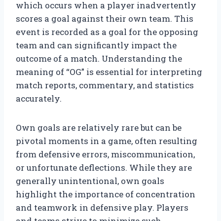
which occurs when a player inadvertently
scores a goal against their own team. This
event is recorded as a goal for the opposing
team and can significantly impact the
outcome of a match. Understanding the
meaning of “OG” is essential for interpreting
match reports, commentary, and statistics
accurately.
Own goals are relatively rare but can be
pivotal moments in a game, often resulting
from defensive errors, miscommunication,
or unfortunate deflections. While they are
generally unintentional, own goals
highlight the importance of concentration
and teamwork in defensive play. Players
and teams strive to minimize such