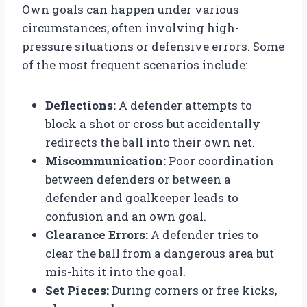
Own goals can happen under various
circumstances, often involving high-
pressure situations or defensive errors. Some
of the most frequent scenarios include:
Deflections:
A defender attempts to
block a shot or cross but accidentally
redirects the ball into their own net.
Miscommunication:
Poor coordination
between defenders or between a
defender and goalkeeper leads to
confusion and an own goal.
Clearance Errors:
A defender tries to
clear the ball from a dangerous area but
mis-hits it into the goal.
Set Pieces:
During corners or free kicks,