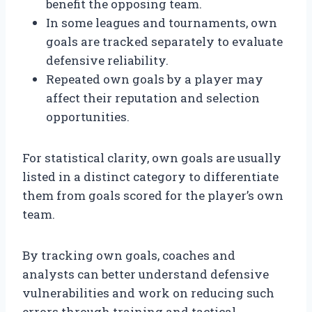
benefit the opposing team.
In some leagues and tournaments, own
goals are tracked separately to evaluate
defensive reliability.
Repeated own goals by a player may
affect their reputation and selection
opportunities.
For statistical clarity, own goals are usually
listed in a distinct category to differentiate
them from goals scored for the player’s own
team.
By tracking own goals, coaches and
analysts can better understand defensive
vulnerabilities and work on reducing such
errors through training and tactical