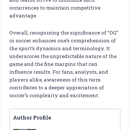
occurrences to maintain competitive
advantage.
Overall, recognizing the significance of “OG”
in soccer enhances one’s comprehension of
the sport’s dynamics and terminology. It
underscores the unpredictable nature of the
game and the fine margins that can
influence results. For fans, analysts, and
players alike, awareness of this term
contributes to a deeper appreciation of
soccer’s complexity and excitement.
Author Profile