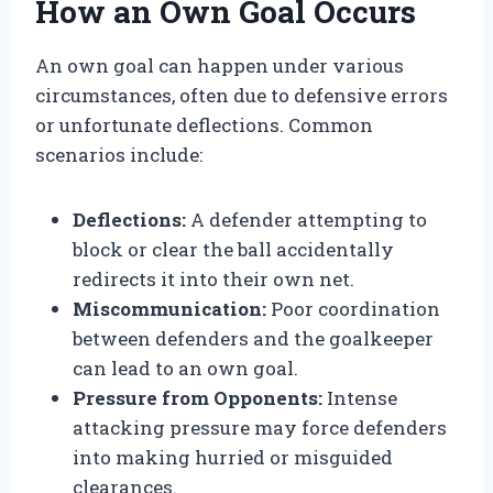
How an Own Goal Occurs
An own goal can happen under various
circumstances, often due to defensive errors
or unfortunate deflections. Common
scenarios include:
Deflections:
A defender attempting to
block or clear the ball accidentally
redirects it into their own net.
Miscommunication:
Poor coordination
between defenders and the goalkeeper
can lead to an own goal.
Pressure from Opponents:
Intense
attacking pressure may force defenders
into making hurried or misguided
clearances.