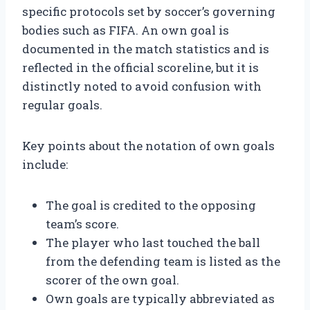
specific protocols set by soccer’s governing
bodies such as FIFA. An own goal is
documented in the match statistics and is
reflected in the official scoreline, but it is
distinctly noted to avoid confusion with
regular goals.
Key points about the notation of own goals
include:
The goal is credited to the opposing
team’s score.
The player who last touched the ball
from the defending team is listed as the
scorer of the own goal.
Own goals are typically abbreviated as