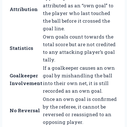
attributed as an “own goal” to
Attribution
the player who last touched
the ball before it crossed the
goal line.
Own goals count towards the
total score but are not credited
Statistics
to any attacking player’s goal
tally.
If a goalkeeper causes an own
Goalkeeper
goal by mishandling the ball
Involvement
into their own net, it is still
recorded as an own goal.
Once an own goal is confirmed
by the referee, it cannot be
No Reversal
reversed or reassigned to an
opposing player.