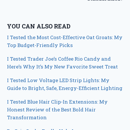
YOU CAN ALSO READ
I Tested the Most Cost-Effective Oat Groats: My
Top Budget-Friendly Picks
I Tested Trader Joe’s Coffee Rio Candy and
Here’s Why It’s My New Favorite Sweet Treat
I Tested Low Voltage LED Strip Lights: My
Guide to Bright, Safe, Energy-Efficient Lighting
I Tested Blue Hair Clip-In Extensions: My
Honest Review of the Best Bold Hair
Transformation