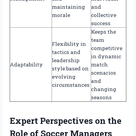
maintaining
and
morale
collective
success
Keeps the
team
Flexibility in
competitive
tactics and
in dynamic
leadership
Adaptability
match
style based on
scenarios
evolving
and
circumstances
changing
seasons
Expert Perspectives on the
Role of Soccer Managers