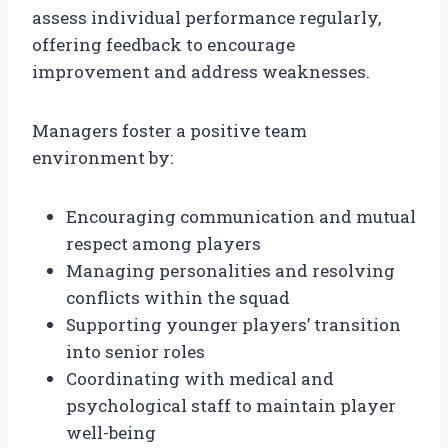
assess individual performance regularly,
offering feedback to encourage
improvement and address weaknesses.
Managers foster a positive team
environment by:
Encouraging communication and mutual
respect among players
Managing personalities and resolving
conflicts within the squad
Supporting younger players’ transition
into senior roles
Coordinating with medical and
psychological staff to maintain player
well-being