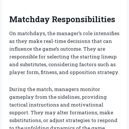
Matchday Responsibilities
On matchdays, the manager’s role intensifies
as they make real-time decisions that can
influence the game’s outcome. They are
responsible for selecting the starting lineup
and substitutes, considering factors such as
player form, fitness, and opposition strategy.
During the match, managers monitor
gameplay from the sidelines, providing
tactical instructions and motivational
support. They may alter formations, make
substitutions, or adjust strategies to respond
to the unfolding dynamics of the game.