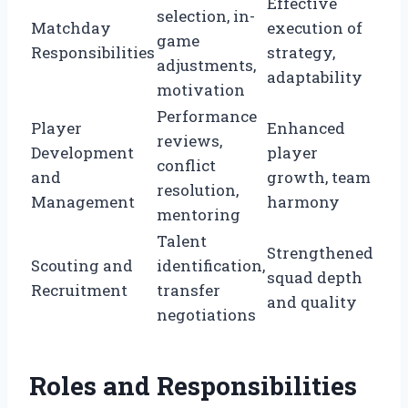
Effective
selection, in-
Matchday
execution of
game
Responsibilities
strategy,
adjustments,
adaptability
motivation
Performance
Player
Enhanced
reviews,
Development
player
conflict
and
growth, team
resolution,
Management
harmony
mentoring
Talent
Strengthened
Scouting and
identification,
squad depth
Recruitment
transfer
and quality
negotiations
Roles and Responsibilities