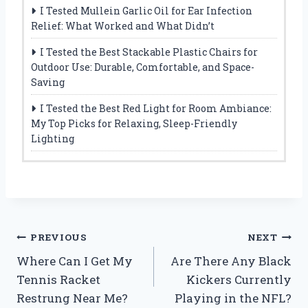
I Tested Mullein Garlic Oil for Ear Infection
Relief: What Worked and What Didn’t
I Tested the Best Stackable Plastic Chairs for
Outdoor Use: Durable, Comfortable, and Space-
Saving
I Tested the Best Red Light for Room Ambiance:
My Top Picks for Relaxing, Sleep-Friendly
Lighting
Post
PREVIOUS
NEXT
Where Can I Get My
Are There Any Black
navigation
Tennis Racket
Kickers Currently
Restrung Near Me?
Playing in the NFL?