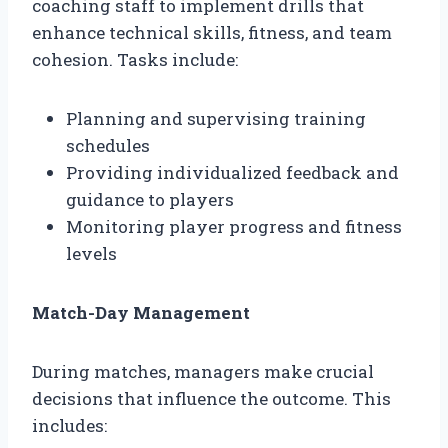
coaching staff to implement drills that
enhance technical skills, fitness, and team
cohesion. Tasks include:
Planning and supervising training
schedules
Providing individualized feedback and
guidance to players
Monitoring player progress and fitness
levels
Match-Day Management
During matches, managers make crucial
decisions that influence the outcome. This
includes: