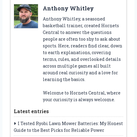
Anthony Whitley
Anthony Whitley, a seasoned
basketball trainer, created Hornets
Central to answer the questions
people are often too shy to ask about
sports. Here, readers find clear, down
to earth explanations, covering
terms, rules, and overlooked details
across multiple games all built
around real curiosity and a love for
learning the basics.
Welcome to Hornets Central, where
your curiosity is always welcome.
Latest entries
I Tested Ryobi Lawn Mower Batteries: My Honest
Guide to the Best Picks for Reliable Power