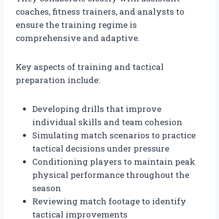
coaches, fitness trainers, and analysts to
ensure the training regime is
comprehensive and adaptive.
Key aspects of training and tactical
preparation include:
Developing drills that improve
individual skills and team cohesion
Simulating match scenarios to practice
tactical decisions under pressure
Conditioning players to maintain peak
physical performance throughout the
season
Reviewing match footage to identify
tactical improvements