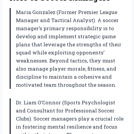
Maria Gonzalez (Former Premier League
Manager and Tactical Analyst). A soccer
manager’s primary responsibility is to
develop and implement strategic game
plans that leverage the strengths of their
squad while exploiting opponents’
weaknesses. Beyond tactics, they must
also manage player morale, fitness, and
discipline to maintain a cohesive and
motivated team throughout the season.
Dr. Liam O’Connor (Sports Psychologist
and Consultant for Professional Soccer
Clubs). Soccer managers play a crucial role
in fostering mental resilience and focus