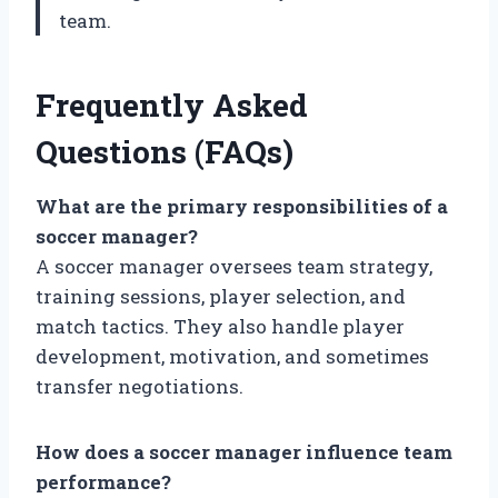
team.
Frequently Asked
Questions (FAQs)
What are the primary responsibilities of a
soccer manager?
A soccer manager oversees team strategy,
training sessions, player selection, and
match tactics. They also handle player
development, motivation, and sometimes
transfer negotiations.
How does a soccer manager influence team
performance?