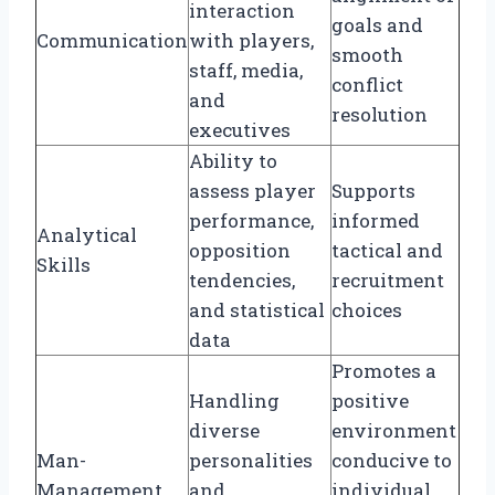
interaction
goals and
Communication
with players,
smooth
staff, media,
conflict
and
resolution
executives
Ability to
assess player
Supports
performance,
informed
Analytical
opposition
tactical and
Skills
tendencies,
recruitment
and statistical
choices
data
Promotes a
Handling
positive
diverse
environment
Man-
personalities
conducive to
Management
and
individual