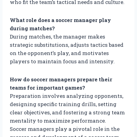
who fit the team’s tactical needs and culture.
What role does a soccer manager play
during matches?
During matches, the manager makes
strategic substitutions, adjusts tactics based
on the opponent’s play, and motivates
players to maintain focus and intensity.
How do soccer managers prepare their
teams for important games?
Preparation involves analyzing opponents,
designing specific training drills, setting
clear objectives, and fostering a strong team
mentality to maximize performance.
Soccer managers play a pivotal role in the