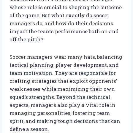
whose role is crucial to shaping the outcome
of the game. But what exactly do soccer
managers do, and how do their decisions
impact the team’s performance both on and
off the pitch?
Soccer managers wear many hats, balancing
tactical planning, player development, and
team motivation. They are responsible for
crafting strategies that exploit opponents’
weaknesses while maximizing their own
squad’s strengths. Beyond the technical
aspects, managers also play a vital role in
managing personalities, fostering team
spirit, and making tough decisions that can
define a season.