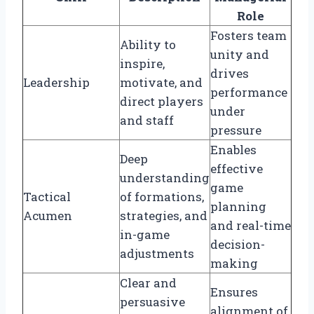
Role
Fosters team
Ability to
unity and
inspire,
drives
Leadership
motivate, and
performance
direct players
under
and staff
pressure
Enables
Deep
effective
understanding
game
Tactical
of formations,
planning
Acumen
strategies, and
and real-time
in-game
decision-
adjustments
making
Clear and
Ensures
persuasive
alignment of