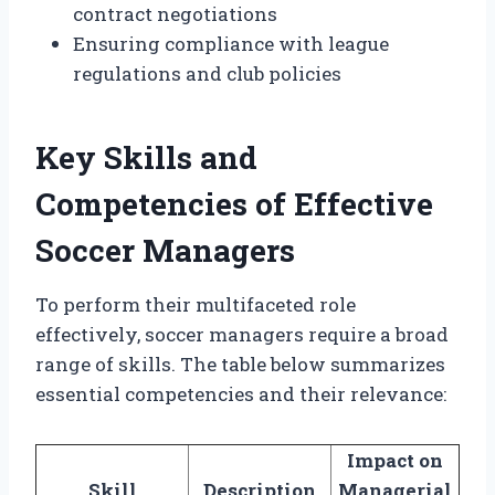
contract negotiations
Ensuring compliance with league
regulations and club policies
Key Skills and
Competencies of Effective
Soccer Managers
To perform their multifaceted role
effectively, soccer managers require a broad
range of skills. The table below summarizes
essential competencies and their relevance:
Impact on
Skill
Description
Managerial