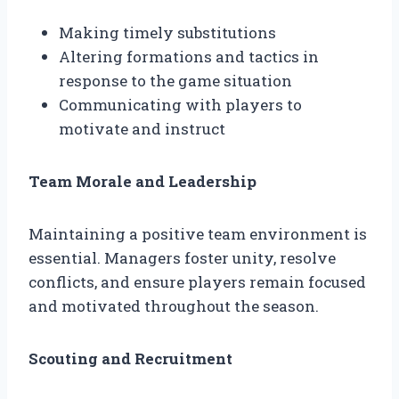
Making timely substitutions
Altering formations and tactics in
response to the game situation
Communicating with players to
motivate and instruct
Team Morale and Leadership
Maintaining a positive team environment is
essential. Managers foster unity, resolve
conflicts, and ensure players remain focused
and motivated throughout the season.
Scouting and Recruitment