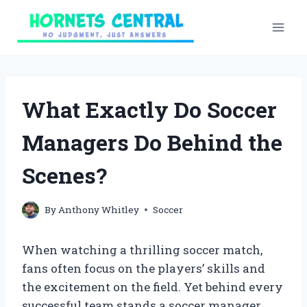
Skip
to
content
What Exactly Do Soccer
Managers Do Behind the
Scenes?
By
Anthony Whitley
Soccer
When watching a thrilling soccer match,
fans often focus on the players’ skills and
the excitement on the field. Yet behind every
successful team stands a soccer manager