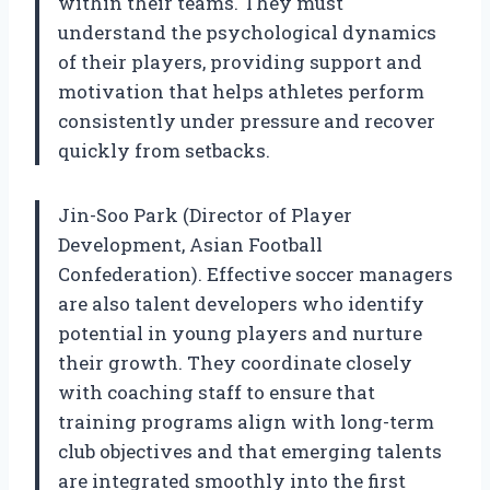
within their teams. They must
understand the psychological dynamics
of their players, providing support and
motivation that helps athletes perform
consistently under pressure and recover
quickly from setbacks.
Jin-Soo Park (Director of Player
Development, Asian Football
Confederation). Effective soccer managers
are also talent developers who identify
potential in young players and nurture
their growth. They coordinate closely
with coaching staff to ensure that
training programs align with long-term
club objectives and that emerging talents
are integrated smoothly into the first