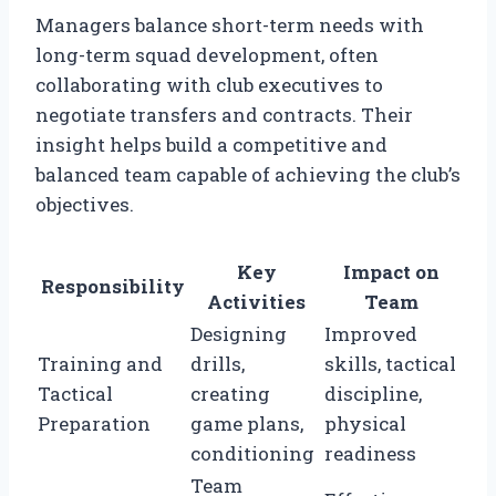
Managers balance short-term needs with
long-term squad development, often
collaborating with club executives to
negotiate transfers and contracts. Their
insight helps build a competitive and
balanced team capable of achieving the club’s
objectives.
Key
Impact on
Responsibility
Activities
Team
Designing
Improved
Training and
drills,
skills, tactical
Tactical
creating
discipline,
Preparation
game plans,
physical
conditioning
readiness
Team