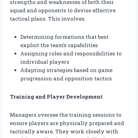
strengths and weaknesses of both their
squad and opponents to devise effective
tactical plans. This involves:
Determining formations that best
exploit the team’s capabilities
Assigning roles and responsibilities to
individual players
Adapting strategies based on game
progression and opposition tactics
Training and Player Development
Managers oversee the training sessions to
ensure players are physically prepared and
tactically aware. They work closely with