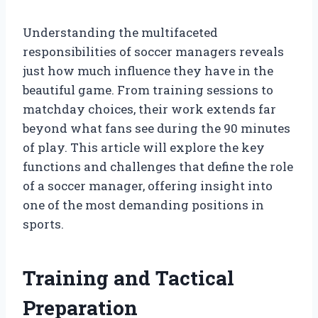
Understanding the multifaceted
responsibilities of soccer managers reveals
just how much influence they have in the
beautiful game. From training sessions to
matchday choices, their work extends far
beyond what fans see during the 90 minutes
of play. This article will explore the key
functions and challenges that define the role
of a soccer manager, offering insight into
one of the most demanding positions in
sports.
Training and Tactical
Preparation