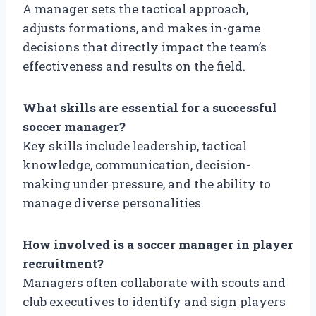
A manager sets the tactical approach,
adjusts formations, and makes in-game
decisions that directly impact the team’s
effectiveness and results on the field.
What skills are essential for a successful
soccer manager?
Key skills include leadership, tactical
knowledge, communication, decision-
making under pressure, and the ability to
manage diverse personalities.
How involved is a soccer manager in player
recruitment?
Managers often collaborate with scouts and
club executives to identify and sign players