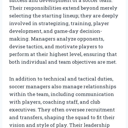
success and development of a soccer team.
Their responsibilities extend beyond merely
selecting the starting lineup; they are deeply
involved in strategizing, training, player
development, and game-day decision-
making. Managers analyze opponents,
devise tactics, and motivate players to
perform at their highest level, ensuring that
both individual and team objectives are met.
In addition to technical and tactical duties,
soccer managers also manage relationships
within the team, including communication
with players, coaching staff, and club
executives. They often oversee recruitment
and transfers, shaping the squad to fit their
vision and style of play. Their leadership