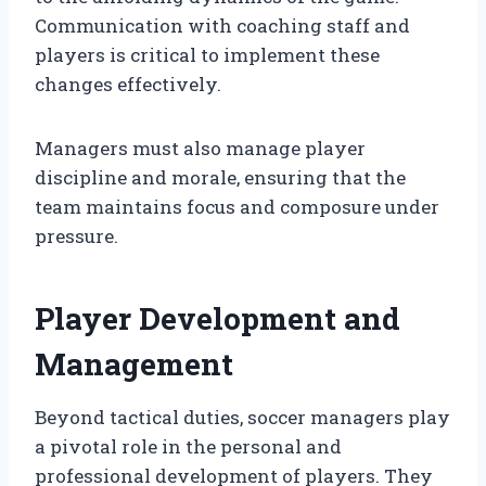
Communication with coaching staff and
players is critical to implement these
changes effectively.
Managers must also manage player
discipline and morale, ensuring that the
team maintains focus and composure under
pressure.
Player Development and
Management
Beyond tactical duties, soccer managers play
a pivotal role in the personal and
professional development of players. They