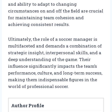
and ability to adapt to changing
circumstances on and off the field are crucial
for maintaining team cohesion and
achieving consistent results.
Ultimately, the role of a soccer manager is
multifaceted and demands a combination of
strategic insight, interpersonal skills, and a
deep understanding of the game. Their
influence significantly impacts the team’s
performance, culture, and long-term success,
making them indispensable figures in the
world of professional soccer.
Author Profile