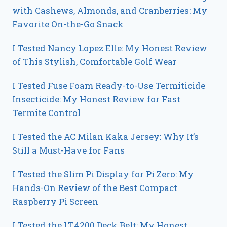
with Cashews, Almonds, and Cranberries: My
Favorite On-the-Go Snack
I Tested Nancy Lopez Elle: My Honest Review
of This Stylish, Comfortable Golf Wear
I Tested Fuse Foam Ready-to-Use Termiticide
Insecticide: My Honest Review for Fast
Termite Control
I Tested the AC Milan Kaka Jersey: Why It’s
Still a Must-Have for Fans
I Tested the Slim Pi Display for Pi Zero: My
Hands-On Review of the Best Compact
Raspberry Pi Screen
I Tested the LT4200 Deck Belt: My Honest