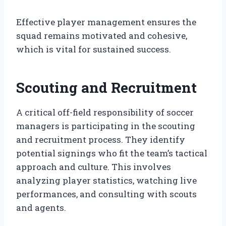
Effective player management ensures the
squad remains motivated and cohesive,
which is vital for sustained success.
Scouting and Recruitment
A critical off-field responsibility of soccer
managers is participating in the scouting
and recruitment process. They identify
potential signings who fit the team’s tactical
approach and culture. This involves
analyzing player statistics, watching live
performances, and consulting with scouts
and agents.