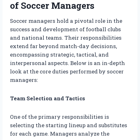
of Soccer Managers
Soccer managers hold a pivotal role in the
success and development of football clubs
and national teams. Their responsibilities
extend far beyond match-day decisions,
encompassing strategic, tactical, and
interpersonal aspects. Below is an in-depth
look at the core duties performed by soccer
managers:
Team Selection and Tactics
One of the primary responsibilities is
selecting the starting lineup and substitutes
for each game. Managers analyze the