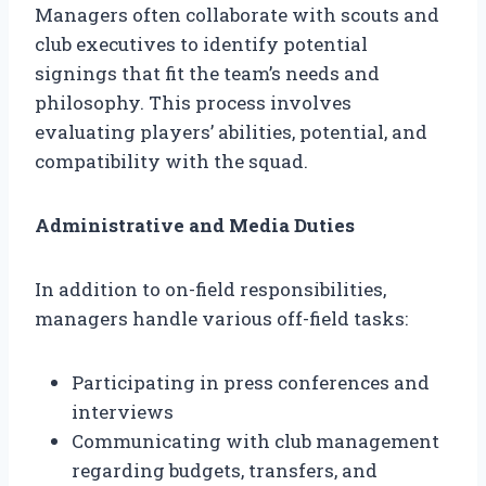
Managers often collaborate with scouts and
club executives to identify potential
signings that fit the team’s needs and
philosophy. This process involves
evaluating players’ abilities, potential, and
compatibility with the squad.
Administrative and Media Duties
In addition to on-field responsibilities,
managers handle various off-field tasks:
Participating in press conferences and
interviews
Communicating with club management
regarding budgets, transfers, and