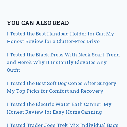
YOU CAN ALSO READ
I Tested the Best Handbag Holder for Car: My
Honest Review for a Clutter-Free Drive
I Tested the Black Dress With Neck Scarf Trend
and Here’s Why It Instantly Elevates Any
Outfit
I Tested the Best Soft Dog Cones After Surgery:
My Top Picks for Comfort and Recovery
I Tested the Electric Water Bath Canner: My
Honest Review for Easy Home Canning
I Tested Trader Joe’s Trek Mix Individual Bags