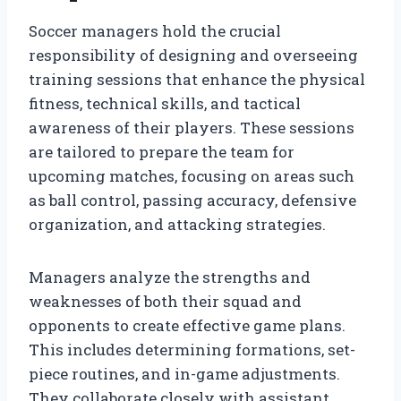
Soccer managers hold the crucial
responsibility of designing and overseeing
training sessions that enhance the physical
fitness, technical skills, and tactical
awareness of their players. These sessions
are tailored to prepare the team for
upcoming matches, focusing on areas such
as ball control, passing accuracy, defensive
organization, and attacking strategies.
Managers analyze the strengths and
weaknesses of both their squad and
opponents to create effective game plans.
This includes determining formations, set-
piece routines, and in-game adjustments.
They collaborate closely with assistant