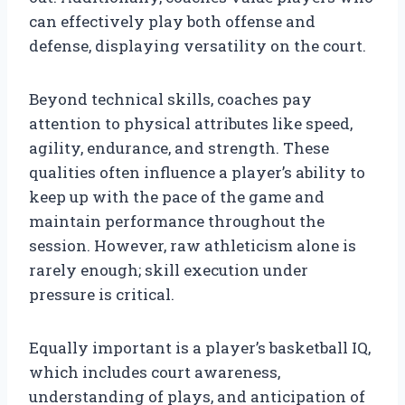
can effectively play both offense and
defense, displaying versatility on the court.
Beyond technical skills, coaches pay
attention to physical attributes like speed,
agility, endurance, and strength. These
qualities often influence a player’s ability to
keep up with the pace of the game and
maintain performance throughout the
session. However, raw athleticism alone is
rarely enough; skill execution under
pressure is critical.
Equally important is a player’s basketball IQ,
which includes court awareness,
understanding of plays, and anticipation of