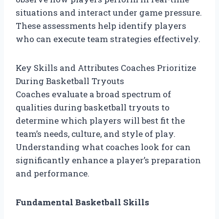
situations and interact under game pressure.
These assessments help identify players
who can execute team strategies effectively.
Key Skills and Attributes Coaches Prioritize
During Basketball Tryouts
Coaches evaluate a broad spectrum of
qualities during basketball tryouts to
determine which players will best fit the
team’s needs, culture, and style of play.
Understanding what coaches look for can
significantly enhance a player’s preparation
and performance.
Fundamental Basketball Skills