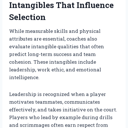
Intangibles That Influence
Selection
While measurable skills and physical
attributes are essential, coaches also
evaluate intangible qualities that often
predict long-term success and team
cohesion. These intangibles include
leadership, work ethic, and emotional
intelligence.
Leadership is recognized when a player
motivates teammates, communicates
effectively, and takes initiative on the court.
Players who lead by example during drills
and scrimmages often earn respect from