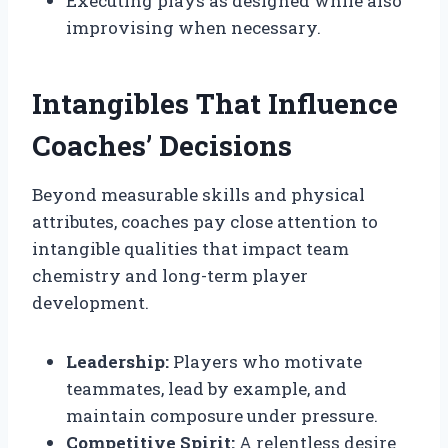
Executing plays as designed while also
improvising when necessary.
Intangibles That Influence
Coaches’ Decisions
Beyond measurable skills and physical
attributes, coaches pay close attention to
intangible qualities that impact team
chemistry and long-term player
development.
Leadership:
Players who motivate
teammates, lead by example, and
maintain composure under pressure.
Competitive Spirit:
A relentless desire