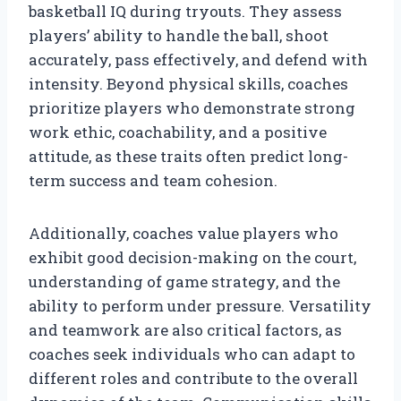
basketball IQ during tryouts. They assess
players’ ability to handle the ball, shoot
accurately, pass effectively, and defend with
intensity. Beyond physical skills, coaches
prioritize players who demonstrate strong
work ethic, coachability, and a positive
attitude, as these traits often predict long-
term success and team cohesion.
Additionally, coaches value players who
exhibit good decision-making on the court,
understanding of game strategy, and the
ability to perform under pressure. Versatility
and teamwork are also critical factors, as
coaches seek individuals who can adapt to
different roles and contribute to the overall