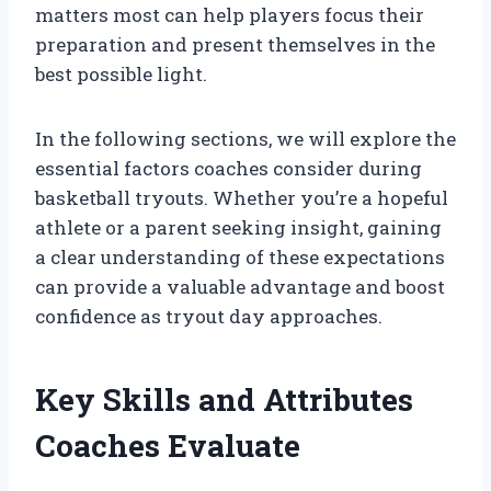
matters most can help players focus their
preparation and present themselves in the
best possible light.
In the following sections, we will explore the
essential factors coaches consider during
basketball tryouts. Whether you’re a hopeful
athlete or a parent seeking insight, gaining
a clear understanding of these expectations
can provide a valuable advantage and boost
confidence as tryout day approaches.
Key Skills and Attributes
Coaches Evaluate