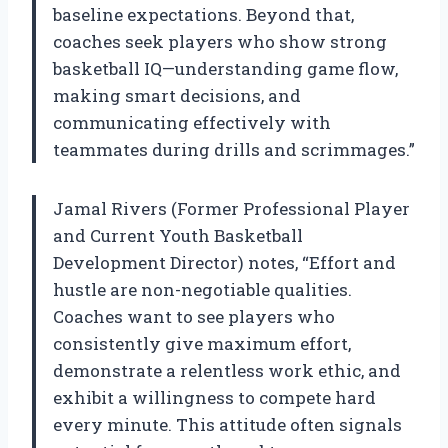
baseline expectations. Beyond that,
coaches seek players who show strong
basketball IQ—understanding game flow,
making smart decisions, and
communicating effectively with
teammates during drills and scrimmages.”
Jamal Rivers (Former Professional Player
and Current Youth Basketball
Development Director) notes, “Effort and
hustle are non-negotiable qualities.
Coaches want to see players who
consistently give maximum effort,
demonstrate a relentless work ethic, and
exhibit a willingness to compete hard
every minute. This attitude often signals