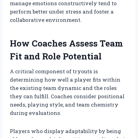
manage emotions constructively tend to
perform better under stress and foster a
collaborative environment.
How Coaches Assess Team
Fit and Role Potential
A critical component of tryouts is
determining how well a player fits within
the existing team dynamic and the roles
they can fulfill. Coaches consider positional
needs, playing style, and team chemistry
during evaluations.
Players who display adaptability by being