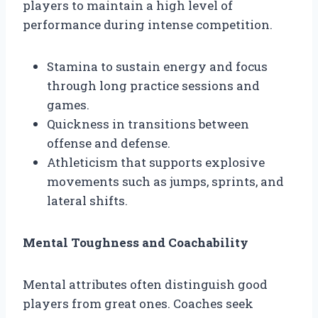
players to maintain a high level of
performance during intense competition.
Stamina to sustain energy and focus
through long practice sessions and
games.
Quickness in transitions between
offense and defense.
Athleticism that supports explosive
movements such as jumps, sprints, and
lateral shifts.
Mental Toughness and Coachability
Mental attributes often distinguish good
players from great ones. Coaches seek