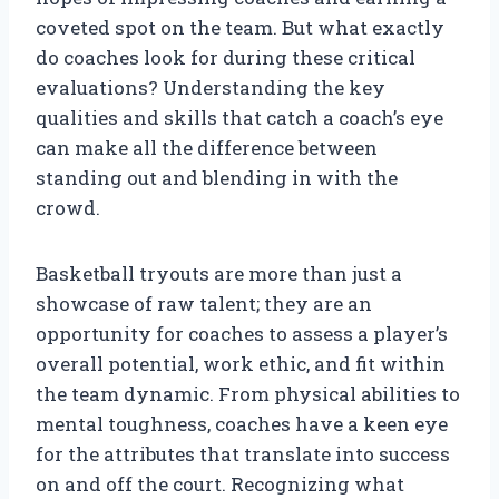
coveted spot on the team. But what exactly
do coaches look for during these critical
evaluations? Understanding the key
qualities and skills that catch a coach’s eye
can make all the difference between
standing out and blending in with the
crowd.
Basketball tryouts are more than just a
showcase of raw talent; they are an
opportunity for coaches to assess a player’s
overall potential, work ethic, and fit within
the team dynamic. From physical abilities to
mental toughness, coaches have a keen eye
for the attributes that translate into success
on and off the court. Recognizing what