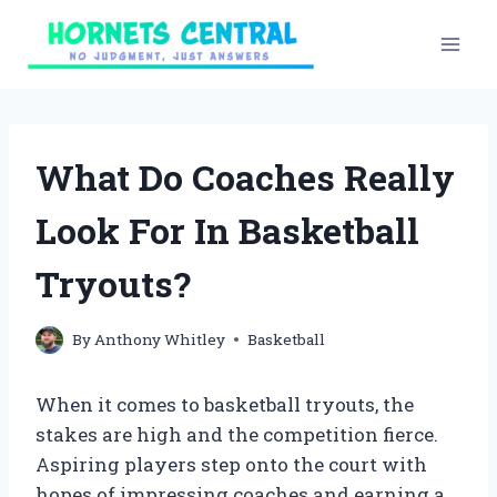
Skip
to
content
What Do Coaches Really
Look For In Basketball
Tryouts?
By
Anthony Whitley
Basketball
When it comes to basketball tryouts, the
stakes are high and the competition fierce.
Aspiring players step onto the court with
hopes of impressing coaches and earning a