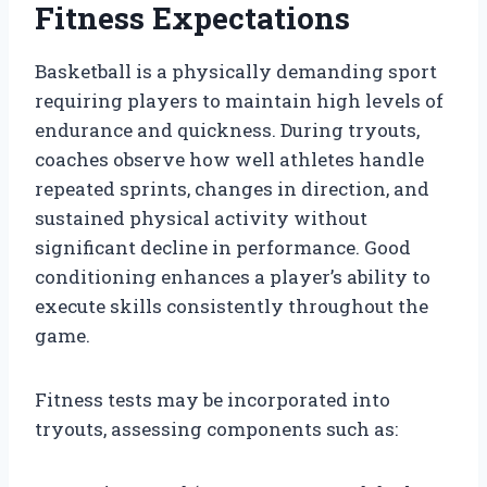
Fitness Expectations
Basketball is a physically demanding sport
requiring players to maintain high levels of
endurance and quickness. During tryouts,
coaches observe how well athletes handle
repeated sprints, changes in direction, and
sustained physical activity without
significant decline in performance. Good
conditioning enhances a player’s ability to
execute skills consistently throughout the
game.
Fitness tests may be incorporated into
tryouts, assessing components such as: