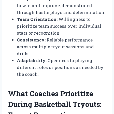
to win and improve, demonstrated
through hustle plays and determination.
Team Orientation:
Willingness to
prioritize team success over individual
stats or recognition.
Consistency:
Reliable performance
across multiple tryout sessions and
drills.
Adaptability:
Openness to playing
different roles or positions as needed by
the coach.
What Coaches Prioritize
During Basketball Tryouts: