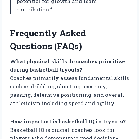
potential for growth and team
contribution.”
Frequently Asked
Questions (FAQs)
What physical skills do coaches prioritize
during basketball tryouts?
Coaches primarily assess fundamental skills
such as dribbling, shooting accuracy,
passing, defensive positioning, and overall
athleticism including speed and agility.
How important is basketball IQ in tryouts?
Basketball IQ is crucial; coaches look for
players who demonstrate good decision-