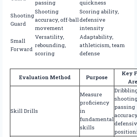
passing
quickness
Shooting
Scoring ability,
Shooting
accuracy, off-ball
defensive
Guard
movement
intensity
Versatility,
Adaptability,
Small
rebounding,
athleticism, team
Forward
scoring
defense
Key F
Evaluation Method
Purpose
Ar
Dribbling
Measure
shooting
proficiency
passing
Skill Drills
in
accuracy
fundamental
defensi
skills
position