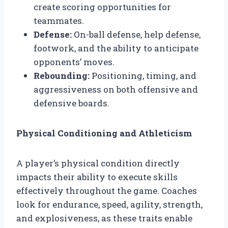
create scoring opportunities for
teammates.
Defense:
On-ball defense, help defense,
footwork, and the ability to anticipate
opponents’ moves.
Rebounding:
Positioning, timing, and
aggressiveness on both offensive and
defensive boards.
Physical Conditioning and Athleticism
A player’s physical condition directly
impacts their ability to execute skills
effectively throughout the game. Coaches
look for endurance, speed, agility, strength,
and explosiveness, as these traits enable