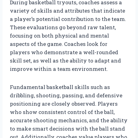
During basketball tryouts, coaches assess a
variety of skills and attributes that indicate
a player’s potential contribution to the team.
These evaluations go beyond raw talent,
focusing on both physical and mental
aspects of the game. Coaches look for
players who demonstrate a well-rounded
skill set, as well as the ability to adapt and
improve within a team environment.
Fundamental basketball skills such as
dribbling, shooting, passing, and defensive
positioning are closely observed. Players
who show consistent control of the ball,
accurate shooting mechanics, and the ability
to make smart decisions with the ball stand
out. Additionally, coaches value players who