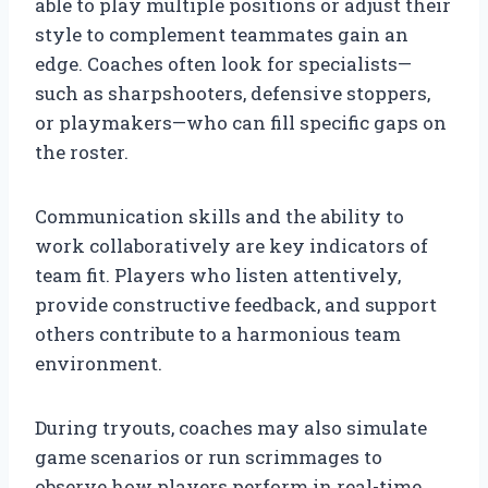
able to play multiple positions or adjust their
style to complement teammates gain an
edge. Coaches often look for specialists—
such as sharpshooters, defensive stoppers,
or playmakers—who can fill specific gaps on
the roster.
Communication skills and the ability to
work collaboratively are key indicators of
team fit. Players who listen attentively,
provide constructive feedback, and support
others contribute to a harmonious team
environment.
During tryouts, coaches may also simulate
game scenarios or run scrimmages to
observe how players perform in real-time