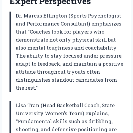
Expert Perspectives
Dr. Marcus Ellington (Sports Psychologist
and Performance Consultant) emphasizes
that “Coaches look for players who
demonstrate not only physical skill but
also mental toughness and coachability.
The ability to stay focused under pressure,
adapt to feedback, and maintain a positive
attitude throughout tryouts often
distinguishes standout candidates from
the rest.”
Lisa Tran (Head Basketball Coach, State
University Women’s Team) explains,
“Fundamental skills such as dribbling,
shooting, and defensive positioning are