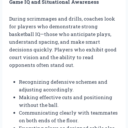
Game IQ and Situational Awareness
During scrimmages and drills, coaches look
for players who demonstrate strong
basketball IQ—those who anticipate plays,
understand spacing, and make smart
decisions quickly. Players who exhibit good
court vision and the ability to read
opponents often stand out.
Recognizing defensive schemes and
adjusting accordingly.
Making effective cuts and positioning
without the ball.
Communicating clearly with teammates
on both ends of the floor.