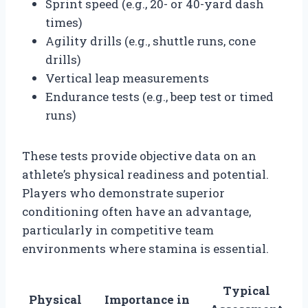
Sprint speed (e.g., 20- or 40-yard dash
times)
Agility drills (e.g., shuttle runs, cone
drills)
Vertical leap measurements
Endurance tests (e.g., beep test or timed
runs)
These tests provide objective data on an
athlete’s physical readiness and potential.
Players who demonstrate superior
conditioning often have an advantage,
particularly in competitive team
environments where stamina is essential.
Typical
Physical
Importance in