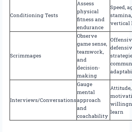
Assess
Speed, ag
physical
Conditioning Tests
stamina,
fitness and
vertical
endurance
Observe
Offensiv
game sense,
defensi
teamwork,
Scrimmages
strategie
and
communi
decision-
adaptabi
making
Gauge
Attitude,
mental
motivati
Interviews/Conversations
approach
willingn
and
learn
coachability