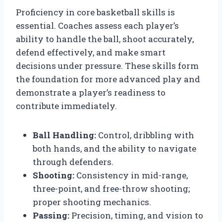
Proficiency in core basketball skills is
essential. Coaches assess each player’s
ability to handle the ball, shoot accurately,
defend effectively, and make smart
decisions under pressure. These skills form
the foundation for more advanced play and
demonstrate a player’s readiness to
contribute immediately.
Ball Handling:
Control, dribbling with
both hands, and the ability to navigate
through defenders.
Shooting:
Consistency in mid-range,
three-point, and free-throw shooting;
proper shooting mechanics.
Passing:
Precision, timing, and vision to