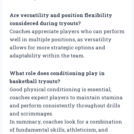
Are versatility and position flexibility
considered during tryouts?
Coaches appreciate players who can perform
well in multiple positions, as versatility
allows for more strategic options and
adaptability within the team.
What role does conditioning play in
basketball tryouts?
Good physical conditioning is essential;
coaches expect players to maintain stamina
and perform consistently throughout drills
and scrimmages.
In summary, coaches look for a combination
of fundamental skills, athleticism, and