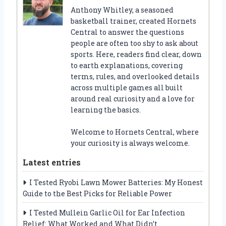
Anthony Whitley, a seasoned
basketball trainer, created Hornets
Central to answer the questions
people are often too shy to ask about
sports. Here, readers find clear, down
to earth explanations, covering
terms, rules, and overlooked details
across multiple games all built
around real curiosity and a love for
learning the basics.
Welcome to Hornets Central, where
your curiosity is always welcome.
Latest entries
I Tested Ryobi Lawn Mower Batteries: My Honest
Guide to the Best Picks for Reliable Power
I Tested Mullein Garlic Oil for Ear Infection
Relief: What Worked and What Didn’t