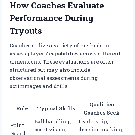
How Coaches Evaluate
Performance During
Tryouts
Coaches utilize a variety of methods to
assess players’ capabilities across different
dimensions. These evaluations are often
structured but may also include
observational assessments during
scrimmages and drills.
Qualities
Role
Typical Skills
Coaches Seek
Ball handling,
Leadership,
Point
court vision,
decision-making,
Guard