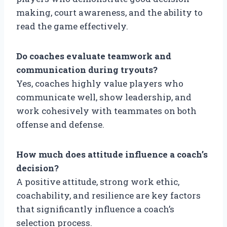
making, court awareness, and the ability to
read the game effectively.
Do coaches evaluate teamwork and
communication during tryouts?
Yes, coaches highly value players who
communicate well, show leadership, and
work cohesively with teammates on both
offense and defense.
How much does attitude influence a coach’s
decision?
A positive attitude, strong work ethic,
coachability, and resilience are key factors
that significantly influence a coach’s
selection process.