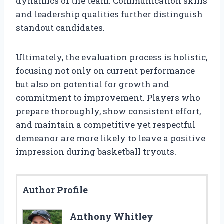
dynamics of the team. Communication skills
and leadership qualities further distinguish
standout candidates.
Ultimately, the evaluation process is holistic,
focusing not only on current performance
but also on potential for growth and
commitment to improvement. Players who
prepare thoroughly, show consistent effort,
and maintain a competitive yet respectful
demeanor are more likely to leave a positive
impression during basketball tryouts.
Author Profile
Anthony Whitley