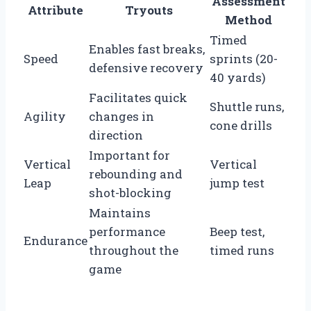
Assessment
Attribute
Tryouts
Method
Timed
Enables fast breaks,
Speed
sprints (20-
defensive recovery
40 yards)
Facilitates quick
Shuttle runs,
Agility
changes in
cone drills
direction
Important for
Vertical
Vertical
rebounding and
Leap
jump test
shot-blocking
Maintains
performance
Beep test,
Endurance
throughout the
timed runs
game