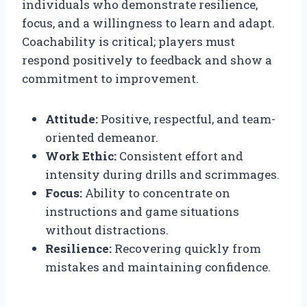
individuals who demonstrate resilience,
focus, and a willingness to learn and adapt.
Coachability is critical; players must
respond positively to feedback and show a
commitment to improvement.
Attitude:
Positive, respectful, and team-
oriented demeanor.
Work Ethic:
Consistent effort and
intensity during drills and scrimmages.
Focus:
Ability to concentrate on
instructions and game situations
without distractions.
Resilience:
Recovering quickly from
mistakes and maintaining confidence.