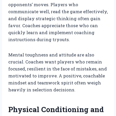
opponents’ moves. Players who
communicate well, read the game effectively,
and display strategic thinking often gain
favor. Coaches appreciate those who can
quickly learn and implement coaching
instructions during tryouts.
Mental toughness and attitude are also
crucial. Coaches want players who remain
focused, resilient in the face of mistakes, and
motivated to improve. A positive, coachable
mindset and teamwork spirit often weigh
heavily in selection decisions.
Physical Conditioning and