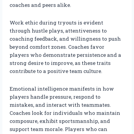
coaches and peers alike.
Work ethic during tryouts is evident
through hustle plays, attentiveness to
coaching feedback, and willingness to push
beyond comfort zones. Coaches favor
players who demonstrate persistence and a
strong desire to improve, as these traits
contribute to a positive team culture.
Emotional intelligence manifests in how
players handle pressure, respond to
mistakes, and interact with teammates.
Coaches look for individuals who maintain
composure, exhibit sportsmanship, and
support team morale. Players who can