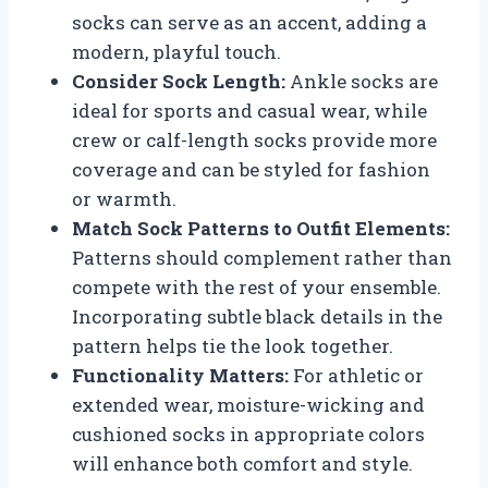
socks can serve as an accent, adding a
modern, playful touch.
Consider Sock Length:
Ankle socks are
ideal for sports and casual wear, while
crew or calf-length socks provide more
coverage and can be styled for fashion
or warmth.
Match Sock Patterns to Outfit Elements:
Patterns should complement rather than
compete with the rest of your ensemble.
Incorporating subtle black details in the
pattern helps tie the look together.
Functionality Matters:
For athletic or
extended wear, moisture-wicking and
cushioned socks in appropriate colors
will enhance both comfort and style.