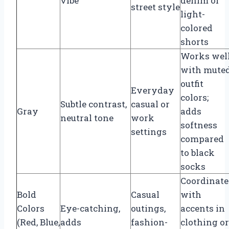
vibe
denim or
street style
light-
colored
shorts
Works wel
with mute
outfit
Everyday
colors;
Subtle contrast,
casual or
Gray
adds
neutral tone
work
softness
settings
compared
to black
socks
Coordinate
Bold
Casual
with
Colors
Eye-catching,
outings,
accents in
(Red, Blue,
adds
fashion-
clothing or