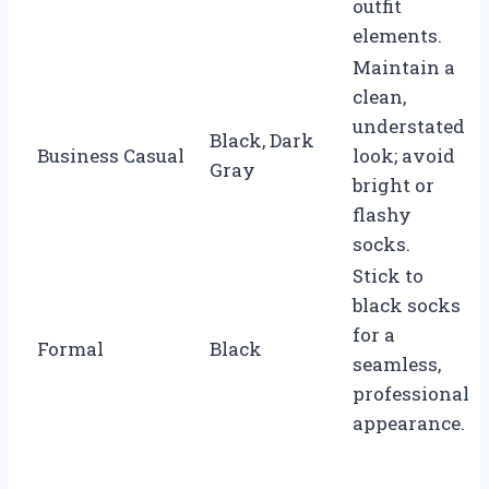
outfit
elements.
Maintain a
clean,
understated
Black, Dark
Business Casual
look; avoid
Gray
bright or
flashy
socks.
Stick to
black socks
for a
Formal
Black
seamless,
professional
appearance.