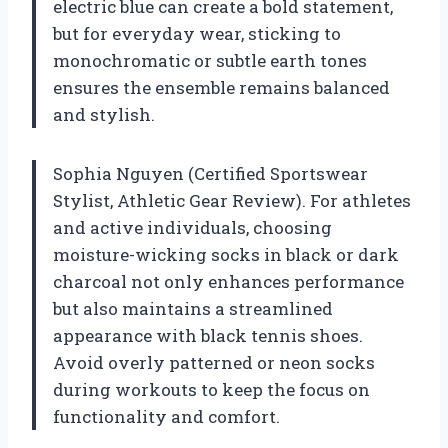
electric blue can create a bold statement,
but for everyday wear, sticking to
monochromatic or subtle earth tones
ensures the ensemble remains balanced
and stylish.
Sophia Nguyen (Certified Sportswear
Stylist, Athletic Gear Review). For athletes
and active individuals, choosing
moisture-wicking socks in black or dark
charcoal not only enhances performance
but also maintains a streamlined
appearance with black tennis shoes.
Avoid overly patterned or neon socks
during workouts to keep the focus on
functionality and comfort.