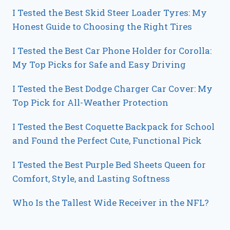
I Tested the Best Skid Steer Loader Tyres: My
Honest Guide to Choosing the Right Tires
I Tested the Best Car Phone Holder for Corolla:
My Top Picks for Safe and Easy Driving
I Tested the Best Dodge Charger Car Cover: My
Top Pick for All-Weather Protection
I Tested the Best Coquette Backpack for School
and Found the Perfect Cute, Functional Pick
I Tested the Best Purple Bed Sheets Queen for
Comfort, Style, and Lasting Softness
Who Is the Tallest Wide Receiver in the NFL?