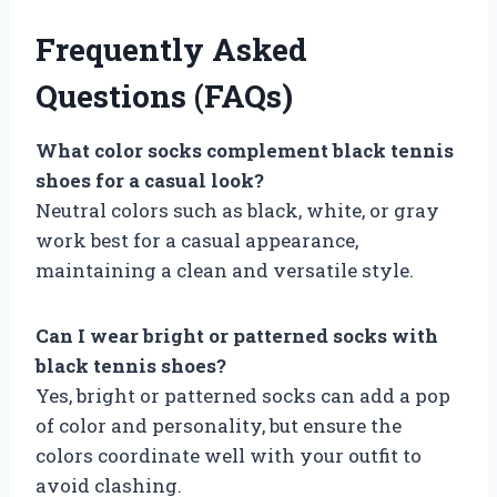
Frequently Asked
Questions (FAQs)
What color socks complement black tennis
shoes for a casual look?
Neutral colors such as black, white, or gray
work best for a casual appearance,
maintaining a clean and versatile style.
Can I wear bright or patterned socks with
black tennis shoes?
Yes, bright or patterned socks can add a pop
of color and personality, but ensure the
colors coordinate well with your outfit to
avoid clashing.