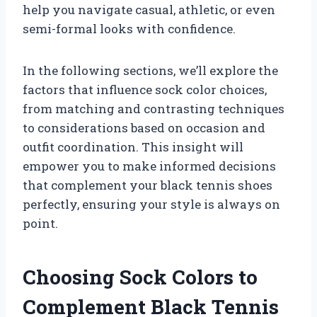
help you navigate casual, athletic, or even
semi-formal looks with confidence.
In the following sections, we’ll explore the
factors that influence sock color choices,
from matching and contrasting techniques
to considerations based on occasion and
outfit coordination. This insight will
empower you to make informed decisions
that complement your black tennis shoes
perfectly, ensuring your style is always on
point.
Choosing Sock Colors to
Complement Black Tennis