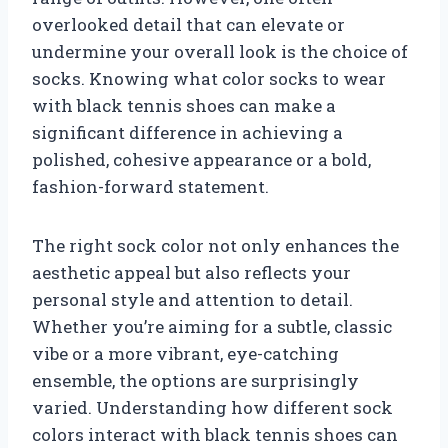
overlooked detail that can elevate or
undermine your overall look is the choice of
socks. Knowing what color socks to wear
with black tennis shoes can make a
significant difference in achieving a
polished, cohesive appearance or a bold,
fashion-forward statement.
The right sock color not only enhances the
aesthetic appeal but also reflects your
personal style and attention to detail.
Whether you’re aiming for a subtle, classic
vibe or a more vibrant, eye-catching
ensemble, the options are surprisingly
varied. Understanding how different sock
colors interact with black tennis shoes can