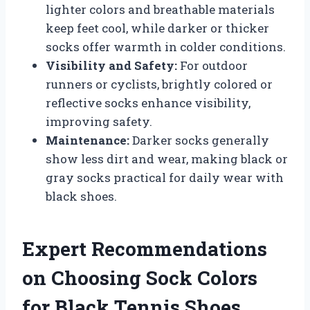
lighter colors and breathable materials
keep feet cool, while darker or thicker
socks offer warmth in colder conditions.
Visibility and Safety:
For outdoor
runners or cyclists, brightly colored or
reflective socks enhance visibility,
improving safety.
Maintenance:
Darker socks generally
show less dirt and wear, making black or
gray socks practical for daily wear with
black shoes.
Expert Recommendations
on Choosing Sock Colors
for Black Tennis Shoes