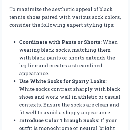
To maximize the aesthetic appeal of black
tennis shoes paired with various sock colors,
consider the following expert styling tips:
Coordinate with Pants or Shorts:
When
wearing black socks, matching them
with black pants or shorts extends the
leg line and creates a streamlined
appearance.
Use White Socks for Sporty Looks:
White socks contrast sharply with black
shoes and work well in athletic or casual
contexts. Ensure the socks are clean and
fit well to avoid a sloppy appearance.
Introduce Color Through Socks:
If your
outfit is monochrome or neutral, bright