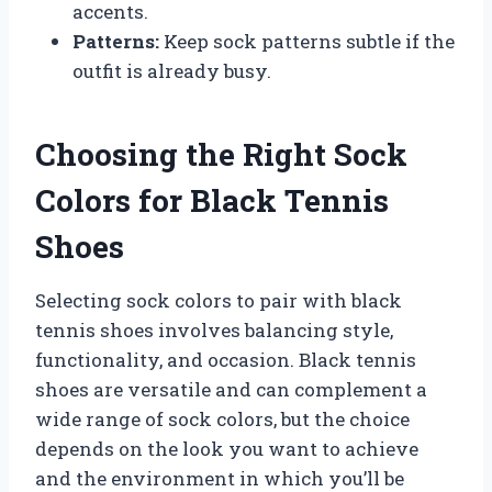
accents.
Patterns:
Keep sock patterns subtle if the
outfit is already busy.
Choosing the Right Sock
Colors for Black Tennis
Shoes
Selecting sock colors to pair with black
tennis shoes involves balancing style,
functionality, and occasion. Black tennis
shoes are versatile and can complement a
wide range of sock colors, but the choice
depends on the look you want to achieve
and the environment in which you’ll be