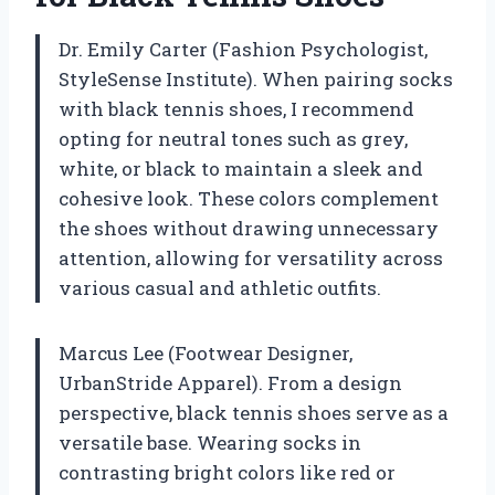
Dr. Emily Carter (Fashion Psychologist,
StyleSense Institute). When pairing socks
with black tennis shoes, I recommend
opting for neutral tones such as grey,
white, or black to maintain a sleek and
cohesive look. These colors complement
the shoes without drawing unnecessary
attention, allowing for versatility across
various casual and athletic outfits.
Marcus Lee (Footwear Designer,
UrbanStride Apparel). From a design
perspective, black tennis shoes serve as a
versatile base. Wearing socks in
contrasting bright colors like red or