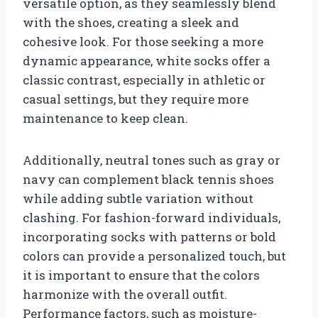
versatile option, as they seamlessly blend
with the shoes, creating a sleek and
cohesive look. For those seeking a more
dynamic appearance, white socks offer a
classic contrast, especially in athletic or
casual settings, but they require more
maintenance to keep clean.
Additionally, neutral tones such as gray or
navy can complement black tennis shoes
while adding subtle variation without
clashing. For fashion-forward individuals,
incorporating socks with patterns or bold
colors can provide a personalized touch, but
it is important to ensure that the colors
harmonize with the overall outfit.
Performance factors, such as moisture-