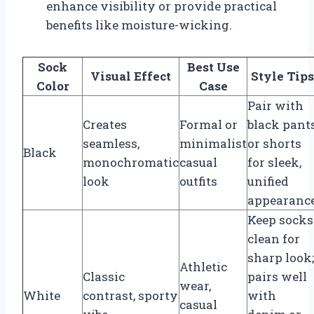
enhance visibility or provide practical
benefits like moisture-wicking.
Sock
Best Use
Visual Effect
Style Tips
Color
Case
Pair with
Creates
Formal or
black pant
seamless,
minimalist
or shorts
Black
monochromatic
casual
for sleek,
look
outfits
unified
appearanc
Keep socks
clean for
sharp look;
Athletic
Classic
pairs well
wear,
White
contrast, sporty
with
casual