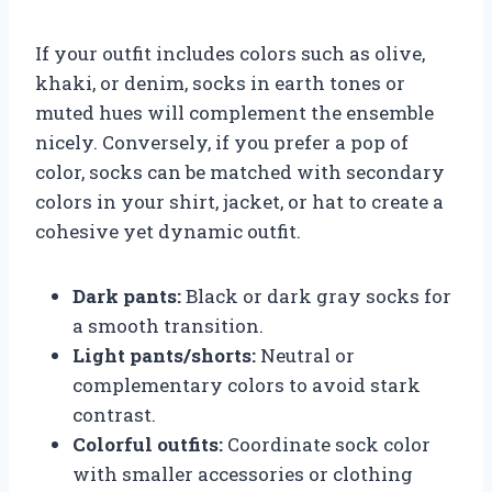
If your outfit includes colors such as olive,
khaki, or denim, socks in earth tones or
muted hues will complement the ensemble
nicely. Conversely, if you prefer a pop of
color, socks can be matched with secondary
colors in your shirt, jacket, or hat to create a
cohesive yet dynamic outfit.
Dark pants:
Black or dark gray socks for
a smooth transition.
Light pants/shorts:
Neutral or
complementary colors to avoid stark
contrast.
Colorful outfits:
Coordinate sock color
with smaller accessories or clothing