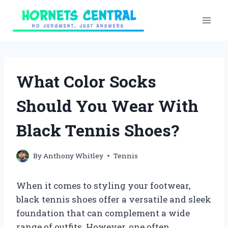
Skip
to
content
What Color Socks
Should You Wear With
Black Tennis Shoes?
By
Anthony Whitley
Tennis
When it comes to styling your footwear,
black tennis shoes offer a versatile and sleek
foundation that can complement a wide
range of outfits. However, one often