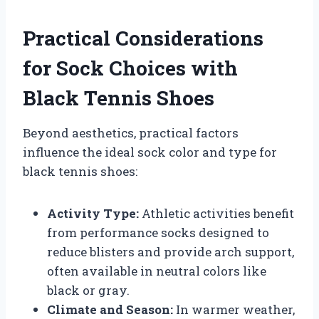
Practical Considerations
for Sock Choices with
Black Tennis Shoes
Beyond aesthetics, practical factors
influence the ideal sock color and type for
black tennis shoes:
Activity Type:
Athletic activities benefit
from performance socks designed to
reduce blisters and provide arch support,
often available in neutral colors like
black or gray.
Climate and Season:
In warmer weather,