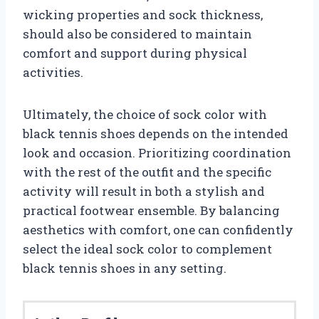
wicking properties and sock thickness,
should also be considered to maintain
comfort and support during physical
activities.
Ultimately, the choice of sock color with
black tennis shoes depends on the intended
look and occasion. Prioritizing coordination
with the rest of the outfit and the specific
activity will result in both a stylish and
practical footwear ensemble. By balancing
aesthetics with comfort, one can confidently
select the ideal sock color to complement
black tennis shoes in any setting.