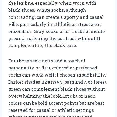
the leg line, especially when worn with
black shoes. White socks, although
contrasting, can create a sporty and casual
vibe, particularly in athletic or streetwear
ensembles. Gray socks offer a subtle middle
ground, softening the contrast while still
complementing the black base.
For those seeking to add a touch of
personality or flair, colored or patterned
socks can work well if chosen thoughtfully.
Darker shades like navy, burgundy, or forest
green can complement black shoes without
overwhelming the look. Bright or neon
colors can be bold accent points but are best
reserved for casual or athletic settings