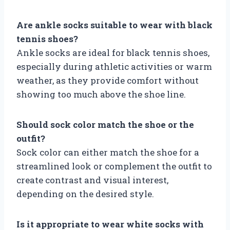
Are ankle socks suitable to wear with black
tennis shoes?
Ankle socks are ideal for black tennis shoes,
especially during athletic activities or warm
weather, as they provide comfort without
showing too much above the shoe line.
Should sock color match the shoe or the
outfit?
Sock color can either match the shoe for a
streamlined look or complement the outfit to
create contrast and visual interest,
depending on the desired style.
Is it appropriate to wear white socks with