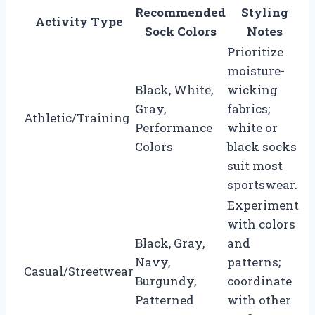
Recommended
Styling
Activity Type
Sock Colors
Notes
Prioritize
moisture-
Black, White,
wicking
Gray,
fabrics;
Athletic/Training
Performance
white or
Colors
black socks
suit most
sportswear.
Experiment
with colors
Black, Gray,
and
Navy,
patterns;
Casual/Streetwear
Burgundy,
coordinate
Patterned
with other