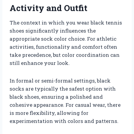
Activity and Outfit
The context in which you wear black tennis
shoes significantly influences the
appropriate sock color choice. For athletic
activities, functionality and comfort often
take precedence, but color coordination can
still enhance your look.
In formal or semi-formal settings, black
socks are typically the safest option with
black shoes, ensuring a polished and
cohesive appearance. For casual wear, there
is more flexibility, allowing for
experimentation with colors and patterns.