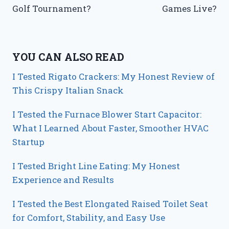
Golf Tournament?
Games Live?
YOU CAN ALSO READ
I Tested Rigato Crackers: My Honest Review of
This Crispy Italian Snack
I Tested the Furnace Blower Start Capacitor:
What I Learned About Faster, Smoother HVAC
Startup
I Tested Bright Line Eating: My Honest
Experience and Results
I Tested the Best Elongated Raised Toilet Seat
for Comfort, Stability, and Easy Use