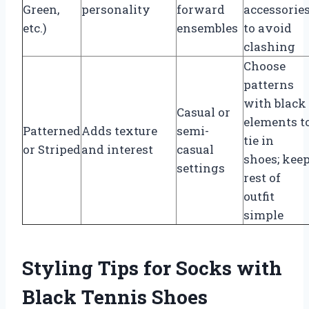
Green,
personality
forward
accessorie
etc.)
ensembles
to avoid
clashing
Choose
patterns
with black
Casual or
elements t
Patterned
Adds texture
semi-
tie in
or Striped
and interest
casual
shoes; kee
settings
rest of
outfit
simple
Styling Tips for Socks with
Black Tennis Shoes