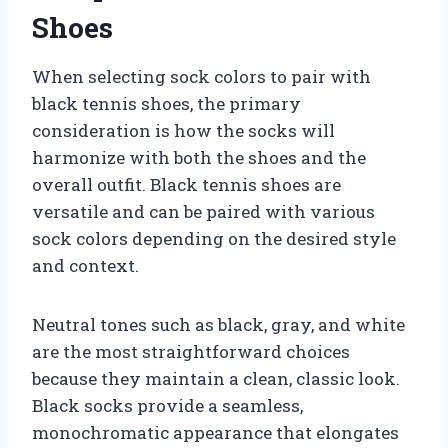
Shoes
When selecting sock colors to pair with
black tennis shoes, the primary
consideration is how the socks will
harmonize with both the shoes and the
overall outfit. Black tennis shoes are
versatile and can be paired with various
sock colors depending on the desired style
and context.
Neutral tones such as black, gray, and white
are the most straightforward choices
because they maintain a clean, classic look.
Black socks provide a seamless,
monochromatic appearance that elongates