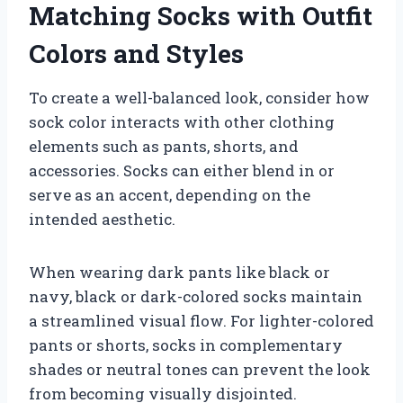
Matching Socks with Outfit
Colors and Styles
To create a well-balanced look, consider how
sock color interacts with other clothing
elements such as pants, shorts, and
accessories. Socks can either blend in or
serve as an accent, depending on the
intended aesthetic.
When wearing dark pants like black or
navy, black or dark-colored socks maintain
a streamlined visual flow. For lighter-colored
pants or shorts, socks in complementary
shades or neutral tones can prevent the look
from becoming visually disjointed.