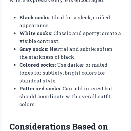
where expressive style is encouraged.
Black socks:
Ideal for a sleek, unified
appearance.
White socks:
Classic and sporty; create a
visible contrast.
Gray socks:
Neutral and subtle; soften
the starkness of black.
Colored socks:
Use darker or muted
tones for subtlety; bright colors for
standout style.
Patterned socks:
Can add interest but
should coordinate with overall outfit
colors.
Considerations Based on