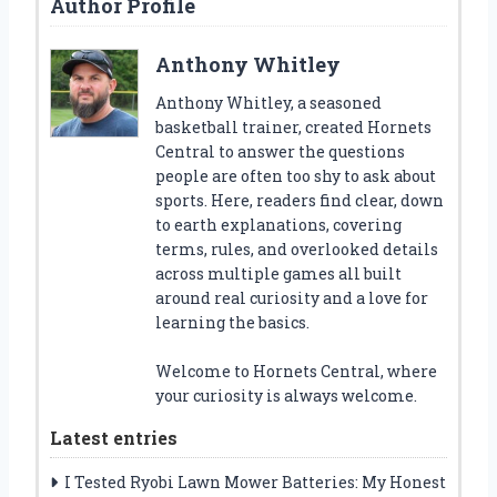
Author Profile
Anthony Whitley
Anthony Whitley, a seasoned
basketball trainer, created Hornets
Central to answer the questions
people are often too shy to ask about
sports. Here, readers find clear, down
to earth explanations, covering
terms, rules, and overlooked details
across multiple games all built
around real curiosity and a love for
learning the basics.
Welcome to Hornets Central, where
your curiosity is always welcome.
Latest entries
I Tested Ryobi Lawn Mower Batteries: My Honest