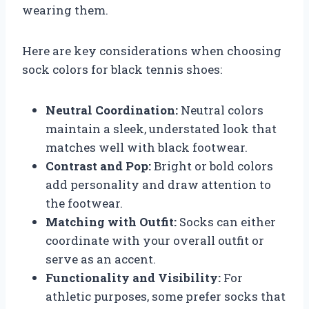
wearing them.
Here are key considerations when choosing
sock colors for black tennis shoes:
Neutral Coordination:
Neutral colors
maintain a sleek, understated look that
matches well with black footwear.
Contrast and Pop:
Bright or bold colors
add personality and draw attention to
the footwear.
Matching with Outfit:
Socks can either
coordinate with your overall outfit or
serve as an accent.
Functionality and Visibility:
For
athletic purposes, some prefer socks that