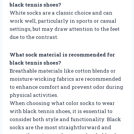
black tennis shoes?
White socks are a classic choice and can
work well, particularly in sports or casual
settings, but may draw attention to the feet
due to the contrast.
What sock material is recommended for
black tennis shoes?
Breathable materials like cotton blends or
moisture-wicking fabrics are recommended
to enhance comfort and prevent odor during
physical activities.
When choosing what color socks to wear
with black tennis shoes, it is essential to
consider both style and functionality. Black
socks are the most straightforward and