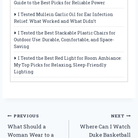
Guide to the Best Picks for Reliable Power
I Tested Mullein Garlic Oil for Ear Infection
Relief: What Worked and What Didn’t
I Tested the Best Stackable Plastic Chairs for
Outdoor Use: Durable, Comfortable, and Space-
Saving
I Tested the Best Red Light for Room Ambiance:
My Top Picks for Relaxing, Sleep-Friendly
Lighting
Post
PREVIOUS
NEXT
What Should a
Where Can I Watch
navigation
Woman Wear to a
Duke Basketball