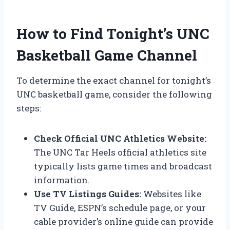
How to Find Tonight’s UNC
Basketball Game Channel
To determine the exact channel for tonight’s
UNC basketball game, consider the following
steps:
Check Official UNC Athletics Website:
The UNC Tar Heels official athletics site
typically lists game times and broadcast
information.
Use TV Listings Guides:
Websites like
TV Guide, ESPN’s schedule page, or your
cable provider’s online guide can provide