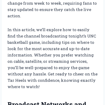
change from week to week, requiring fans to
stay updated to ensure they catch the live
action.
In this article, we’ll explore how to easily
find the channel broadcasting tonight’s UNC
basketball game, including tips on where to
look for the most accurate and up-to-date
information. Whether you prefer watching
on cable, satellite, or streaming services,
you’ll be well-prepared to enjoy the game
without any hassle. Get ready to cheer on the
Tar Heels with confidence, knowing exactly
where to watch!
Broadcast Networks and