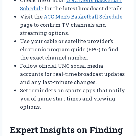
Check the official
UNC Men’s Basketball
Schedule
for the latest broadcast details.
Visit the
ACC Men’s Basketball Schedule
page to confirm TV channels and
streaming options.
Use your cable or satellite provider’s
electronic program guide (EPG) to find
the exact channel number.
Follow official UNC social media
accounts for real-time broadcast updates
and any last-minute changes.
Set reminders on sports apps that notify
you of game start times and viewing
options.
Expert Insights on Finding