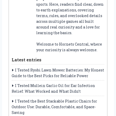
sports. Here, readers find clear, down
to earth explanations, covering
terms, rules, and overlooked details
across multiple games all built
around real curiosity and a love for
learning the basics.
Welcome to Hornets Central, where
your curiosity is always welcome.
Latest entries
I Tested Ryobi Lawn Mower Batteries: My Honest
Guide to the Best Picks for Reliable Power
I Tested Mullein Garlic Oil for Ear Infection
Relief: What Worked and What Didn’t
I Tested the Best Stackable Plastic Chairs for
Outdoor Use: Durable, Comfortable, and Space-
Saving