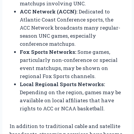
matchups involving UNC.
ACC Network (ACCN):
Dedicated to
Atlantic Coast Conference sports, the
ACC Network broadcasts many regular-
season UNC games, especially
conference matchups.
Fox Sports Networks:
Some games,
particularly non-conference or special
event matchups, may be shown on
regional Fox Sports channels.
Local Regional Sports Networks:
Depending on the region, games may be
available on local affiliates that have
rights to ACC or NCAA basketball.
In addition to traditional cable and satellite