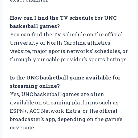
How can I find the TV schedule for UNC
basketball games?
You can find the TV schedule on the official
University of North Carolina athletics
website, major sports networks’ schedules, or
through your cable provider’s sports listings.
Is the UNC basketball game available for
streaming online?
Yes, UNC basketball games are often
available on streaming platforms such as
ESPN+, ACC Network Extra, or the official
broadcaster’s app, depending on the game’s
coverage.