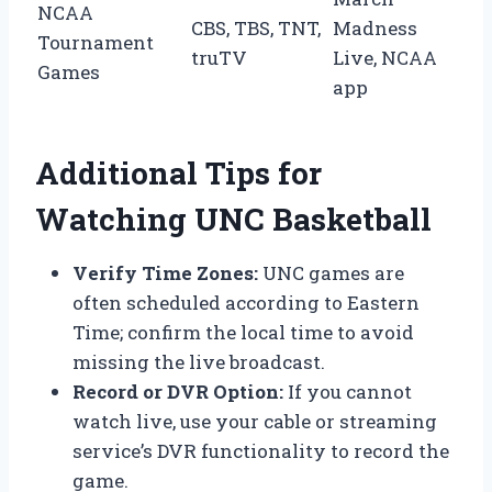
NCAA
CBS, TBS, TNT,
Madness
Tournament
truTV
Live, NCAA
Games
app
Additional Tips for
Watching UNC Basketball
Verify Time Zones:
UNC games are
often scheduled according to Eastern
Time; confirm the local time to avoid
missing the live broadcast.
Record or DVR Option:
If you cannot
watch live, use your cable or streaming
service’s DVR functionality to record the
game.