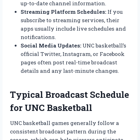
up-to-date channel information.
Streaming Platform Schedules:
If you
subscribe to streaming services, their
apps usually include live schedules and
notifications.
Social Media Updates:
UNC basketball’s
official Twitter, Instagram, or Facebook
pages often post real-time broadcast
details and any last-minute changes.
Typical Broadcast Schedule
for UNC Basketball
UNC basketball games generally follow a
consistent broadcast pattern during the
season, which can help viewers anticipate