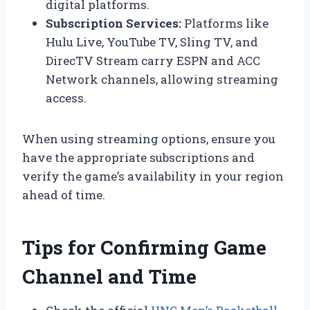
digital platforms.
Subscription Services:
Platforms like
Hulu Live, YouTube TV, Sling TV, and
DirecTV Stream carry ESPN and ACC
Network channels, allowing streaming
access.
When using streaming options, ensure you
have the appropriate subscriptions and
verify the game’s availability in your region
ahead of time.
Tips for Confirming Game
Channel and Time