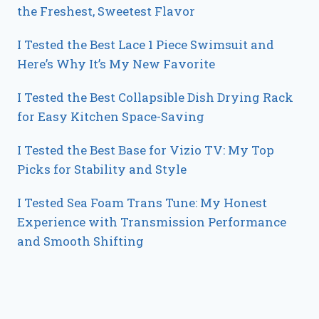
the Freshest, Sweetest Flavor
I Tested the Best Lace 1 Piece Swimsuit and
Here’s Why It’s My New Favorite
I Tested the Best Collapsible Dish Drying Rack
for Easy Kitchen Space-Saving
I Tested the Best Base for Vizio TV: My Top
Picks for Stability and Style
I Tested Sea Foam Trans Tune: My Honest
Experience with Transmission Performance
and Smooth Shifting