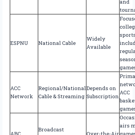
and
tourn
Focus
colle
sports
Widely
ESPNU
National Cable
inclu
Available
regul
seaso
game
Prim
netwo
ACC
Regional/National
Depends on
ACC
Network
Cable & Streaming
Subscription
baske
game
Occas
airs 
Broadcast
ABC
Over-the-Air
game