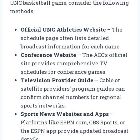
UNC basketball game, consider the following
methods:
Official UNC Athletics Website
– The
schedule page often lists detailed
broadcast information for each game.
Conference Website
– The ACC’s official
site provides comprehensive TV
schedules for conference games.
Television Provider Guide
– Cable or
satellite providers’ program guides can
confirm channel numbers for regional
sports networks.
Sports News Websites and Apps
–
Platforms like ESPN.com, CBS Sports, or
the ESPN app provide updated broadcast
details.