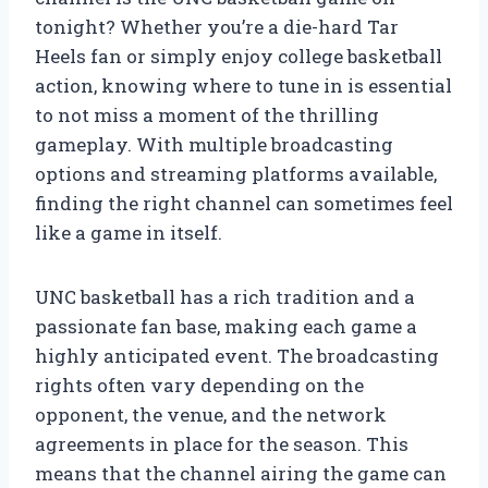
tonight? Whether you’re a die-hard Tar
Heels fan or simply enjoy college basketball
action, knowing where to tune in is essential
to not miss a moment of the thrilling
gameplay. With multiple broadcasting
options and streaming platforms available,
finding the right channel can sometimes feel
like a game in itself.
UNC basketball has a rich tradition and a
passionate fan base, making each game a
highly anticipated event. The broadcasting
rights often vary depending on the
opponent, the venue, and the network
agreements in place for the season. This
means that the channel airing the game can