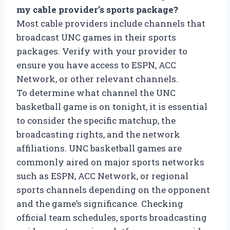
my cable provider’s sports package?
Most cable providers include channels that
broadcast UNC games in their sports
packages. Verify with your provider to
ensure you have access to ESPN, ACC
Network, or other relevant channels.
To determine what channel the UNC
basketball game is on tonight, it is essential
to consider the specific matchup, the
broadcasting rights, and the network
affiliations. UNC basketball games are
commonly aired on major sports networks
such as ESPN, ACC Network, or regional
sports channels depending on the opponent
and the game’s significance. Checking
official team schedules, sports broadcasting