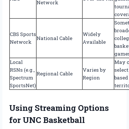
Network
tourn
cover
Some
broad
CBS Sports
Widely
National Cable
colle
Network
Available
baske
game
Local
May c
RSNs (e.g.,
Varies by
selec
Regional Cable
Spectrum
Region
based
SportsNet)
territ
Using Streaming Options
for UNC Basketball