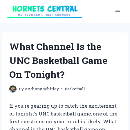
Skip
to
content
What Channel Is the
UNC Basketball Game
On Tonight?
By
Anthony Whitley
Basketball
If you’re gearing up to catch the excitement
of tonight’s UNC basketball game, one of the
first questions on your mind is likely: What
channel is the UNC basketball game on