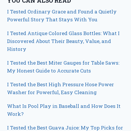
YOU CAN ALSO READ
I Tested Ordinary Grace and Found a Quietly
Powerful Story That Stays With You
I Tested Antique Colored Glass Bottles: What I
Discovered About Their Beauty, Value, and
History
I Tested the Best Miter Gauges for Table Saws:
My Honest Guide to Accurate Cuts
I Tested the Best High Pressure Hose Power
Washer for Powerful, Easy Cleaning
What Is Pool Play in Baseball and How Does It
Work?
I Tested the Best Guava Juice: My Top Picks for