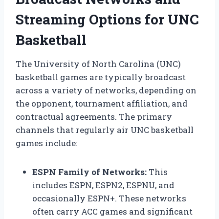
Streaming Options for UNC
Basketball
The University of North Carolina (UNC)
basketball games are typically broadcast
across a variety of networks, depending on
the opponent, tournament affiliation, and
contractual agreements. The primary
channels that regularly air UNC basketball
games include:
ESPN Family of Networks:
This
includes ESPN, ESPN2, ESPNU, and
occasionally ESPN+. These networks
often carry ACC games and significant