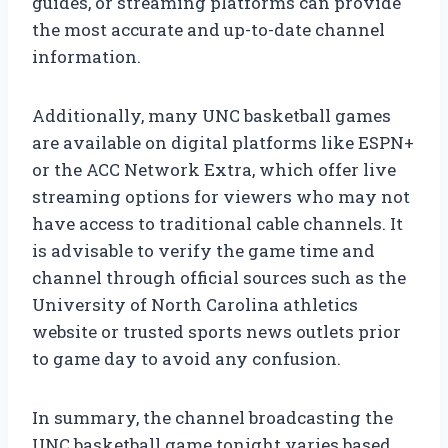
guides, or streaming platforms can provide
the most accurate and up-to-date channel
information.
Additionally, many UNC basketball games
are available on digital platforms like ESPN+
or the ACC Network Extra, which offer live
streaming options for viewers who may not
have access to traditional cable channels. It
is advisable to verify the game time and
channel through official sources such as the
University of North Carolina athletics
website or trusted sports news outlets prior
to game day to avoid any confusion.
In summary, the channel broadcasting the
UNC basketball game tonight varies based