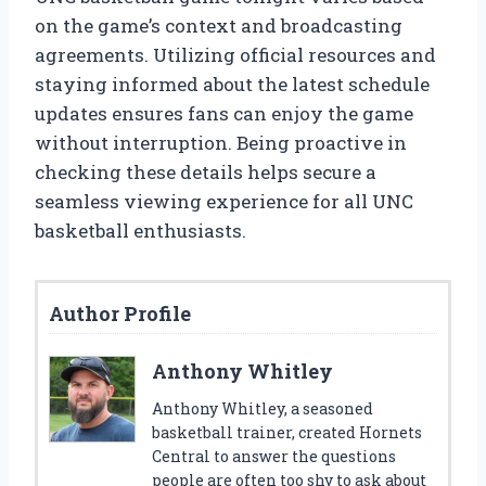
on the game’s context and broadcasting
agreements. Utilizing official resources and
staying informed about the latest schedule
updates ensures fans can enjoy the game
without interruption. Being proactive in
checking these details helps secure a
seamless viewing experience for all UNC
basketball enthusiasts.
Author Profile
Anthony Whitley
Anthony Whitley, a seasoned
basketball trainer, created Hornets
Central to answer the questions
people are often too shy to ask about