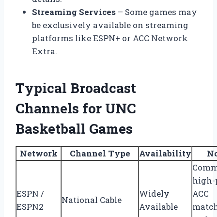
Streaming Services
– Some games may
be exclusively available on streaming
platforms like ESPN+ or ACC Network
Extra.
Typical Broadcast
Channels for UNC
Basketball Games
Network
Channel Type
Availability
No
Comm
high-p
ESPN /
Widely
ACC
National Cable
ESPN2
Available
matc