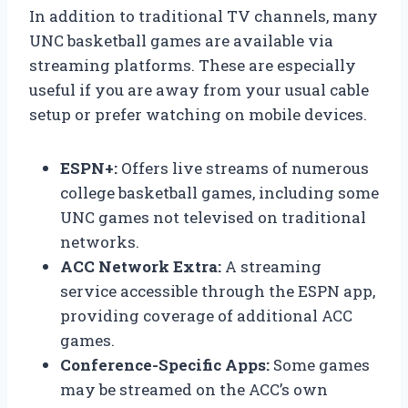
In addition to traditional TV channels, many
UNC basketball games are available via
streaming platforms. These are especially
useful if you are away from your usual cable
setup or prefer watching on mobile devices.
ESPN+:
Offers live streams of numerous
college basketball games, including some
UNC games not televised on traditional
networks.
ACC Network Extra:
A streaming
service accessible through the ESPN app,
providing coverage of additional ACC
games.
Conference-Specific Apps:
Some games
may be streamed on the ACC’s own