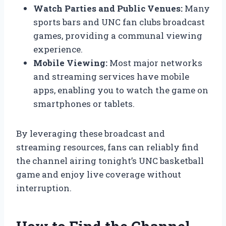
Watch Parties and Public Venues:
Many
sports bars and UNC fan clubs broadcast
games, providing a communal viewing
experience.
Mobile Viewing:
Most major networks
and streaming services have mobile
apps, enabling you to watch the game on
smartphones or tablets.
By leveraging these broadcast and
streaming resources, fans can reliably find
the channel airing tonight’s UNC basketball
game and enjoy live coverage without
interruption.