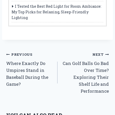
I Tested the Best Red Light for Room Ambiance:
My Top Picks for Relaxing, Sleep-Friendly
Lighting
Post
PREVIOUS
NEXT
Where Exactly Do
Can Golf Balls Go Bad
navigation
Umpires Stand in
Over Time?
Baseball During the
Exploring Their
Game?
Shelf Life and
Performance