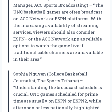
Manager, ACC Sports Broadcasting) – “The
UNC basketball games are often broadcast
on ACC Network or ESPN platforms. With
the increasing availability of streaming
services, viewers should also consider
ESPN+ or the ACC Network app as reliable
options to watch the game live if
traditional cable channels are unavailable
in their area.”
Sophia Nguyen (College Basketball
Journalist, The Sports Tribune) –
“Understanding the broadcast schedule is
crucial. UNC games scheduled for prime
time are usually on ESPN or ESPN2, while
afternoon or less nationally highlighted