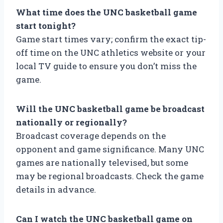
What time does the UNC basketball game
start tonight?
Game start times vary; confirm the exact tip-
off time on the UNC athletics website or your
local TV guide to ensure you don’t miss the
game.
Will the UNC basketball game be broadcast
nationally or regionally?
Broadcast coverage depends on the
opponent and game significance. Many UNC
games are nationally televised, but some
may be regional broadcasts. Check the game
details in advance.
Can I watch the UNC basketball game on