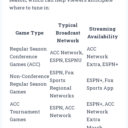
where to tune in:
Typical
Streaming
Game Type
Broadcast
Availability
Network
Regular Season
ACC
ACC Network,
Conference
Network
ESPN, ESPNU
Games (ACC)
Extra, ESPN+
ESPN, Fox
Non-Conference
Sports
ESPN+, Fox
Regular Season
Regional
Sports App
Games
Networks
ACC
ESPN+, ACC
ESPN, ACC
Tournament
Network
Network
Games
Extra
March