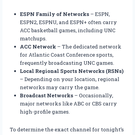
ESPN Family of Networks
– ESPN,
ESPN2, ESPNU, and ESPN+ often carry
ACC basketball games, including UNC
matchups.
ACC Network
– The dedicated network
for Atlantic Coast Conference sports,
frequently broadcasting UNC games.
Local Regional Sports Networks (RSNs)
– Depending on your location, regional
networks may carry the game.
Broadcast Networks
– Occasionally,
major networks like ABC or CBS carry
high-profile games.
To determine the exact channel for tonight’s