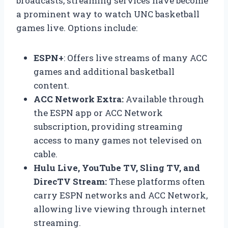
broadcasts, streaming services have become
a prominent way to watch UNC basketball
games live. Options include:
ESPN+
: Offers live streams of many ACC
games and additional basketball
content.
ACC Network Extra:
Available through
the ESPN app or ACC Network
subscription, providing streaming
access to many games not televised on
cable.
Hulu Live, YouTube TV, Sling TV, and
DirecTV Stream:
These platforms often
carry ESPN networks and ACC Network,
allowing live viewing through internet
streaming.