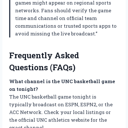
games might appear on regional sports
networks. Fans should verify the game
time and channel on official team
communications or trusted sports apps to
avoid missing the live broadcast.”
Frequently Asked
Questions (FAQs)
What channel is the UNC basketball game
on tonight?
The UNC basketball game tonight is
typically broadcast on ESPN, ESPN2, or the
ACC Network. Check your local listings or
the official UNC athletics website for the
exact channel.