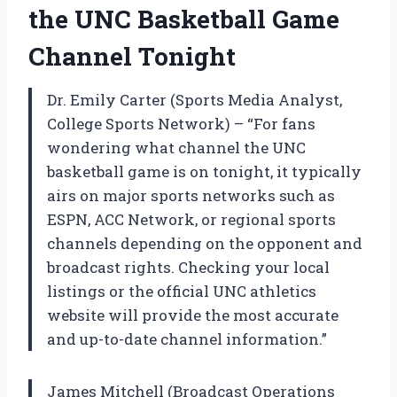
the UNC Basketball Game
Channel Tonight
Dr. Emily Carter (Sports Media Analyst,
College Sports Network) – “For fans
wondering what channel the UNC
basketball game is on tonight, it typically
airs on major sports networks such as
ESPN, ACC Network, or regional sports
channels depending on the opponent and
broadcast rights. Checking your local
listings or the official UNC athletics
website will provide the most accurate
and up-to-date channel information.”
James Mitchell (Broadcast Operations