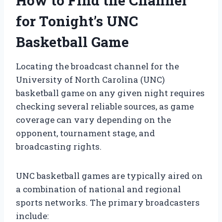
How to Find the Channel
for Tonight’s UNC
Basketball Game
Locating the broadcast channel for the
University of North Carolina (UNC)
basketball game on any given night requires
checking several reliable sources, as game
coverage can vary depending on the
opponent, tournament stage, and
broadcasting rights.
UNC basketball games are typically aired on
a combination of national and regional
sports networks. The primary broadcasters
include: