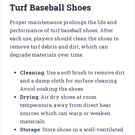
Turf Baseball Shoes
Proper maintenance prolongs the life and
performance of turf baseball shoes. After
each use, players should clean the shoes to
remove turf debris and dirt, which can
degrade materials over time.
Cleaning
: Use a soft brush to remove dirt
and a damp cloth for surface cleaning.
Avoid soaking the shoes.
Drying
: Air dry shoes at room
temperature, away from direct heat
sources which can warp or weaken
materials.
Storage
: Store shoes in a well-ventilated