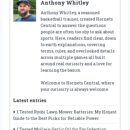
Anthony Whitley
Anthony Whitley, a seasoned
basketball trainer, created Hornets
Central to answer the questions
people are often too shy to ask about
sports. Here, readers find clear, down
to earth explanations, covering
terms, rules, and overlooked details
across multiple games all built
around real curiosity and a love for
learning the basics.
Welcome to Hornets Central, where
your curiosity is always welcome.
Latest entries
I Tested Ryobi Lawn Mower Batteries: My Honest
Guide to the Best Picks for Reliable Power
I Tested Mullein Garlic Oil for Ear Infection