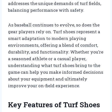
addresses the unique demands of turf fields,
balancing performance with safety.
As baseball continues to evolve, so does the
gear players rely on. Turf shoes represent a
smart adaptation to modern playing
environments, offering a blend of comfort,
durability, and functionality. Whether you’re
a seasoned athlete or a casual player,
understanding what turf shoes bring to the
game can help you make informed decisions
about your equipment and ultimately
improve your on-field experience.
Key Features of Turf Shoes