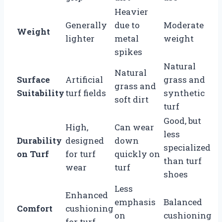
Heavier
Generally
due to
Moderate
Weight
lighter
metal
weight
spikes
Natural
Natural
Surface
Artificial
grass and
grass and
Suitability
turf fields
synthetic
soft dirt
turf
Good, but
High,
Can wear
less
Durability
designed
down
specialized
on Turf
for turf
quickly on
than turf
wear
turf
shoes
Less
Enhanced
emphasis
Balanced
Comfort
cushioning
on
cushioning
for turf