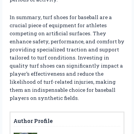
In summary, turf shoes for baseball are a
crucial piece of equipment for athletes
competing on artificial surfaces. They
enhance safety, performance, and comfort by
providing specialized traction and support
tailored to turf conditions. Investing in
quality turf shoes can significantly impact a
player’s effectiveness and reduce the
likelihood of turf-related injuries, making
them an indispensable choice for baseball
players on synthetic fields.
Author Profile