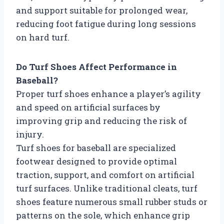
and support suitable for prolonged wear,
reducing foot fatigue during long sessions
on hard turf.
Do Turf Shoes Affect Performance in
Baseball?
Proper turf shoes enhance a player’s agility
and speed on artificial surfaces by
improving grip and reducing the risk of
injury.
Turf shoes for baseball are specialized
footwear designed to provide optimal
traction, support, and comfort on artificial
turf surfaces. Unlike traditional cleats, turf
shoes feature numerous small rubber studs or
patterns on the sole, which enhance grip