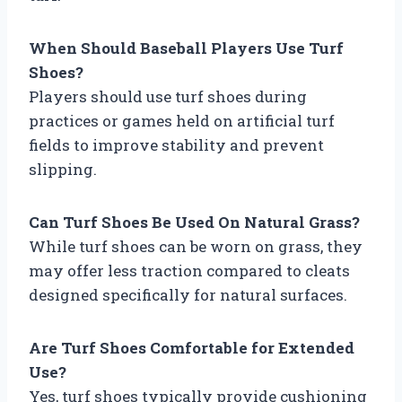
When Should Baseball Players Use Turf
Shoes?
Players should use turf shoes during
practices or games held on artificial turf
fields to improve stability and prevent
slipping.
Can Turf Shoes Be Used On Natural Grass?
While turf shoes can be worn on grass, they
may offer less traction compared to cleats
designed specifically for natural surfaces.
Are Turf Shoes Comfortable for Extended
Use?
Yes, turf shoes typically provide cushioning