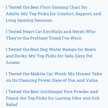
I Tested the Best Floor Gaming Chair for
Adults: My Top Picks for Comfort, Support, and
Long Gaming Sessions
I Tested Heart Cat Eye Nails and Here’s Why
They’re the Prettiest Trend I’ve Worn
I Tested the Best Dog Water Ramps for Boats
and Docks: My Top Picks for Safe, Easy Pet
Access
I Tested the Makita Car Wash: My Honest Take
on Its Cleaning Power, Ease of Use, and Value
I Tested the Best Antifungal Foot Powder and
Found the Top Picks for Lasting Odor and Itch
Relief