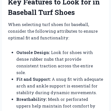
Key Features to Look for in
Baseball Turf Shoes
When selecting turf shoes for baseball,
consider the following attributes to ensure
optimal fit and functionality:
Outsole Design:
Look for shoes with
dense rubber nubs that provide
consistent traction across the entire
sole.
Fit and Support:
A snug fit with adequate
arch and ankle support is essential for
stability during dynamic movements.
Breathability:
Mesh or perforated
uppers help maintain foot comfort by