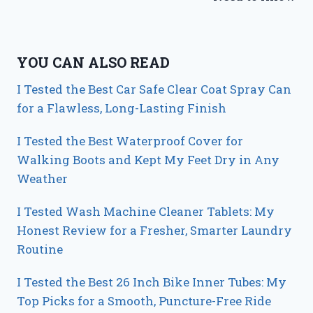
YOU CAN ALSO READ
I Tested the Best Car Safe Clear Coat Spray Can
for a Flawless, Long-Lasting Finish
I Tested the Best Waterproof Cover for
Walking Boots and Kept My Feet Dry in Any
Weather
I Tested Wash Machine Cleaner Tablets: My
Honest Review for a Fresher, Smarter Laundry
Routine
I Tested the Best 26 Inch Bike Inner Tubes: My
Top Picks for a Smooth, Puncture-Free Ride