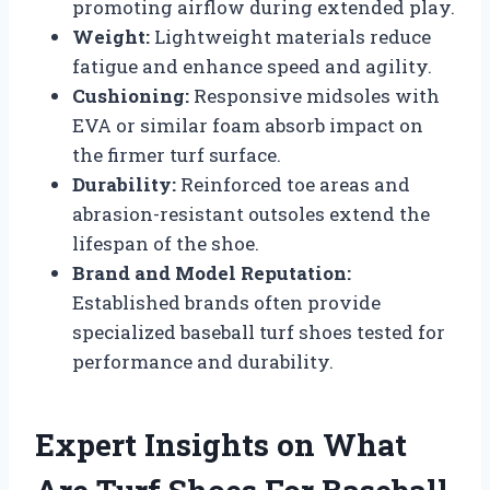
promoting airflow during extended play.
Weight:
Lightweight materials reduce
fatigue and enhance speed and agility.
Cushioning:
Responsive midsoles with
EVA or similar foam absorb impact on
the firmer turf surface.
Durability:
Reinforced toe areas and
abrasion-resistant outsoles extend the
lifespan of the shoe.
Brand and Model Reputation:
Established brands often provide
specialized baseball turf shoes tested for
performance and durability.
Expert Insights on What