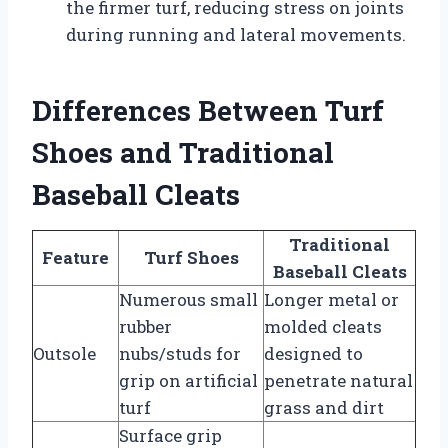
the firmer turf, reducing stress on joints
during running and lateral movements.
Differences Between Turf
Shoes and Traditional
Baseball Cleats
Traditional
Feature
Turf Shoes
Baseball Cleats
Numerous small
Longer metal or
rubber
molded cleats
Outsole
nubs/studs for
designed to
grip on artificial
penetrate natural
turf
grass and dirt
Surface grip