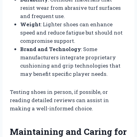
resist wear from abrasive turf surfaces
and frequent use.
Weight
: Lighter shoes can enhance
speed and reduce fatigue but should not
compromise support.
Brand and Technology
: Some
manufacturers integrate proprietary
cushioning and grip technologies that
may benefit specific player needs.
Testing shoes in person, if possible, or
reading detailed reviews can assist in
making a well-informed choice.
Maintaining and Caring for