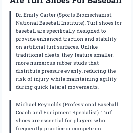
Are Turf Shoes For Baseball
Dr. Emily Carter (Sports Biomechanist,
National Baseball Institute). Turf shoes for
baseball are specifically designed to
provide enhanced traction and stability
on artificial turf surfaces. Unlike
traditional cleats, they feature smaller,
more numerous rubber studs that
distribute pressure evenly, reducing the
risk of injury while maintaining agility
during quick lateral movements.
Michael Reynolds (Professional Baseball
Coach and Equipment Specialist). Turf
shoes are essential for players who
frequently practice or compete on