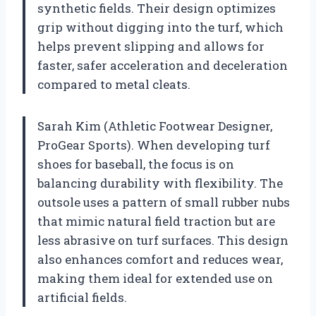
synthetic fields. Their design optimizes
grip without digging into the turf, which
helps prevent slipping and allows for
faster, safer acceleration and deceleration
compared to metal cleats.
Sarah Kim (Athletic Footwear Designer,
ProGear Sports). When developing turf
shoes for baseball, the focus is on
balancing durability with flexibility. The
outsole uses a pattern of small rubber nubs
that mimic natural field traction but are
less abrasive on turf surfaces. This design
also enhances comfort and reduces wear,
making them ideal for extended use on
artificial fields.