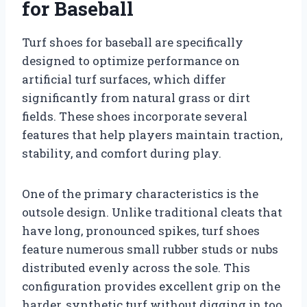
for Baseball
Turf shoes for baseball are specifically
designed to optimize performance on
artificial turf surfaces, which differ
significantly from natural grass or dirt
fields. These shoes incorporate several
features that help players maintain traction,
stability, and comfort during play.
One of the primary characteristics is the
outsole design. Unlike traditional cleats that
have long, pronounced spikes, turf shoes
feature numerous small rubber studs or nubs
distributed evenly across the sole. This
configuration provides excellent grip on the
harder, synthetic turf without digging in too