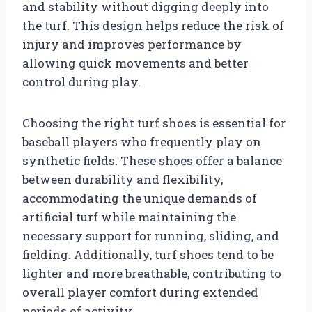
and stability without digging deeply into
the turf. This design helps reduce the risk of
injury and improves performance by
allowing quick movements and better
control during play.
Choosing the right turf shoes is essential for
baseball players who frequently play on
synthetic fields. These shoes offer a balance
between durability and flexibility,
accommodating the unique demands of
artificial turf while maintaining the
necessary support for running, sliding, and
fielding. Additionally, turf shoes tend to be
lighter and more breathable, contributing to
overall player comfort during extended
periods of activity.