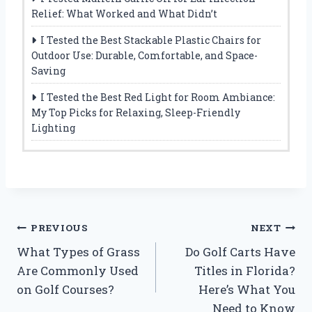
Relief: What Worked and What Didn’t
I Tested the Best Stackable Plastic Chairs for
Outdoor Use: Durable, Comfortable, and Space-
Saving
I Tested the Best Red Light for Room Ambiance:
My Top Picks for Relaxing, Sleep-Friendly
Lighting
Post
PREVIOUS
NEXT
What Types of Grass
Do Golf Carts Have
navigation
Are Commonly Used
Titles in Florida?
on Golf Courses?
Here’s What You
Need to Know