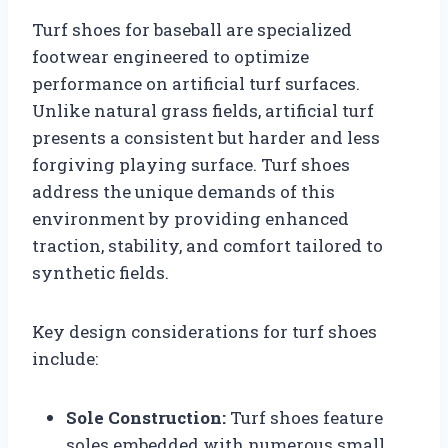
Turf shoes for baseball are specialized
footwear engineered to optimize
performance on artificial turf surfaces.
Unlike natural grass fields, artificial turf
presents a consistent but harder and less
forgiving playing surface. Turf shoes
address the unique demands of this
environment by providing enhanced
traction, stability, and comfort tailored to
synthetic fields.
Key design considerations for turf shoes
include:
Sole Construction:
Turf shoes feature
soles embedded with numerous small