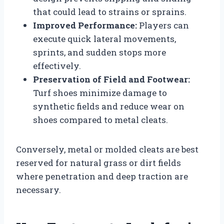
that could lead to strains or sprains.
Improved Performance:
Players can
execute quick lateral movements,
sprints, and sudden stops more
effectively.
Preservation of Field and Footwear:
Turf shoes minimize damage to
synthetic fields and reduce wear on
shoes compared to metal cleats.
Conversely, metal or molded cleats are best
reserved for natural grass or dirt fields
where penetration and deep traction are
necessary.