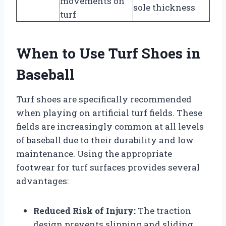
movements on
sole thickness
turf
When to Use Turf Shoes in
Baseball
Turf shoes are specifically recommended
when playing on artificial turf fields. These
fields are increasingly common at all levels
of baseball due to their durability and low
maintenance. Using the appropriate
footwear for turf surfaces provides several
advantages:
Reduced Risk of Injury:
The traction
design prevents slipping and sliding