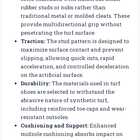
rubber studs or nubs rather than
traditional metal or molded cleats. These
provide multidirectional grip without
penetrating the turf surface.
Traction:
The stud pattern is designed to
maximize surface contact and prevent
slipping, allowing quick cuts, rapid
acceleration, and controlled deceleration
on the artificial surface.
Durability:
The materials used in turf
shoes are selected to withstand the
abrasive nature of synthetic turf,
including reinforced toe caps and wear-
resistant outsoles.
Cushioning and Support:
Enhanced
midsole cushioning absorbs impact on