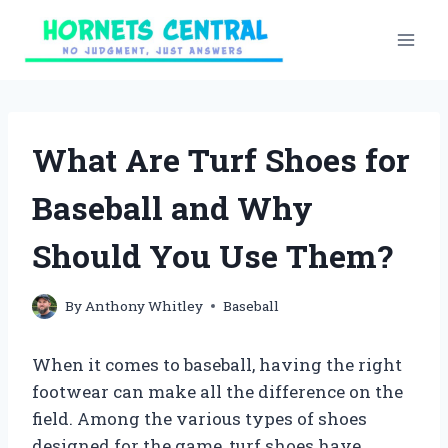
Skip
to
content
What Are Turf Shoes for
Baseball and Why
Should You Use Them?
By
Anthony Whitley
Baseball
When it comes to baseball, having the right
footwear can make all the difference on the
field. Among the various types of shoes
designed for the game, turf shoes have