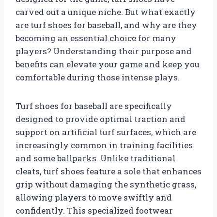
carved out a unique niche. But what exactly
are turf shoes for baseball, and why are they
becoming an essential choice for many
players? Understanding their purpose and
benefits can elevate your game and keep you
comfortable during those intense plays.
Turf shoes for baseball are specifically
designed to provide optimal traction and
support on artificial turf surfaces, which are
increasingly common in training facilities
and some ballparks. Unlike traditional
cleats, turf shoes feature a sole that enhances
grip without damaging the synthetic grass,
allowing players to move swiftly and
confidently. This specialized footwear