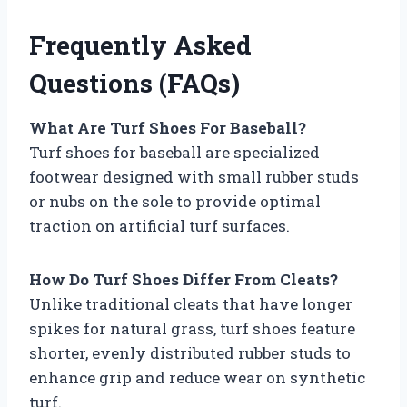
Frequently Asked
Questions (FAQs)
What Are Turf Shoes For Baseball?
Turf shoes for baseball are specialized
footwear designed with small rubber studs
or nubs on the sole to provide optimal
traction on artificial turf surfaces.
How Do Turf Shoes Differ From Cleats?
Unlike traditional cleats that have longer
spikes for natural grass, turf shoes feature
shorter, evenly distributed rubber studs to
enhance grip and reduce wear on synthetic
turf.