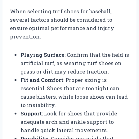
When selecting turf shoes for baseball,
several factors should be considered to
ensure optimal performance and injury
prevention.
Playing Surface
: Confirm that the field is
artificial turf, as wearing turf shoes on
grass or dirt may reduce traction.
Fit and Comfort
: Proper sizing is
essential. Shoes that are too tight can
cause blisters, while loose shoes can lead
to instability.
Support
: Look for shoes that provide
adequate arch and ankle support to
handle quick lateral movements.
Durability
: Consider materials that