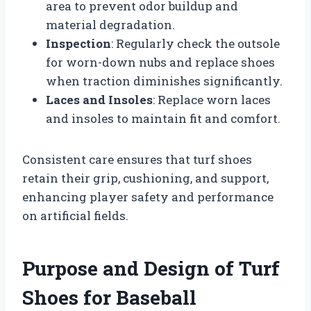
area to prevent odor buildup and
material degradation.
Inspection
: Regularly check the outsole
for worn-down nubs and replace shoes
when traction diminishes significantly.
Laces and Insoles
: Replace worn laces
and insoles to maintain fit and comfort.
Consistent care ensures that turf shoes
retain their grip, cushioning, and support,
enhancing player safety and performance
on artificial fields.
Purpose and Design of Turf
Shoes for Baseball