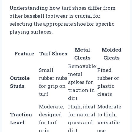
Understanding how turf shoes differ from
other baseball footwear is crucial for
selecting the appropriate shoe for specific
playing surfaces.
Metal
Molded
Feature
Turf Shoes
Cleats
Cleats
Removable
Small
Fixed
metal
Outsole
rubber nubs
rubber or
spikes for
Studs
for grip on
plastic
traction in
turf
cleats
dirt
Moderate,
High, ideal
Moderate
Traction
designed
for natural
to high,
Level
for turf
grass and
versatile
grip
dirt
use