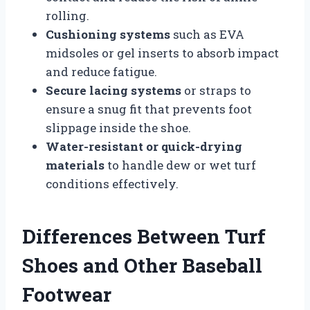
rolling.
Cushioning systems
such as EVA
midsoles or gel inserts to absorb impact
and reduce fatigue.
Secure lacing systems
or straps to
ensure a snug fit that prevents foot
slippage inside the shoe.
Water-resistant or quick-drying
materials
to handle dew or wet turf
conditions effectively.
Differences Between Turf
Shoes and Other Baseball
Footwear