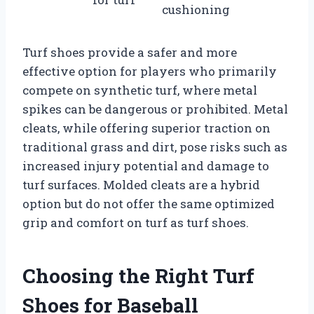
cushioning
Turf shoes provide a safer and more
effective option for players who primarily
compete on synthetic turf, where metal
spikes can be dangerous or prohibited. Metal
cleats, while offering superior traction on
traditional grass and dirt, pose risks such as
increased injury potential and damage to
turf surfaces. Molded cleats are a hybrid
option but do not offer the same optimized
grip and comfort on turf as turf shoes.
Choosing the Right Turf
Shoes for Baseball