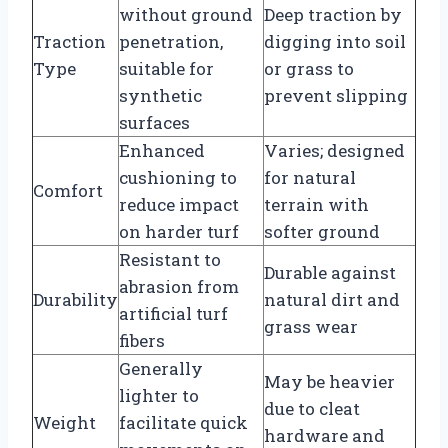
without ground
Deep traction by
Traction
penetration,
digging into soil
Type
suitable for
or grass to
synthetic
prevent slipping
surfaces
Enhanced
Varies; designed
cushioning to
for natural
Comfort
reduce impact
terrain with
on harder turf
softer ground
Resistant to
Durable against
abrasion from
Durability
natural dirt and
artificial turf
grass wear
fibers
Generally
May be heavier
lighter to
due to cleat
Weight
facilitate quick
hardware and