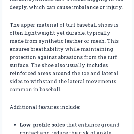
deeply, which can cause imbalance or injury.
The upper material of turf baseball shoes is
often lightweight yet durable, typically
made from synthetic leather or mesh. This
ensures breathability while maintaining
protection against abrasions from the turf
surface. The shoe also usually includes
reinforced areas around the toe and lateral
sides to withstand the lateral movements
common in baseball.
Additional features include:
Low-profile soles
that enhance ground
contact and reduce the risk of ankle