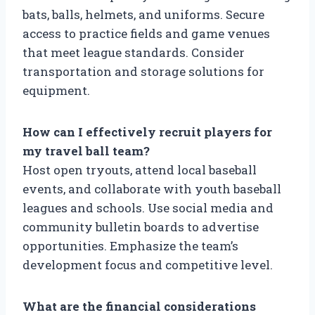
bats, balls, helmets, and uniforms. Secure
access to practice fields and game venues
that meet league standards. Consider
transportation and storage solutions for
equipment.
How can I effectively recruit players for
my travel ball team?
Host open tryouts, attend local baseball
events, and collaborate with youth baseball
leagues and schools. Use social media and
community bulletin boards to advertise
opportunities. Emphasize the team’s
development focus and competitive level.
What are the financial considerations