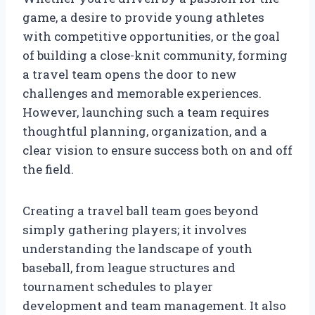
game, a desire to provide young athletes
with competitive opportunities, or the goal
of building a close-knit community, forming
a travel team opens the door to new
challenges and memorable experiences.
However, launching such a team requires
thoughtful planning, organization, and a
clear vision to ensure success both on and off
the field.
Creating a travel ball team goes beyond
simply gathering players; it involves
understanding the landscape of youth
baseball, from league structures and
tournament schedules to player
development and team management. It also