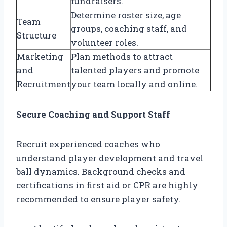
fundraisers.
Determine roster size, age
Team
groups, coaching staff, and
Structure
volunteer roles.
Marketing
Plan methods to attract
and
talented players and promote
Recruitment
your team locally and online.
Secure Coaching and Support Staff
Recruit experienced coaches who
understand player development and travel
ball dynamics. Background checks and
certifications in first aid or CPR are highly
recommended to ensure player safety.