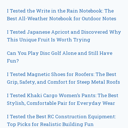
I Tested the Write in the Rain Notebook: The
Best All-Weather Notebook for Outdoor Notes
I Tested Japanese Apricot and Discovered Why
This Unique Fruit Is Worth Trying
Can You Play Disc Golf Alone and Still Have
Fun?
I Tested Magnetic Shoes for Roofers: The Best
Grip, Safety, and Comfort for Steep Metal Roofs
I Tested Khaki Cargo Women’s Pants: The Best
Stylish, Comfortable Pair for Everyday Wear
I Tested the Best RC Construction Equipment:
Top Picks for Realistic Building Fun