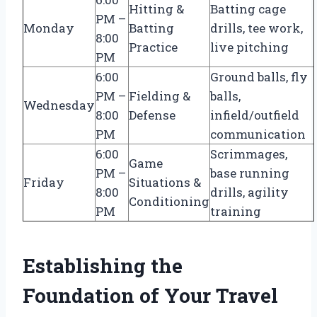
Hitting &
Batting cage
PM –
Monday
Batting
drills, tee work,
8:00
Practice
live pitching
PM
6:00
Ground balls, fly
PM –
Fielding &
balls,
Wednesday
8:00
Defense
infield/outfield
PM
communication
6:00
Scrimmages,
Game
PM –
base running
Friday
Situations &
8:00
drills, agility
Conditioning
PM
training
Establishing the
Foundation of Your Travel