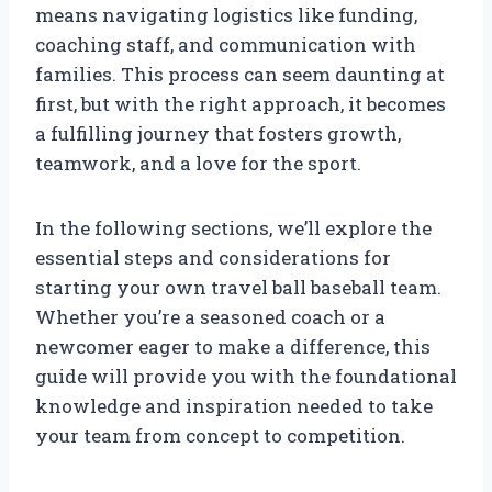
means navigating logistics like funding,
coaching staff, and communication with
families. This process can seem daunting at
first, but with the right approach, it becomes
a fulfilling journey that fosters growth,
teamwork, and a love for the sport.
In the following sections, we’ll explore the
essential steps and considerations for
starting your own travel ball baseball team.
Whether you’re a seasoned coach or a
newcomer eager to make a difference, this
guide will provide you with the foundational
knowledge and inspiration needed to take
your team from concept to competition.