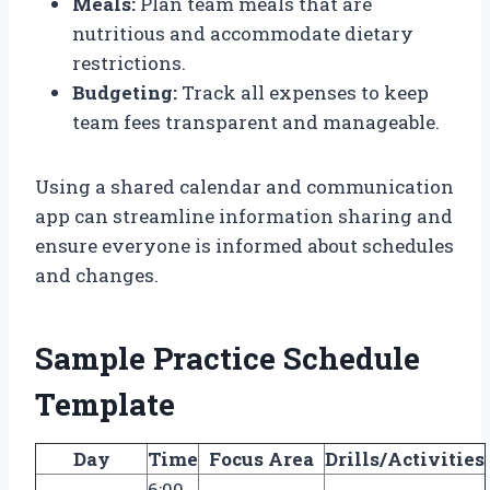
Meals:
Plan team meals that are
nutritious and accommodate dietary
restrictions.
Budgeting:
Track all expenses to keep
team fees transparent and manageable.
Using a shared calendar and communication
app can streamline information sharing and
ensure everyone is informed about schedules
and changes.
Sample Practice Schedule
Template
Day
Time
Focus Area
Drills/Activities
6:00