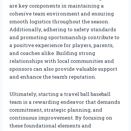
are key components in maintaining a
cohesive team environment and ensuring
smooth logistics throughout the season.
Additionally, adhering to safety standards
and promoting sportsmanship contribute to
a positive experience for players, parents,
and coaches alike. Building strong
relationships with local communities and
sponsors can also provide valuable support
and enhance the team’s reputation.
Ultimately, starting a travel ball baseball
team is a rewarding endeavor that demands
commitment, strategic planning, and
continuous improvement. By focusing on
these foundational elements and