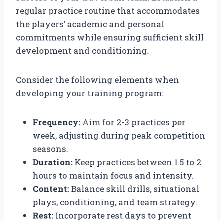
regular practice routine that accommodates
the players’ academic and personal
commitments while ensuring sufficient skill
development and conditioning.
Consider the following elements when
developing your training program:
Frequency:
Aim for 2-3 practices per
week, adjusting during peak competition
seasons.
Duration:
Keep practices between 1.5 to 2
hours to maintain focus and intensity.
Content:
Balance skill drills, situational
plays, conditioning, and team strategy.
Rest:
Incorporate rest days to prevent