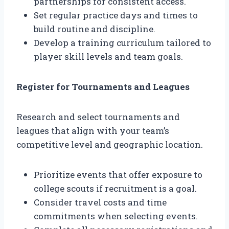
partnerships for consistent access.
Set regular practice days and times to
build routine and discipline.
Develop a training curriculum tailored to
player skill levels and team goals.
Register for Tournaments and Leagues
Research and select tournaments and
leagues that align with your team’s
competitive level and geographic location.
Prioritize events that offer exposure to
college scouts if recruitment is a goal.
Consider travel costs and time
commitments when selecting events.