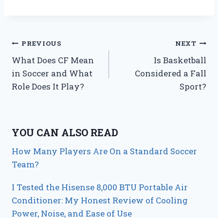
Post
PREVIOUS
NEXT
What Does CF Mean
Is Basketball
navigation
in Soccer and What
Considered a Fall
Role Does It Play?
Sport?
YOU CAN ALSO READ
How Many Players Are On a Standard Soccer
Team?
I Tested the Hisense 8,000 BTU Portable Air
Conditioner: My Honest Review of Cooling
Power, Noise, and Ease of Use