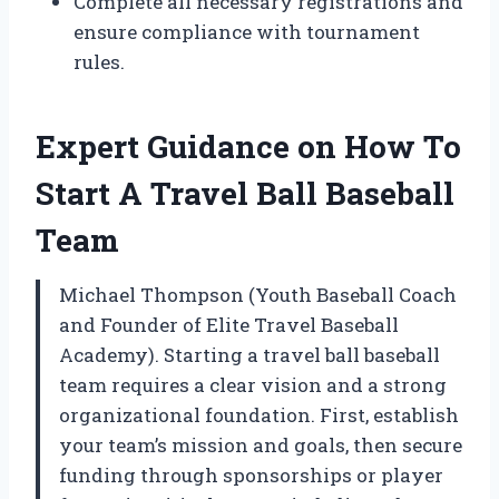
Complete all necessary registrations and
ensure compliance with tournament
rules.
Expert Guidance on How To
Start A Travel Ball Baseball
Team
Michael Thompson (Youth Baseball Coach
and Founder of Elite Travel Baseball
Academy). Starting a travel ball baseball
team requires a clear vision and a strong
organizational foundation. First, establish
your team’s mission and goals, then secure
funding through sponsorships or player