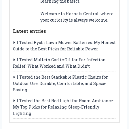
learning the basics.
Welcome to Hornets Central, where
your curiosity is always welcome.
Latest entries
I Tested Ryobi Lawn Mower Batteries: My Honest
Guide to the Best Picks for Reliable Power
I Tested Mullein Garlic Oil for Ear Infection
Relief: What Worked and What Didn’t
I Tested the Best Stackable Plastic Chairs for
Outdoor Use: Durable, Comfortable, and Space-
Saving
I Tested the Best Red Light for Room Ambiance:
My Top Picks for Relaxing, Sleep-Friendly
Lighting