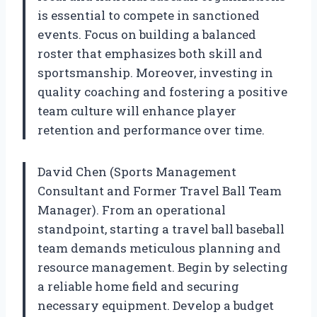
is essential to compete in sanctioned
events. Focus on building a balanced
roster that emphasizes both skill and
sportsmanship. Moreover, investing in
quality coaching and fostering a positive
team culture will enhance player
retention and performance over time.
David Chen (Sports Management
Consultant and Former Travel Ball Team
Manager). From an operational
standpoint, starting a travel ball baseball
team demands meticulous planning and
resource management. Begin by selecting
a reliable home field and securing
necessary equipment. Develop a budget