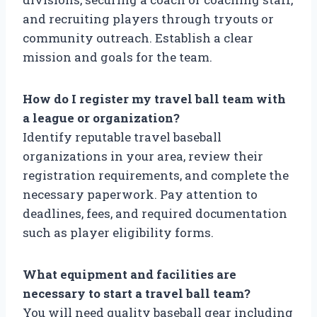
and recruiting players through tryouts or
community outreach. Establish a clear
mission and goals for the team.
How do I register my travel ball team with
a league or organization?
Identify reputable travel baseball
organizations in your area, review their
registration requirements, and complete the
necessary paperwork. Pay attention to
deadlines, fees, and required documentation
such as player eligibility forms.
What equipment and facilities are
necessary to start a travel ball team?
You will need quality baseball gear including