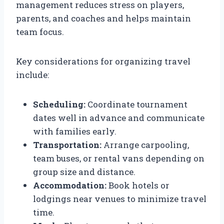
management reduces stress on players,
parents, and coaches and helps maintain
team focus.
Key considerations for organizing travel
include:
Scheduling:
Coordinate tournament
dates well in advance and communicate
with families early.
Transportation:
Arrange carpooling,
team buses, or rental vans depending on
group size and distance.
Accommodation:
Book hotels or
lodgings near venues to minimize travel
time.