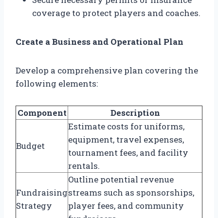
coverage to protect players and coaches.
Create a Business and Operational Plan
Develop a comprehensive plan covering the
following elements:
Component
Description
Estimate costs for uniforms,
equipment, travel expenses,
Budget
tournament fees, and facility
rentals.
Outline potential revenue
Fundraising
streams such as sponsorships,
Strategy
player fees, and community