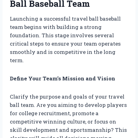
Ball Baseball Team
Launching a successful travel ball baseball
team begins with building a strong
foundation. This stage involves several
critical steps to ensure your team operates
smoothly and is competitive in the long
term.
Define Your Team’s Mission and Vision
Clarify the purpose and goals of your travel
ball team. Are you aiming to develop players
for college recruitment, promote a
competitive winning culture, or focus on
skill development and sportsmanship? This