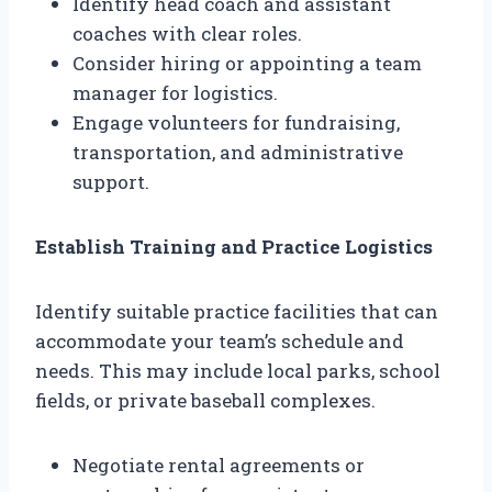
Identify head coach and assistant
coaches with clear roles.
Consider hiring or appointing a team
manager for logistics.
Engage volunteers for fundraising,
transportation, and administrative
support.
Establish Training and Practice Logistics
Identify suitable practice facilities that can
accommodate your team’s schedule and
needs. This may include local parks, school
fields, or private baseball complexes.
Negotiate rental agreements or