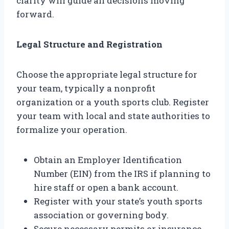
clarity will guide all decisions moving
forward.
Legal Structure and Registration
Choose the appropriate legal structure for
your team, typically a nonprofit
organization or a youth sports club. Register
your team with local and state authorities to
formalize your operation.
Obtain an Employer Identification
Number (EIN) from the IRS if planning to
hire staff or open a bank account.
Register with your state’s youth sports
association or governing body.
Secure necessary permits or insurance