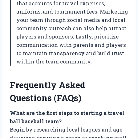
that accounts for travel expenses,
uniforms, and tournament fees. Marketing
your team through social media and local
community outreach can also help attract
players and sponsors. Lastly, prioritize
communication with parents and players
to maintain transparency and build trust
within the team community.
Frequently Asked
Questions (FAQs)
What are the first steps to starting a travel
ball baseball team?
Begin by researching local leagues and age
divisions, securing a coach or coaching staff,