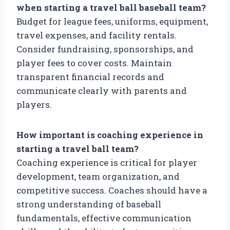
when starting a travel ball baseball team?
Budget for league fees, uniforms, equipment,
travel expenses, and facility rentals.
Consider fundraising, sponsorships, and
player fees to cover costs. Maintain
transparent financial records and
communicate clearly with parents and
players.
How important is coaching experience in
starting a travel ball team?
Coaching experience is critical for player
development, team organization, and
competitive success. Coaches should have a
strong understanding of baseball
fundamentals, effective communication