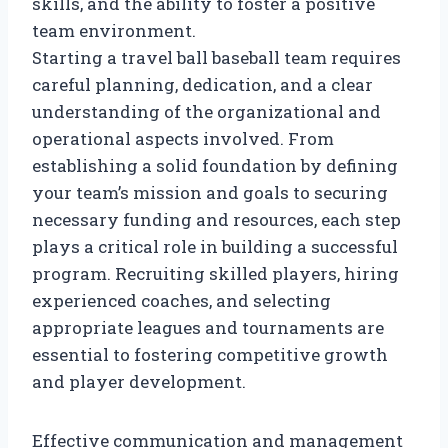
skills, and the ability to foster a positive
team environment.
Starting a travel ball baseball team requires
careful planning, dedication, and a clear
understanding of the organizational and
operational aspects involved. From
establishing a solid foundation by defining
your team’s mission and goals to securing
necessary funding and resources, each step
plays a critical role in building a successful
program. Recruiting skilled players, hiring
experienced coaches, and selecting
appropriate leagues and tournaments are
essential to fostering competitive growth
and player development.
Effective communication and management