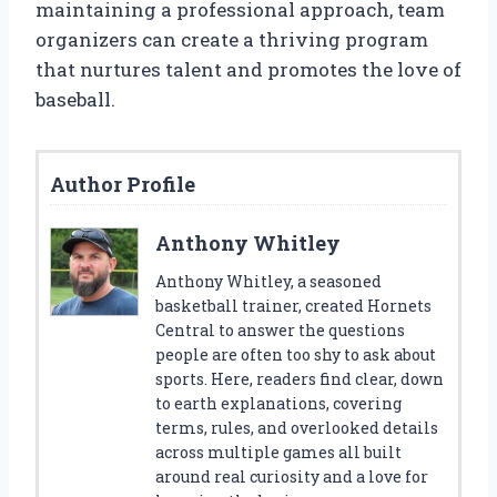
maintaining a professional approach, team
organizers can create a thriving program
that nurtures talent and promotes the love of
baseball.
Author Profile
Anthony Whitley
Anthony Whitley, a seasoned
basketball trainer, created Hornets
Central to answer the questions
people are often too shy to ask about
sports. Here, readers find clear, down
to earth explanations, covering
terms, rules, and overlooked details
across multiple games all built
around real curiosity and a love for