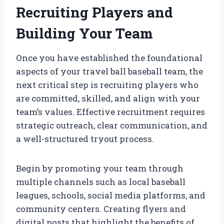
Recruiting Players and
Building Your Team
Once you have established the foundational
aspects of your travel ball baseball team, the
next critical step is recruiting players who
are committed, skilled, and align with your
team’s values. Effective recruitment requires
strategic outreach, clear communication, and
a well-structured tryout process.
Begin by promoting your team through
multiple channels such as local baseball
leagues, schools, social media platforms, and
community centers. Creating flyers and
digital posts that highlight the benefits of