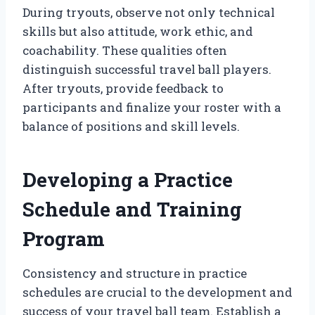
During tryouts, observe not only technical
skills but also attitude, work ethic, and
coachability. These qualities often
distinguish successful travel ball players.
After tryouts, provide feedback to
participants and finalize your roster with a
balance of positions and skill levels.
Developing a Practice
Schedule and Training
Program
Consistency and structure in practice
schedules are crucial to the development and
success of your travel ball team. Establish a