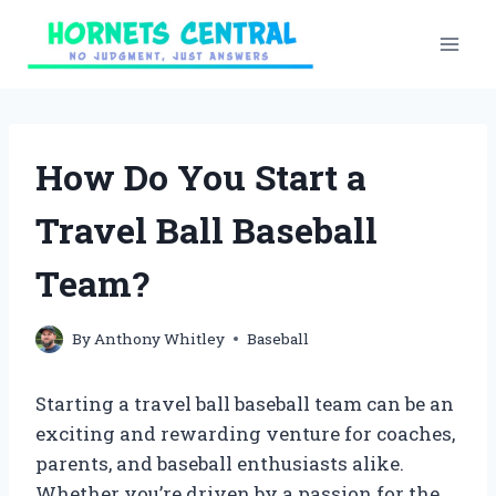
Skip
to
content
How Do You Start a
Travel Ball Baseball
Team?
By
Anthony Whitley
Baseball
Starting a travel ball baseball team can be an
exciting and rewarding venture for coaches,
parents, and baseball enthusiasts alike.
Whether you’re driven by a passion for the