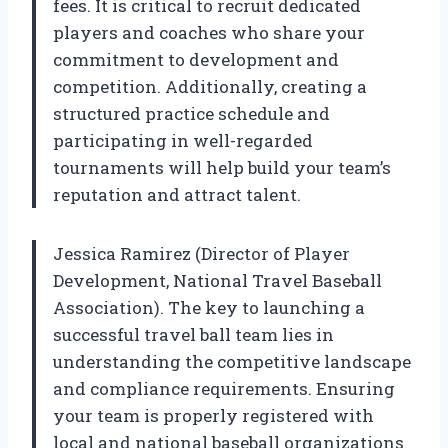
fees. It is critical to recruit dedicated
players and coaches who share your
commitment to development and
competition. Additionally, creating a
structured practice schedule and
participating in well-regarded
tournaments will help build your team’s
reputation and attract talent.
Jessica Ramirez (Director of Player
Development, National Travel Baseball
Association). The key to launching a
successful travel ball team lies in
understanding the competitive landscape
and compliance requirements. Ensuring
your team is properly registered with
local and national baseball organizations