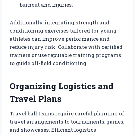
burnout and injuries.
Additionally, integrating strength and
conditioning exercises tailored for young
athletes can improve performance and
reduce injury risk. Collaborate with certified
trainers or use reputable training programs
to guide off-field conditioning.
Organizing Logistics and
Travel Plans
Travel ball teams require careful planning of
travel arrangements to tournaments, games,
and showcases. Efficient logistics