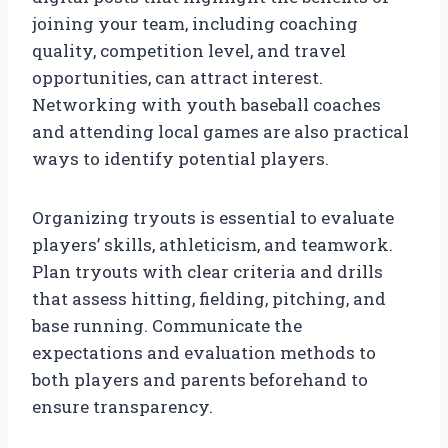
joining your team, including coaching
quality, competition level, and travel
opportunities, can attract interest.
Networking with youth baseball coaches
and attending local games are also practical
ways to identify potential players.
Organizing tryouts is essential to evaluate
players’ skills, athleticism, and teamwork.
Plan tryouts with clear criteria and drills
that assess hitting, fielding, pitching, and
base running. Communicate the
expectations and evaluation methods to
both players and parents beforehand to
ensure transparency.