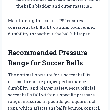
the ball’s bladder and outer material.
Maintaining the correct PSI ensures
consistent ball flight, optimal bounce, and
durability throughout the ball’s lifespan.
Recommended Pressure
Range for Soccer Balls
The optimal pressure for a soccer ball is
critical to ensure proper performance,
durability, and player safety. Most official
soccer balls fall within a specific pressure
range measured in pounds per square inch
(psi), which affects the ball’s bounce, control,