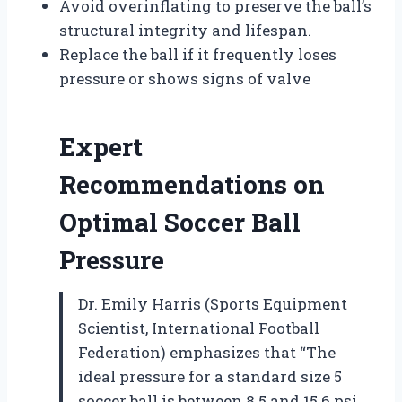
Avoid overinflating to preserve the ball’s
structural integrity and lifespan.
Replace the ball if it frequently loses
pressure or shows signs of valve
Expert
Recommendations on
Optimal Soccer Ball
Pressure
Dr. Emily Harris (Sports Equipment
Scientist, International Football
Federation) emphasizes that “The
ideal pressure for a standard size 5
soccer ball is between 8.5 and 15.6 psi.