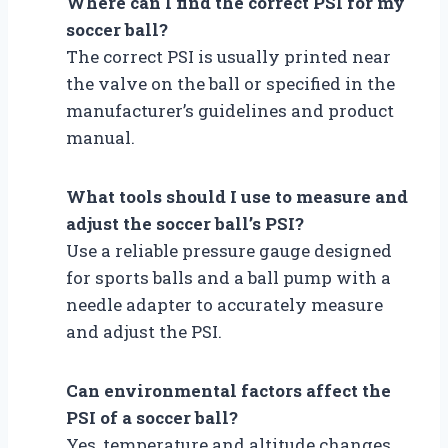
Where can I find the correct PSI for my
soccer ball?
The correct PSI is usually printed near
the valve on the ball or specified in the
manufacturer’s guidelines and product
manual.
What tools should I use to measure and
adjust the soccer ball’s PSI?
Use a reliable pressure gauge designed
for sports balls and a ball pump with a
needle adapter to accurately measure
and adjust the PSI.
Can environmental factors affect the
PSI of a soccer ball?
Yes, temperature and altitude changes