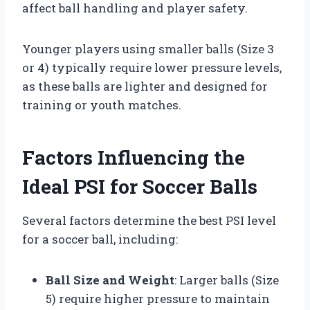
affect ball handling and player safety.
Younger players using smaller balls (Size 3
or 4) typically require lower pressure levels,
as these balls are lighter and designed for
training or youth matches.
Factors Influencing the
Ideal PSI for Soccer Balls
Several factors determine the best PSI level
for a soccer ball, including:
Ball Size and Weight
: Larger balls (Size
5) require higher pressure to maintain