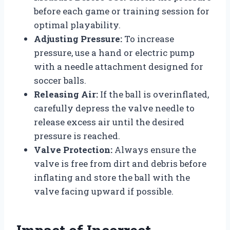
before each game or training session for
optimal playability.
Adjusting Pressure:
To increase
pressure, use a hand or electric pump
with a needle attachment designed for
soccer balls.
Releasing Air:
If the ball is overinflated,
carefully depress the valve needle to
release excess air until the desired
pressure is reached.
Valve Protection:
Always ensure the
valve is free from dirt and debris before
inflating and store the ball with the
valve facing upward if possible.