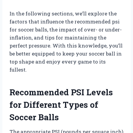
In the following sections, we’ll explore the
factors that influence the recommended psi
for soccer balls, the impact of over- or under-
inflation, and tips for maintaining the
perfect pressure. With this knowledge, you’ll
be better equipped to keep your soccer ball in
top shape and enjoy every game to its
fullest.
Recommended PSI Levels
for Different Types of
Soccer Balls
The appropriate PSI (pounds per square inch)