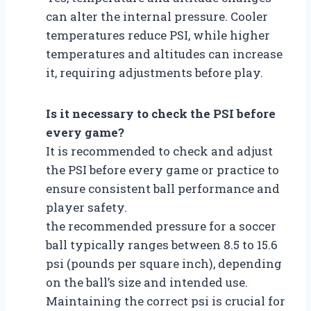
can alter the internal pressure. Cooler
temperatures reduce PSI, while higher
temperatures and altitudes can increase
it, requiring adjustments before play.
Is it necessary to check the PSI before
every game?
It is recommended to check and adjust
the PSI before every game or practice to
ensure consistent ball performance and
player safety.
the recommended pressure for a soccer
ball typically ranges between 8.5 to 15.6
psi (pounds per square inch), depending
on the ball’s size and intended use.
Maintaining the correct psi is crucial for