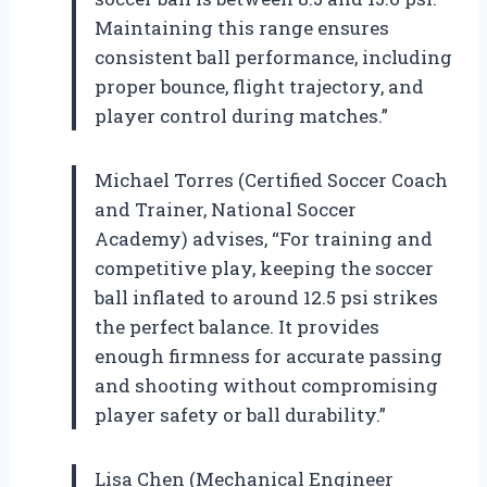
Maintaining this range ensures
consistent ball performance, including
proper bounce, flight trajectory, and
player control during matches.”
Michael Torres (Certified Soccer Coach
and Trainer, National Soccer
Academy) advises, “For training and
competitive play, keeping the soccer
ball inflated to around 12.5 psi strikes
the perfect balance. It provides
enough firmness for accurate passing
and shooting without compromising
player safety or ball durability.”
Lisa Chen (Mechanical Engineer