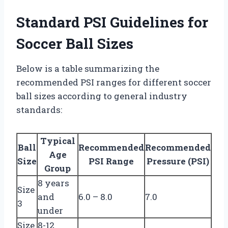
Standard PSI Guidelines for
Soccer Ball Sizes
Below is a table summarizing the
recommended PSI ranges for different soccer
ball sizes according to general industry
standards:
Typical
Ball
Recommended
Recommended
Age
Size
PSI Range
Pressure (PSI)
Group
8 years
Size
and
6.0 – 8.0
7.0
3
under
Size
8-12