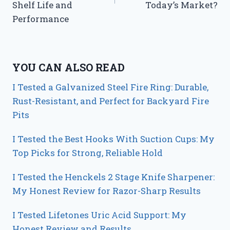
Shelf Life and
Today’s Market?
Performance
YOU CAN ALSO READ
I Tested a Galvanized Steel Fire Ring: Durable,
Rust-Resistant, and Perfect for Backyard Fire
Pits
I Tested the Best Hooks With Suction Cups: My
Top Picks for Strong, Reliable Hold
I Tested the Henckels 2 Stage Knife Sharpener:
My Honest Review for Razor-Sharp Results
I Tested Lifetones Uric Acid Support: My
Honest Review and Results