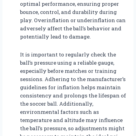
optimal performance, ensuring proper
bounce, control, and durability during
play. Overinflation or underinflation can
adversely affect the ball’s behavior and
potentially lead to damage.
It is important to regularly check the
ball’s pressure using a reliable gauge,
especially before matches or training
sessions. Adhering to the manufacturer’s
guidelines for inflation helps maintain
consistency and prolongs the lifespan of
the soccer ball. Additionally,
environmental factors such as
temperature and altitude may influence
the ball’s pressure, so adjustments might