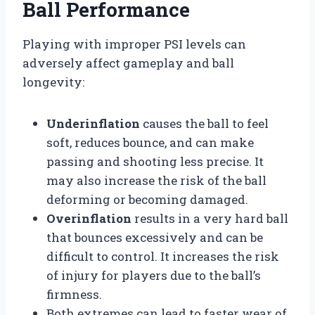
Ball Performance
Playing with improper PSI levels can
adversely affect gameplay and ball
longevity:
Underinflation
causes the ball to feel
soft, reduces bounce, and can make
passing and shooting less precise. It
may also increase the risk of the ball
deforming or becoming damaged.
Overinflation
results in a very hard ball
that bounces excessively and can be
difficult to control. It increases the risk
of injury for players due to the ball’s
firmness.
Both extremes can lead to faster wear of