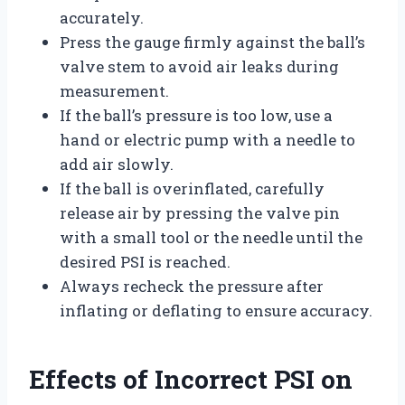
accurately.
Press the gauge firmly against the ball’s
valve stem to avoid air leaks during
measurement.
If the ball’s pressure is too low, use a
hand or electric pump with a needle to
add air slowly.
If the ball is overinflated, carefully
release air by pressing the valve pin
with a small tool or the needle until the
desired PSI is reached.
Always recheck the pressure after
inflating or deflating to ensure accuracy.
Effects of Incorrect PSI on