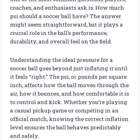
coaches, and enthusiasts ask is: How much
psi should a soccer ball have? The answer
might seem straightforward, but it plays a
crucial role in the ball’s performance,
durability, and overall feel on the field.
Understanding the ideal pressure for a
soccer ball goes beyond just inflating it until
it feels “right.” The psi, or pounds per square
inch, affects how the ball moves through the
air, how it bounces, and how comfortable it is
to control and kick. Whether you’re playing
a casual pickup game or competing in an
official match, knowing the correct inflation
level ensures the ball behaves predictably
and safely.