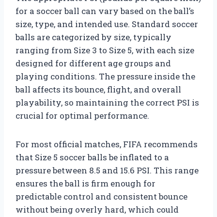
for a soccer ball can vary based on the ball’s
size, type, and intended use. Standard soccer
balls are categorized by size, typically
ranging from Size 3 to Size 5, with each size
designed for different age groups and
playing conditions. The pressure inside the
ball affects its bounce, flight, and overall
playability, so maintaining the correct PSI is
crucial for optimal performance.
For most official matches, FIFA recommends
that Size 5 soccer balls be inflated to a
pressure between 8.5 and 15.6 PSI. This range
ensures the ball is firm enough for
predictable control and consistent bounce
without being overly hard, which could