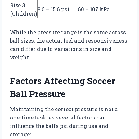
Size 3
8.5 – 15.6 psi
60 – 107 kPa
(Children)
While the pressure range is the same across
ball sizes, the actual feel and responsiveness
can differ due to variations in size and
weight.
Factors Affecting Soccer
Ball Pressure
Maintaining the correct pressure is not a
one-time task, as several factors can
influence the ball’s psi during use and
storage: