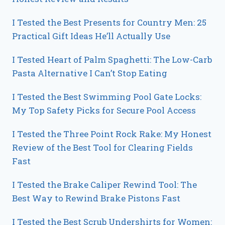
I Tested the Best Presents for Country Men: 25
Practical Gift Ideas He’ll Actually Use
I Tested Heart of Palm Spaghetti: The Low-Carb
Pasta Alternative I Can’t Stop Eating
I Tested the Best Swimming Pool Gate Locks:
My Top Safety Picks for Secure Pool Access
I Tested the Three Point Rock Rake: My Honest
Review of the Best Tool for Clearing Fields
Fast
I Tested the Brake Caliper Rewind Tool: The
Best Way to Rewind Brake Pistons Fast
I Tested the Best Scrub Undershirts for Women: