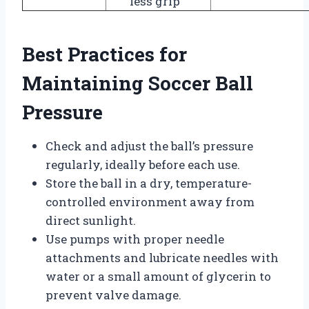
less grip
Best Practices for
Maintaining Soccer Ball
Pressure
Check and adjust the ball’s pressure
regularly, ideally before each use.
Store the ball in a dry, temperature-
controlled environment away from
direct sunlight.
Use pumps with proper needle
attachments and lubricate needles with
water or a small amount of glycerin to
prevent valve damage.