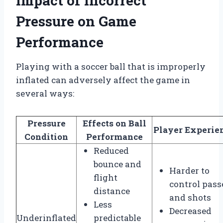
Impact of Incorrect
Pressure on Game
Performance
Playing with a soccer ball that is improperly
inflated can adversely affect the game in
several ways:
Pressure
Effects on Ball
Player Experie
Condition
Performance
Reduced
bounce and
Harder to
flight
control pass
distance
and shots
Less
Decreased
Underinflated
predictable