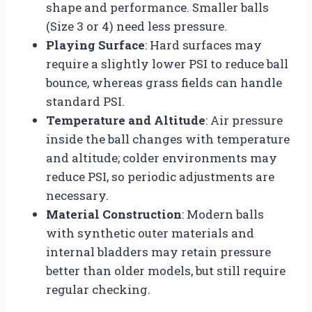
shape and performance. Smaller balls
(Size 3 or 4) need less pressure.
Playing Surface
: Hard surfaces may
require a slightly lower PSI to reduce ball
bounce, whereas grass fields can handle
standard PSI.
Temperature and Altitude
: Air pressure
inside the ball changes with temperature
and altitude; colder environments may
reduce PSI, so periodic adjustments are
necessary.
Material Construction
: Modern balls
with synthetic outer materials and
internal bladders may retain pressure
better than older models, but still require
regular checking.