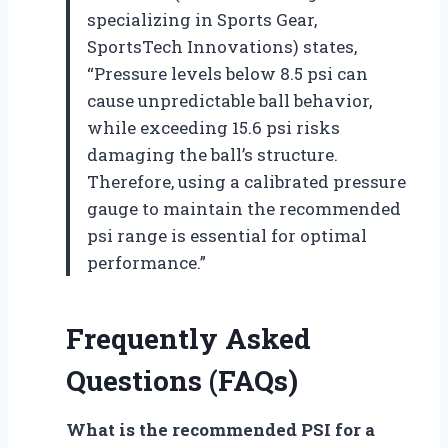
specializing in Sports Gear,
SportsTech Innovations) states,
“Pressure levels below 8.5 psi can
cause unpredictable ball behavior,
while exceeding 15.6 psi risks
damaging the ball’s structure.
Therefore, using a calibrated pressure
gauge to maintain the recommended
psi range is essential for optimal
performance.”
Frequently Asked
Questions (FAQs)
What is the recommended PSI for a