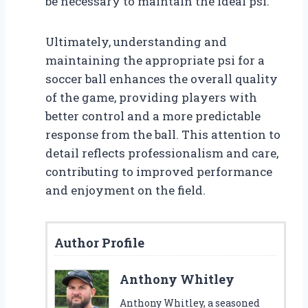
be necessary to maintain the ideal psi.
Ultimately, understanding and
maintaining the appropriate psi for a
soccer ball enhances the overall quality
of the game, providing players with
better control and a more predictable
response from the ball. This attention to
detail reflects professionalism and care,
contributing to improved performance
and enjoyment on the field.
Author Profile
Anthony Whitley
Anthony Whitley, a seasoned