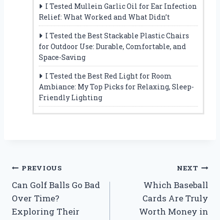
I Tested Mullein Garlic Oil for Ear Infection
Relief: What Worked and What Didn’t
I Tested the Best Stackable Plastic Chairs
for Outdoor Use: Durable, Comfortable, and
Space-Saving
I Tested the Best Red Light for Room
Ambiance: My Top Picks for Relaxing, Sleep-
Friendly Lighting
Post
PREVIOUS
NEXT
Can Golf Balls Go Bad
Which Baseball
navigation
Over Time?
Cards Are Truly
Exploring Their
Worth Money in