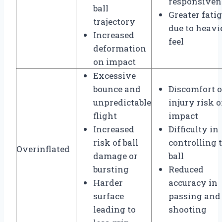
responsiven
ball
Greater fati
trajectory
due to heavi
Increased
feel
deformation
on impact
Excessive
bounce and
Discomfort o
unpredictable
injury risk 
flight
impact
Increased
Difficulty in
risk of ball
controlling 
Overinflated
damage or
ball
bursting
Reduced
Harder
accuracy in
surface
passing and
leading to
shooting