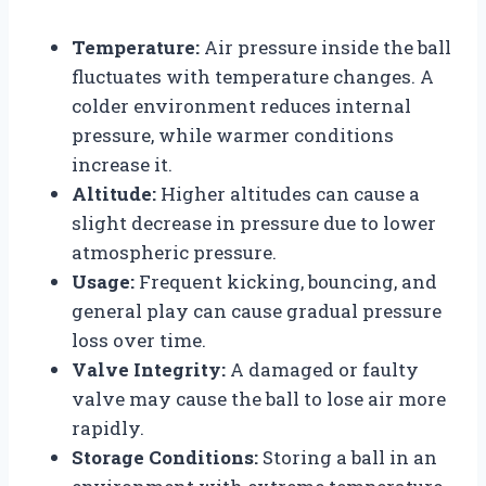
Temperature:
Air pressure inside the ball
fluctuates with temperature changes. A
colder environment reduces internal
pressure, while warmer conditions
increase it.
Altitude:
Higher altitudes can cause a
slight decrease in pressure due to lower
atmospheric pressure.
Usage:
Frequent kicking, bouncing, and
general play can cause gradual pressure
loss over time.
Valve Integrity:
A damaged or faulty
valve may cause the ball to lose air more
rapidly.
Storage Conditions:
Storing a ball in an