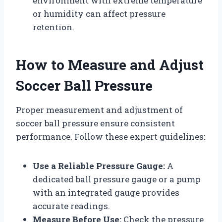
environment with extreme temperature
or humidity can affect pressure
retention.
How to Measure and Adjust
Soccer Ball Pressure
Proper measurement and adjustment of
soccer ball pressure ensure consistent
performance. Follow these expert guidelines:
Use a Reliable Pressure Gauge:
A
dedicated ball pressure gauge or a pump
with an integrated gauge provides
accurate readings.
Measure Before Use:
Check the pressure