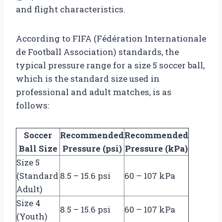
and flight characteristics.
According to FIFA (Fédération Internationale
de Football Association) standards, the
typical pressure range for a size 5 soccer ball,
which is the standard size used in
professional and adult matches, is as
follows:
Soccer
Recommended
Recommended
Ball Size
Pressure (psi)
Pressure (kPa)
Size 5
(Standard
8.5 – 15.6 psi
60 – 107 kPa
Adult)
Size 4
8.5 – 15.6 psi
60 – 107 kPa
(Youth)