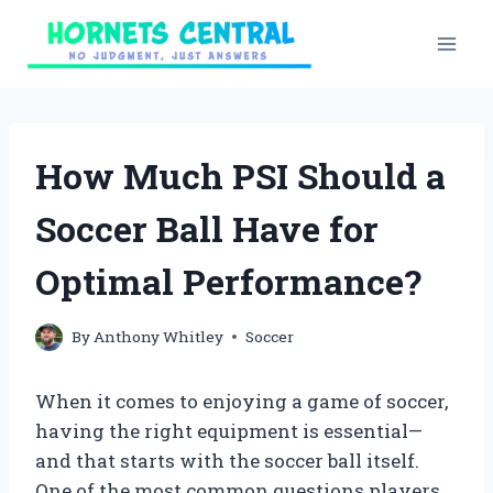
Skip
to
content
How Much PSI Should a
Soccer Ball Have for
Optimal Performance?
By
Anthony Whitley
Soccer
When it comes to enjoying a game of soccer,
having the right equipment is essential—
and that starts with the soccer ball itself.
One of the most common questions players,