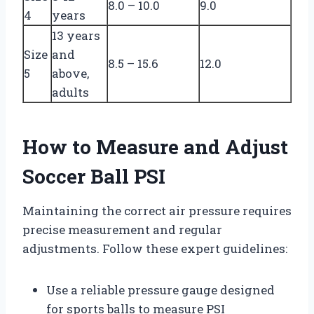
8.0 – 10.0
9.0
4
years
13 years
Size
and
8.5 – 15.6
12.0
5
above,
adults
How to Measure and Adjust
Soccer Ball PSI
Maintaining the correct air pressure requires
precise measurement and regular
adjustments. Follow these expert guidelines:
Use a reliable pressure gauge designed
for sports balls to measure PSI