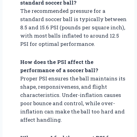
standard soccer ball?
The recommended pressure for a
standard soccer ball is typically between
8.5 and 15.6 PSI (pounds per square inch),
with most balls inflated to around 12.5
PSI for optimal performance.
How does the PSI affect the
performance of a soccer ball?
Proper PSI ensures the ball maintains its
shape, responsiveness, and flight
characteristics. Under-inflation causes
poor bounce and control, while over-
inflation can make the ball too hard and
affect handling.