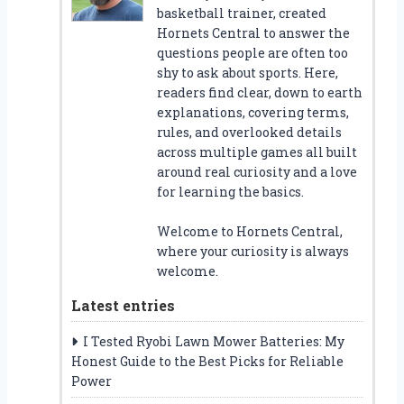
basketball trainer, created
Hornets Central to answer the
questions people are often too
shy to ask about sports. Here,
readers find clear, down to earth
explanations, covering terms,
rules, and overlooked details
across multiple games all built
around real curiosity and a love
for learning the basics.
Welcome to Hornets Central,
where your curiosity is always
welcome.
Latest entries
I Tested Ryobi Lawn Mower Batteries: My
Honest Guide to the Best Picks for Reliable
Power