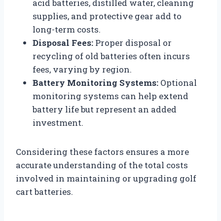
acid batteries, distilled water, cleaning
supplies, and protective gear add to
long-term costs.
Disposal Fees:
Proper disposal or
recycling of old batteries often incurs
fees, varying by region.
Battery Monitoring Systems:
Optional
monitoring systems can help extend
battery life but represent an added
investment.
Considering these factors ensures a more
accurate understanding of the total costs
involved in maintaining or upgrading golf
cart batteries.