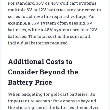
For standard 36V or 48V golf cart systems,
multiple 6V or 12V batteries are connected in
series to achieve the required voltage. For
example, a 36V system often uses six 6V
batteries, while a 48V system uses four 12V
batteries. The total cost is the sum of all
individual batteries required.
Additional Costs to
Consider Beyond the
Battery Price
When budgeting for golf cart batteries, it’s
important to account for expenses beyond
the sticker price of the batteries themselves.