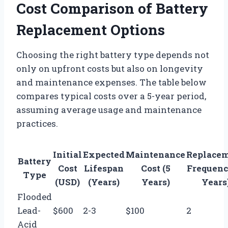
Cost Comparison of Battery
Replacement Options
Choosing the right battery type depends not
only on upfront costs but also on longevity
and maintenance expenses. The table below
compares typical costs over a 5-year period,
assuming average usage and maintenance
practices.
Initial
Expected
Maintenance
Replace
Battery
Cost
Lifespan
Cost (5
Frequenc
Type
(USD)
(Years)
Years)
Years
Flooded
Lead-
$600
2-3
$100
2
Acid