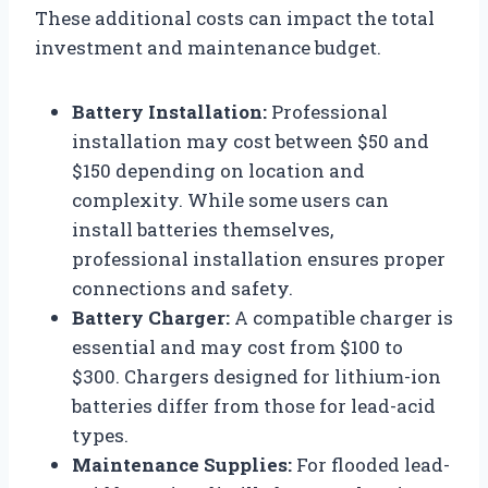
These additional costs can impact the total
investment and maintenance budget.
Battery Installation:
Professional
installation may cost between $50 and
$150 depending on location and
complexity. While some users can
install batteries themselves,
professional installation ensures proper
connections and safety.
Battery Charger:
A compatible charger is
essential and may cost from $100 to
$300. Chargers designed for lithium-ion
batteries differ from those for lead-acid
types.
Maintenance Supplies:
For flooded lead-