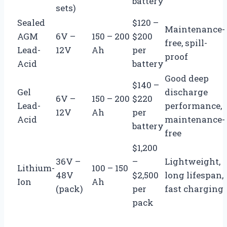
battery
sets)
Sealed
$120 –
Maintenance-
AGM
6V –
150 – 200
$200
free, spill-
Lead-
12V
Ah
per
proof
Acid
battery
Good deep
$140 –
Gel
discharge
6V –
150 – 200
$220
Lead-
performance,
12V
Ah
per
Acid
maintenance-
battery
free
$1,200
36V –
–
Lightweight,
Lithium-
100 – 150
48V
$2,500
long lifespan,
Ion
Ah
(pack)
per
fast charging
pack