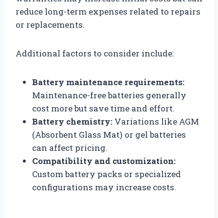
reduce long-term expenses related to repairs
or replacements.
Additional factors to consider include:
Battery maintenance requirements:
Maintenance-free batteries generally
cost more but save time and effort.
Battery chemistry:
Variations like AGM
(Absorbent Glass Mat) or gel batteries
can affect pricing.
Compatibility and customization:
Custom battery packs or specialized
configurations may increase costs.