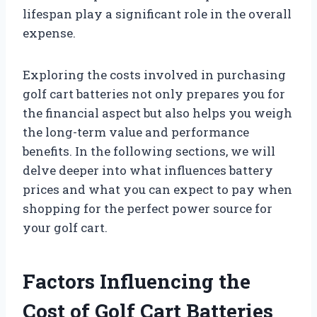
lifespan play a significant role in the overall
expense.
Exploring the costs involved in purchasing
golf cart batteries not only prepares you for
the financial aspect but also helps you weigh
the long-term value and performance
benefits. In the following sections, we will
delve deeper into what influences battery
prices and what you can expect to pay when
shopping for the perfect power source for
your golf cart.
Factors Influencing the
Cost of Golf Cart Batteries