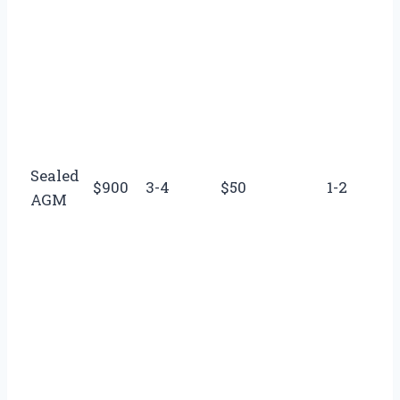
Sealed
$900
3-4
$50
1-2
AGM