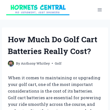
Skip
to
content
How Much Do Golf Cart
Batteries Really Cost?
By
Anthony Whitley
Golf
When it comes to maintaining or upgrading
your golf cart, one of the most important
considerations is the cost of its batteries.
Golf cart batteries are essential for powering
your ride smoothly across the course, and