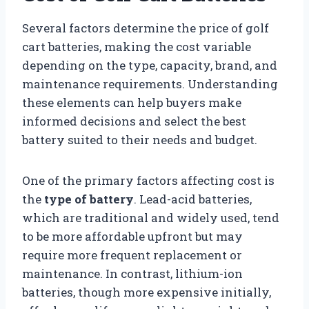
Several factors determine the price of golf
cart batteries, making the cost variable
depending on the type, capacity, brand, and
maintenance requirements. Understanding
these elements can help buyers make
informed decisions and select the best
battery suited to their needs and budget.
One of the primary factors affecting cost is
the
type of battery
. Lead-acid batteries,
which are traditional and widely used, tend
to be more affordable upfront but may
require more frequent replacement or
maintenance. In contrast, lithium-ion
batteries, though more expensive initially,