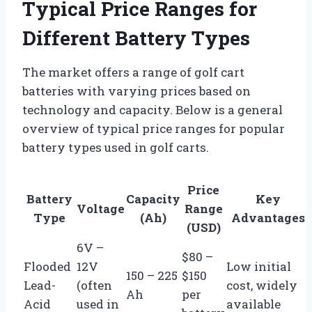
Typical Price Ranges for
Different Battery Types
The market offers a range of golf cart
batteries with varying prices based on
technology and capacity. Below is a general
overview of typical price ranges for popular
battery types used in golf carts.
Price
Battery
Capacity
Key
Voltage
Range
Type
(Ah)
Advantages
(USD)
6V –
$80 –
Flooded
12V
Low initial
150 – 225
$150
Lead-
(often
cost, widely
Ah
per
Acid
used in
available