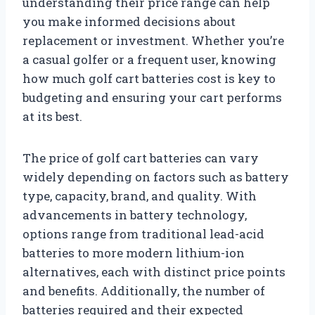
understanding their price range can help
you make informed decisions about
replacement or investment. Whether you’re
a casual golfer or a frequent user, knowing
how much golf cart batteries cost is key to
budgeting and ensuring your cart performs
at its best.
The price of golf cart batteries can vary
widely depending on factors such as battery
type, capacity, brand, and quality. With
advancements in battery technology,
options range from traditional lead-acid
batteries to more modern lithium-ion
alternatives, each with distinct price points
and benefits. Additionally, the number of
batteries required and their expected