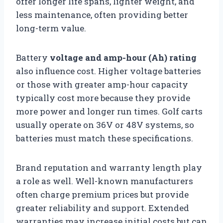
offer longer life spans, lighter weight, and
less maintenance, often providing better
long-term value.
Battery
voltage and amp-hour (Ah) rating
also influence cost. Higher voltage batteries
or those with greater amp-hour capacity
typically cost more because they provide
more power and longer run times. Golf carts
usually operate on 36V or 48V systems, so
batteries must match these specifications.
Brand reputation and warranty length play
a role as well. Well-known manufacturers
often charge premium prices but provide
greater reliability and support. Extended
warranties may increase initial costs but can