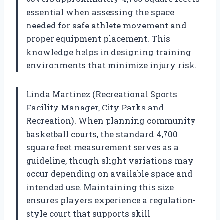
essential when assessing the space
needed for safe athlete movement and
proper equipment placement. This
knowledge helps in designing training
environments that minimize injury risk.
Linda Martinez (Recreational Sports
Facility Manager, City Parks and
Recreation). When planning community
basketball courts, the standard 4,700
square feet measurement serves as a
guideline, though slight variations may
occur depending on available space and
intended use. Maintaining this size
ensures players experience a regulation-
style court that supports skill