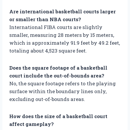
Are international basketball courts larger
or smaller than NBA courts?
International FIBA courts are slightly
smaller, measuring 28 meters by 15 meters,
which is approximately 91.9 feet by 49.2 feet,
totaling about 4,523 square feet.
Does the square footage of a basketball
court include the out-of-bounds area?
No, the square footage refers to the playing
surface within the boundary lines only,
excluding out-of-bounds areas.
How does the size of a basketball court
affect gameplay?