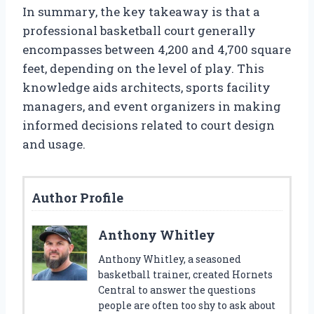
In summary, the key takeaway is that a
professional basketball court generally
encompasses between 4,200 and 4,700 square
feet, depending on the level of play. This
knowledge aids architects, sports facility
managers, and event organizers in making
informed decisions related to court design
and usage.
Author Profile
Anthony Whitley
Anthony Whitley, a seasoned
basketball trainer, created Hornets
Central to answer the questions
people are often too shy to ask about