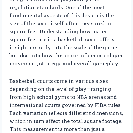
regulation standards. One of the most
fundamental aspects of this design is the
size of the court itself, often measured in
square feet. Understanding how many
square feet are in a basketball court offers
insight not only into the scale of the game
but also into how the space influences player
movement, strategy, and overall gameplay.
Basketball courts come in various sizes
depending on the level of play—ranging
from high school gyms to NBA arenas and
international courts governed by FIBA rules.
Each variation reflects different dimensions,
which in turn affect the total square footage.
This measurement is more than just a