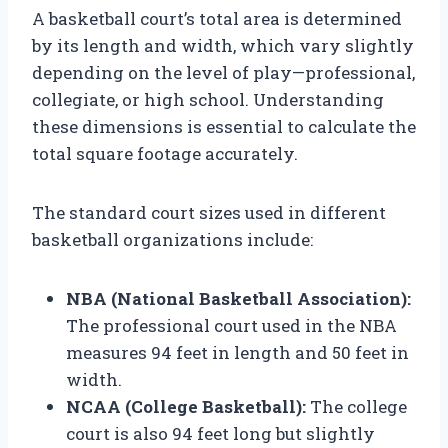
A basketball court’s total area is determined
by its length and width, which vary slightly
depending on the level of play—professional,
collegiate, or high school. Understanding
these dimensions is essential to calculate the
total square footage accurately.
The standard court sizes used in different
basketball organizations include:
NBA (National Basketball Association):
The professional court used in the NBA
measures 94 feet in length and 50 feet in
width.
NCAA (College Basketball):
The college
court is also 94 feet long but slightly