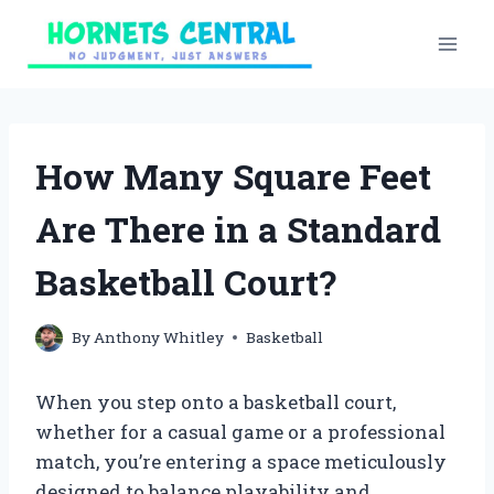
Skip
to
content
How Many Square Feet
Are There in a Standard
Basketball Court?
By
Anthony Whitley
Basketball
When you step onto a basketball court,
whether for a casual game or a professional
match, you’re entering a space meticulously
designed to balance playability and