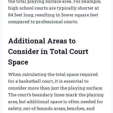
the total playing surface area. For example,
high school courts are typically shorter at
84 feet long, resulting in fewer square feet
compared to professional courts.
Additional Areas to
Consider in Total Court
Space
When calculating the total space required
for a basketball court, it is essential to
consider more than just the playing surface.
The court’s boundary lines mark the playing
area, but additional space is often needed for
safety, out-of-bounds areas, benches, and