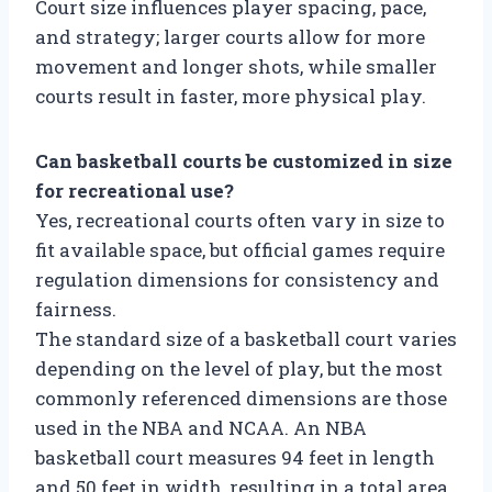
Court size influences player spacing, pace,
and strategy; larger courts allow for more
movement and longer shots, while smaller
courts result in faster, more physical play.
Can basketball courts be customized in size
for recreational use?
Yes, recreational courts often vary in size to
fit available space, but official games require
regulation dimensions for consistency and
fairness.
The standard size of a basketball court varies
depending on the level of play, but the most
commonly referenced dimensions are those
used in the NBA and NCAA. An NBA
basketball court measures 94 feet in length
and 50 feet in width, resulting in a total area