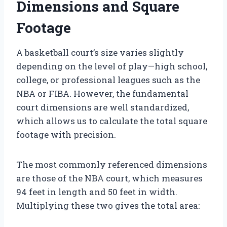
Dimensions and Square
Footage
A basketball court’s size varies slightly
depending on the level of play—high school,
college, or professional leagues such as the
NBA or FIBA. However, the fundamental
court dimensions are well standardized,
which allows us to calculate the total square
footage with precision.
The most commonly referenced dimensions
are those of the NBA court, which measures
94 feet in length and 50 feet in width.
Multiplying these two gives the total area: