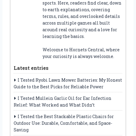
sports. Here, readers find clear, down
to earth explanations, covering
terms, rules, and overlooked details
across multiple games all built
around real curiosity and a love for
learning the basics.
Welcome to Hornets Central, where
your curiosity is always welcome.
Latest entries
I Tested Ryobi Lawn Mower Batteries: My Honest
Guide to the Best Picks for Reliable Power
I Tested Mullein Garlic Oil for Ear Infection
Relief: What Worked and What Didn’t
I Tested the Best Stackable Plastic Chairs for
Outdoor Use: Durable, Comfortable, and Space-
Saving