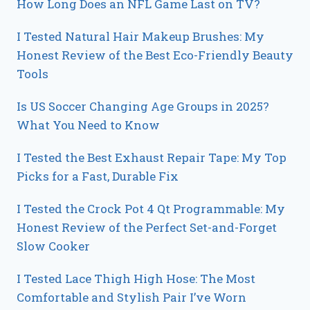
How Long Does an NFL Game Last on TV?
I Tested Natural Hair Makeup Brushes: My
Honest Review of the Best Eco-Friendly Beauty
Tools
Is US Soccer Changing Age Groups in 2025?
What You Need to Know
I Tested the Best Exhaust Repair Tape: My Top
Picks for a Fast, Durable Fix
I Tested the Crock Pot 4 Qt Programmable: My
Honest Review of the Perfect Set-and-Forget
Slow Cooker
I Tested Lace Thigh High Hose: The Most
Comfortable and Stylish Pair I’ve Worn