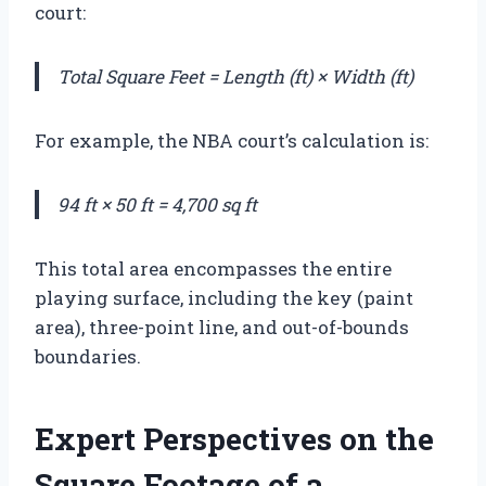
court:
Total Square Feet = Length (ft) × Width (ft)
For example, the NBA court’s calculation is:
94 ft × 50 ft = 4,700 sq ft
This total area encompasses the entire
playing surface, including the key (paint
area), three-point line, and out-of-bounds
boundaries.
Expert Perspectives on the
Square Footage of a