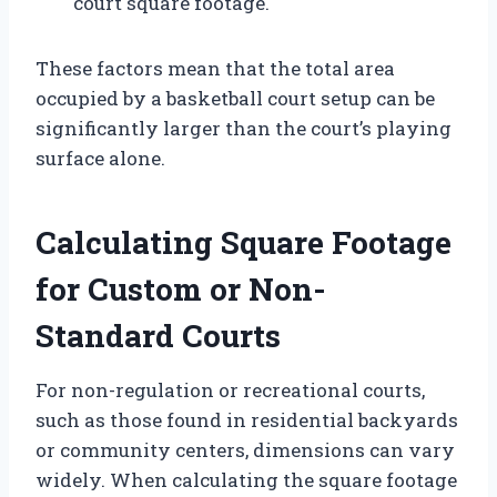
court square footage.
These factors mean that the total area
occupied by a basketball court setup can be
significantly larger than the court’s playing
surface alone.
Calculating Square Footage
for Custom or Non-
Standard Courts
For non-regulation or recreational courts,
such as those found in residential backyards
or community centers, dimensions can vary
widely. When calculating the square footage