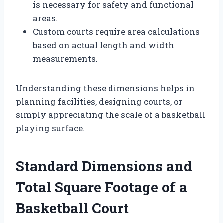
is necessary for safety and functional
areas.
Custom courts require area calculations
based on actual length and width
measurements.
Understanding these dimensions helps in
planning facilities, designing courts, or
simply appreciating the scale of a basketball
playing surface.
Standard Dimensions and
Total Square Footage of a
Basketball Court