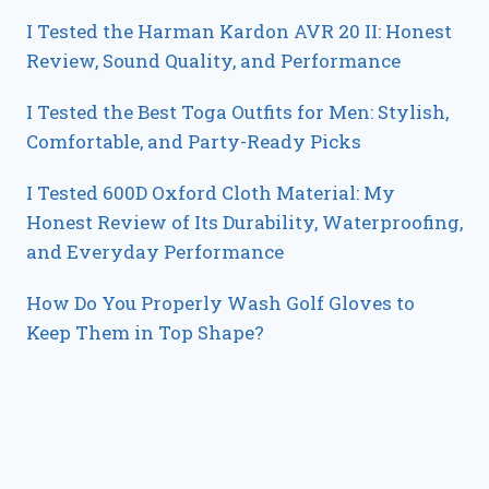
I Tested the Harman Kardon AVR 20 II: Honest
Review, Sound Quality, and Performance
I Tested the Best Toga Outfits for Men: Stylish,
Comfortable, and Party-Ready Picks
I Tested 600D Oxford Cloth Material: My
Honest Review of Its Durability, Waterproofing,
and Everyday Performance
How Do You Properly Wash Golf Gloves to
Keep Them in Top Shape?