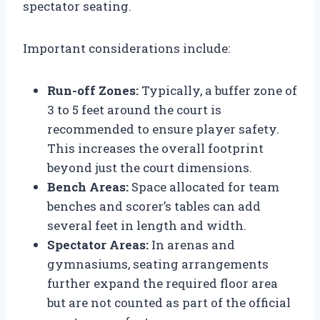
spectator seating.
Important considerations include:
Run-off Zones:
Typically, a buffer zone of
3 to 5 feet around the court is
recommended to ensure player safety.
This increases the overall footprint
beyond just the court dimensions.
Bench Areas:
Space allocated for team
benches and scorer’s tables can add
several feet in length and width.
Spectator Areas:
In arenas and
gymnasiums, seating arrangements
further expand the required floor area
but are not counted as part of the official