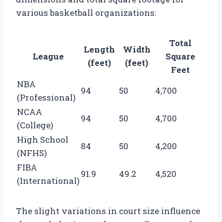
various basketball organizations:
Total
Length
Width
League
Square
(feet)
(feet)
Feet
NBA
94
50
4,700
(Professional)
NCAA
94
50
4,700
(College)
High School
84
50
4,200
(NFHS)
FIBA
91.9
49.2
4,520
(International)
The slight variations in court size influence