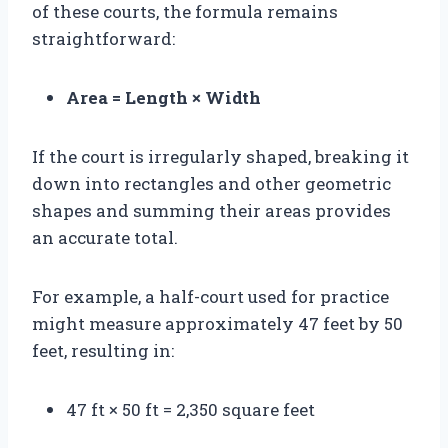
of these courts, the formula remains
straightforward:
Area = Length × Width
If the court is irregularly shaped, breaking it
down into rectangles and other geometric
shapes and summing their areas provides
an accurate total.
For example, a half-court used for practice
might measure approximately 47 feet by 50
feet, resulting in:
47 ft × 50 ft = 2,350 square feet