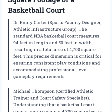
Basketball Court
Dr. Emily Carter (Sports Facility Designer,
Athletic Infrastructure Group). The
standard NBA basketball court measures
94 feet in length and 50 feet in width,
resulting in a total area of 4,700 square
feet. This precise dimension is critical for
ensuring consistent play conditions and
accommodating professional-level
gameplay requirements.
Michael Thompson (Certified Athletic
Trainer and Court Safety Specialist).
Understanding that a basketball court
covers approximately 4,700 square feet is