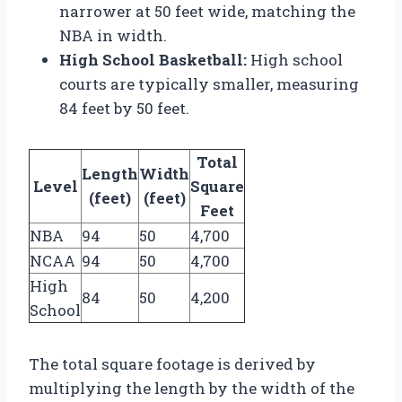
narrower at 50 feet wide, matching the
NBA in width.
High School Basketball:
High school
courts are typically smaller, measuring
84 feet by 50 feet.
Total
Length
Width
Level
Square
(feet)
(feet)
Feet
NBA
94
50
4,700
NCAA
94
50
4,700
High
84
50
4,200
School
The total square footage is derived by
multiplying the length by the width of the