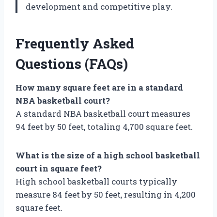
development and competitive play.
Frequently Asked
Questions (FAQs)
How many square feet are in a standard
NBA basketball court?
A standard NBA basketball court measures
94 feet by 50 feet, totaling 4,700 square feet.
What is the size of a high school basketball
court in square feet?
High school basketball courts typically
measure 84 feet by 50 feet, resulting in 4,200
square feet.