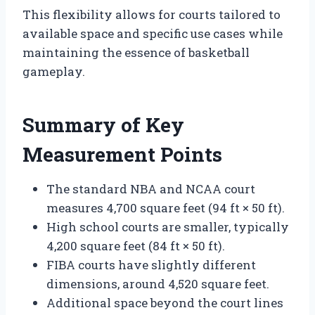
This flexibility allows for courts tailored to
available space and specific use cases while
maintaining the essence of basketball
gameplay.
Summary of Key
Measurement Points
The standard NBA and NCAA court
measures 4,700 square feet (94 ft × 50 ft).
High school courts are smaller, typically
4,200 square feet (84 ft × 50 ft).
FIBA courts have slightly different
dimensions, around 4,520 square feet.
Additional space beyond the court lines