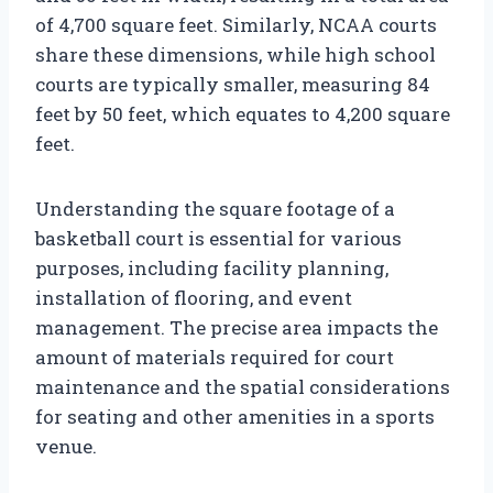
of 4,700 square feet. Similarly, NCAA courts
share these dimensions, while high school
courts are typically smaller, measuring 84
feet by 50 feet, which equates to 4,200 square
feet.
Understanding the square footage of a
basketball court is essential for various
purposes, including facility planning,
installation of flooring, and event
management. The precise area impacts the
amount of materials required for court
maintenance and the spatial considerations
for seating and other amenities in a sports
venue.