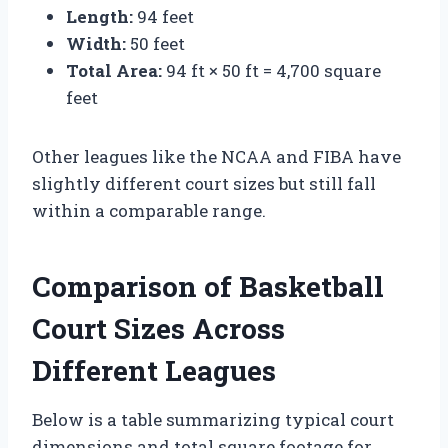
Length:
94 feet
Width:
50 feet
Total Area:
94 ft × 50 ft = 4,700 square
feet
Other leagues like the NCAA and FIBA have
slightly different court sizes but still fall
within a comparable range.
Comparison of Basketball
Court Sizes Across
Different Leagues
Below is a table summarizing typical court
dimensions and total square footage for