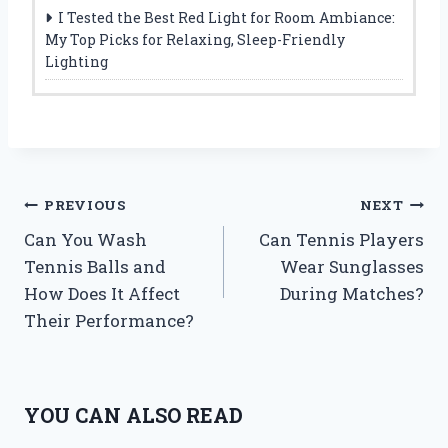
I Tested the Best Red Light for Room Ambiance:
My Top Picks for Relaxing, Sleep-Friendly
Lighting
Post
PREVIOUS
NEXT
Can You Wash
Can Tennis Players
navigation
Tennis Balls and
Wear Sunglasses
How Does It Affect
During Matches?
Their Performance?
YOU CAN ALSO READ