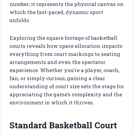
number; it represents the physical canvas on
which the fast-paced, dynamic sport
unfolds.
Exploring the square footage of basketball
courts reveals how space allocation impacts
everything from court markings to seating
arrangements and even the spectator
experience. Whether you’re a player, coach,
fan, or simply curious, gaining a clear
understanding of court size sets the stage for
appreciating the game’s complexity and the
environment in which it thrives.
Standard Basketball Court