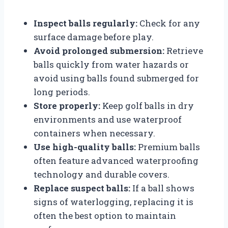
Inspect balls regularly:
Check for any
surface damage before play.
Avoid prolonged submersion:
Retrieve
balls quickly from water hazards or
avoid using balls found submerged for
long periods.
Store properly:
Keep golf balls in dry
environments and use waterproof
containers when necessary.
Use high-quality balls:
Premium balls
often feature advanced waterproofing
technology and durable covers.
Replace suspect balls:
If a ball shows
signs of waterlogging, replacing it is
often the best option to maintain