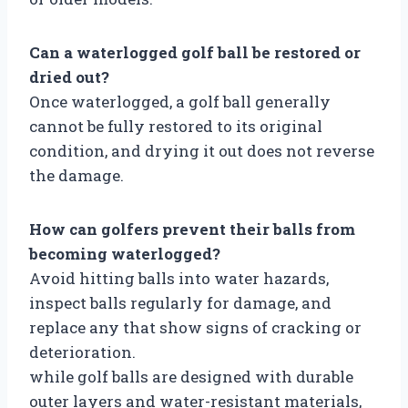
Can a waterlogged golf ball be restored or
dried out?
Once waterlogged, a golf ball generally
cannot be fully restored to its original
condition, and drying it out does not reverse
the damage.
How can golfers prevent their balls from
becoming waterlogged?
Avoid hitting balls into water hazards,
inspect balls regularly for damage, and
replace any that show signs of cracking or
deterioration.
while golf balls are designed with durable
outer layers and water-resistant materials,