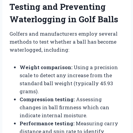
Testing and Preventing
Waterlogging in Golf Balls
Golfers and manufacturers employ several
methods to test whether a ball has become
waterlogged, including:
Weight comparison:
Using a precision
scale to detect any increase from the
standard ball weight (typically 45.93
grams).
Compression testing:
Assessing
changes in ball firmness which can
indicate internal moisture.
Performance testing:
Measuring carry
distance and spin rate to identify