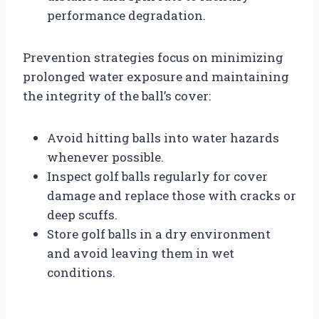
performance degradation.
Prevention strategies focus on minimizing
prolonged water exposure and maintaining
the integrity of the ball’s cover:
Avoid hitting balls into water hazards
whenever possible.
Inspect golf balls regularly for cover
damage and replace those with cracks or
deep scuffs.
Store golf balls in a dry environment
and avoid leaving them in wet
conditions.