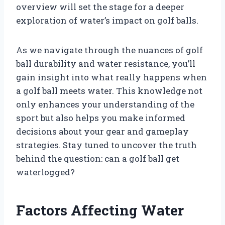
overview will set the stage for a deeper
exploration of water’s impact on golf balls.
As we navigate through the nuances of golf
ball durability and water resistance, you’ll
gain insight into what really happens when
a golf ball meets water. This knowledge not
only enhances your understanding of the
sport but also helps you make informed
decisions about your gear and gameplay
strategies. Stay tuned to uncover the truth
behind the question: can a golf ball get
waterlogged?
Factors Affecting Water