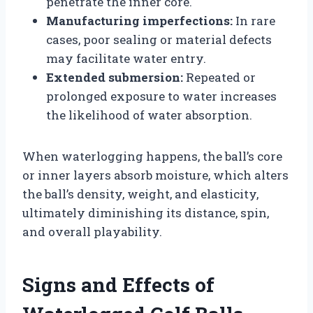
penetrate the inner core.
Manufacturing imperfections:
In rare
cases, poor sealing or material defects
may facilitate water entry.
Extended submersion:
Repeated or
prolonged exposure to water increases
the likelihood of water absorption.
When waterlogging happens, the ball’s core
or inner layers absorb moisture, which alters
the ball’s density, weight, and elasticity,
ultimately diminishing its distance, spin,
and overall playability.
Signs and Effects of