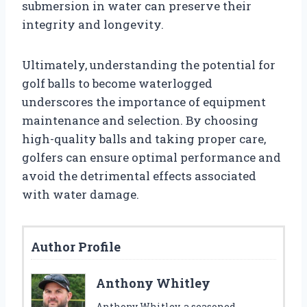
submersion in water can preserve their
integrity and longevity.
Ultimately, understanding the potential for
golf balls to become waterlogged
underscores the importance of equipment
maintenance and selection. By choosing
high-quality balls and taking proper care,
golfers can ensure optimal performance and
avoid the detrimental effects associated
with water damage.
Author Profile
Anthony Whitley
Anthony Whitley, a seasoned