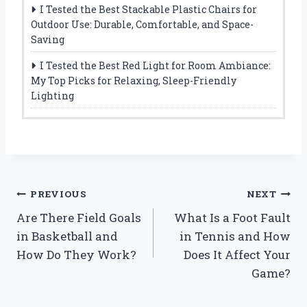
I Tested the Best Stackable Plastic Chairs for
Outdoor Use: Durable, Comfortable, and Space-
Saving
I Tested the Best Red Light for Room Ambiance:
My Top Picks for Relaxing, Sleep-Friendly
Lighting
Post
PREVIOUS
NEXT
Are There Field Goals
What Is a Foot Fault
navigation
in Basketball and
in Tennis and How
How Do They Work?
Does It Affect Your
Game?