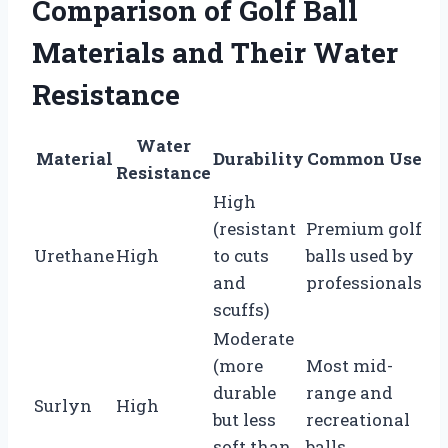
Comparison of Golf Ball
Materials and Their Water
Resistance
Water
Material
Durability
Common Use
Resistance
High
(resistant
Premium golf
Urethane
High
to cuts
balls used by
and
professionals
scuffs)
Moderate
(more
Most mid-
durable
range and
Surlyn
High
but less
recreational
soft than
balls