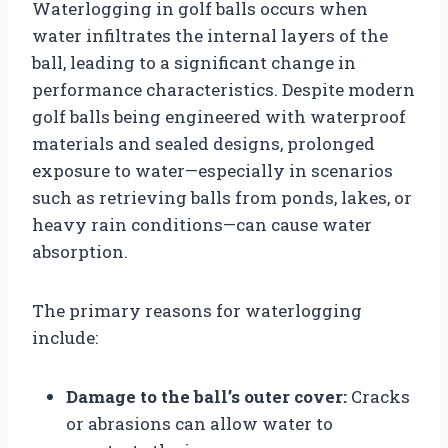
Waterlogging in golf balls occurs when
water infiltrates the internal layers of the
ball, leading to a significant change in
performance characteristics. Despite modern
golf balls being engineered with waterproof
materials and sealed designs, prolonged
exposure to water—especially in scenarios
such as retrieving balls from ponds, lakes, or
heavy rain conditions—can cause water
absorption.
The primary reasons for waterlogging
include:
Damage to the ball’s outer cover:
Cracks
or abrasions can allow water to