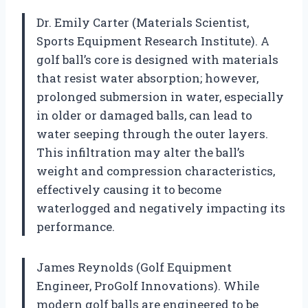
Dr. Emily Carter (Materials Scientist,
Sports Equipment Research Institute). A
golf ball’s core is designed with materials
that resist water absorption; however,
prolonged submersion in water, especially
in older or damaged balls, can lead to
water seeping through the outer layers.
This infiltration may alter the ball’s
weight and compression characteristics,
effectively causing it to become
waterlogged and negatively impacting its
performance.
James Reynolds (Golf Equipment
Engineer, ProGolf Innovations). While
modern golf balls are engineered to be