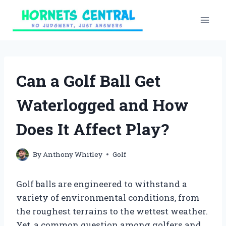
Skip
to
content
Can a Golf Ball Get
Waterlogged and How
Does It Affect Play?
By
Anthony Whitley
Golf
Golf balls are engineered to withstand a
variety of environmental conditions, from
the roughest terrains to the wettest weather.
Yet, a common question among golfers and