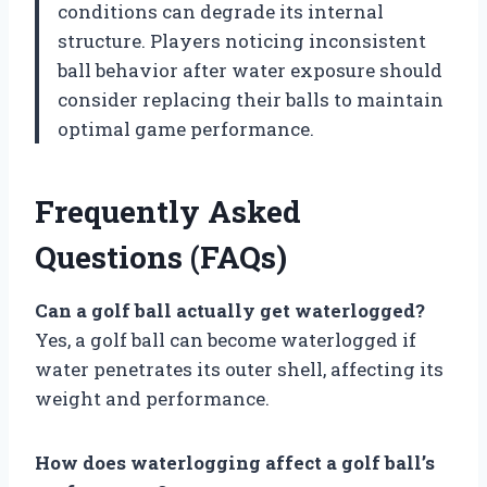
conditions can degrade its internal
structure. Players noticing inconsistent
ball behavior after water exposure should
consider replacing their balls to maintain
optimal game performance.
Frequently Asked
Questions (FAQs)
Can a golf ball actually get waterlogged?
Yes, a golf ball can become waterlogged if
water penetrates its outer shell, affecting its
weight and performance.
How does waterlogging affect a golf ball’s