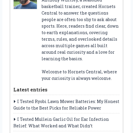
basketball trainer, created Hornets
Central to answer the questions
people are often too shy to ask about
sports. Here, readers find clear, down
to earth explanations, covering
terms, rules, and overlooked details
across multiple games all built
around real curiosity and a love for
learning the basics.
Welcome to Hornets Central, where
your curiosity is always welcome.
Latest entries
I Tested Ryobi Lawn Mower Batteries: My Honest
Guide to the Best Picks for Reliable Power
I Tested Mullein Garlic Oil for Ear Infection
Relief: What Worked and What Didn’t