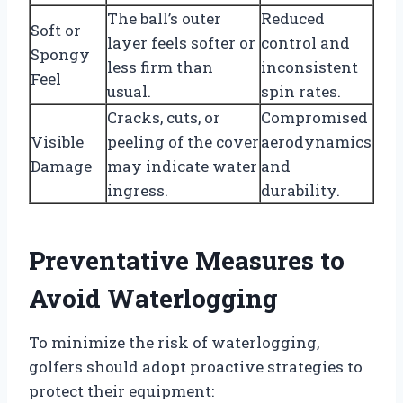
The ball’s outer
Reduced
Soft or
layer feels softer or
control and
Spongy
less firm than
inconsistent
Feel
usual.
spin rates.
Cracks, cuts, or
Compromised
Visible
peeling of the cover
aerodynamics
Damage
may indicate water
and
ingress.
durability.
Preventative Measures to
Avoid Waterlogging
To minimize the risk of waterlogging,
golfers should adopt proactive strategies to
protect their equipment: