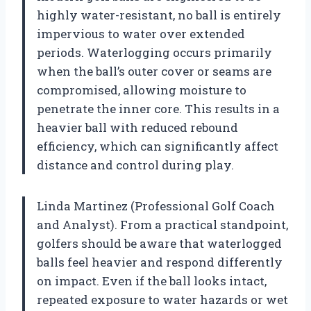
highly water-resistant, no ball is entirely
impervious to water over extended
periods. Waterlogging occurs primarily
when the ball’s outer cover or seams are
compromised, allowing moisture to
penetrate the inner core. This results in a
heavier ball with reduced rebound
efficiency, which can significantly affect
distance and control during play.
Linda Martinez (Professional Golf Coach
and Analyst). From a practical standpoint,
golfers should be aware that waterlogged
balls feel heavier and respond differently
on impact. Even if the ball looks intact,
repeated exposure to water hazards or wet