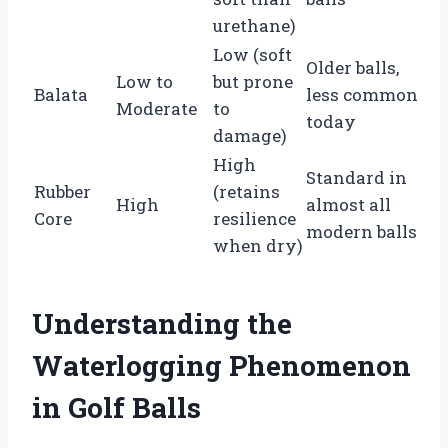
urethane)
Low (soft
Older balls,
Low to
but prone
Balata
less common
Moderate
to
today
damage)
High
Standard in
Rubber
(retains
High
almost all
Core
resilience
modern balls
when dry)
Understanding the
Waterlogging Phenomenon
in Golf Balls