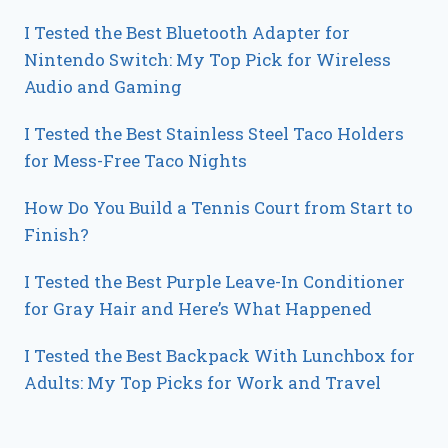
I Tested the Best Bluetooth Adapter for
Nintendo Switch: My Top Pick for Wireless
Audio and Gaming
I Tested the Best Stainless Steel Taco Holders
for Mess-Free Taco Nights
How Do You Build a Tennis Court from Start to
Finish?
I Tested the Best Purple Leave-In Conditioner
for Gray Hair and Here’s What Happened
I Tested the Best Backpack With Lunchbox for
Adults: My Top Picks for Work and Travel