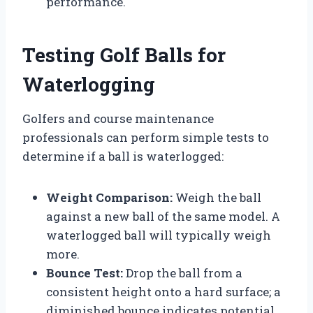
performance.
Testing Golf Balls for
Waterlogging
Golfers and course maintenance
professionals can perform simple tests to
determine if a ball is waterlogged:
Weight Comparison:
Weigh the ball
against a new ball of the same model. A
waterlogged ball will typically weigh
more.
Bounce Test:
Drop the ball from a
consistent height onto a hard surface; a
diminished bounce indicates potential