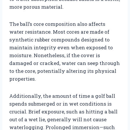
more porous material.
The ball’s core composition also affects
water resistance. Most cores are made of
synthetic rubber compounds designed to
maintain integrity even when exposed to
moisture. Nonetheless, if the cover is
damaged or cracked, water can seep through
to the core, potentially altering its physical
properties.
Additionally, the amount of time a golf ball
spends submerged or in wet conditions is
crucial. Brief exposure, such as hitting a ball
out of a wet lie, generally will not cause
waterlogging. Prolonged immersion—such