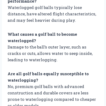
performance?
Waterlogged golf balls typically lose
distance, have altered flight characteristics,
and may feel heavier during play.
What causes a golf ball to become
waterlogged?
Damage to the ball’s outer layer, such as
cracks or cuts, allows water to seep inside,
leading to waterlogging.
Are all golf balls equally susceptible to
waterlogging?
No, premium golf balls with advanced
construction and durable covers are less
prone to waterlogging compared to cheaper
or older models.