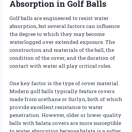
Absorption in Golf Balls
Golf balls are engineered to resist water
absorption, but several factors can influence
the degree to which they may become
waterlogged over extended exposure. The
construction and materials of the ball, the
condition of the cover, and the duration of
contact with water all play critical roles.
One key factor is the type of cover material.
Modern golf balls typically feature covers
made from urethane or Surlyn, both of which
provide excellent resistance to water
penetration. However, older or lower-quality
balls with balata covers are more susceptible
to water absorption because balata is a softer,