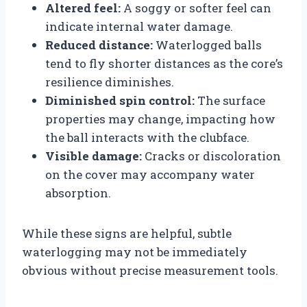
Altered feel:
A soggy or softer feel can
indicate internal water damage.
Reduced distance:
Waterlogged balls
tend to fly shorter distances as the core’s
resilience diminishes.
Diminished spin control:
The surface
properties may change, impacting how
the ball interacts with the clubface.
Visible damage:
Cracks or discoloration
on the cover may accompany water
absorption.
While these signs are helpful, subtle
waterlogging may not be immediately
obvious without precise measurement tools.