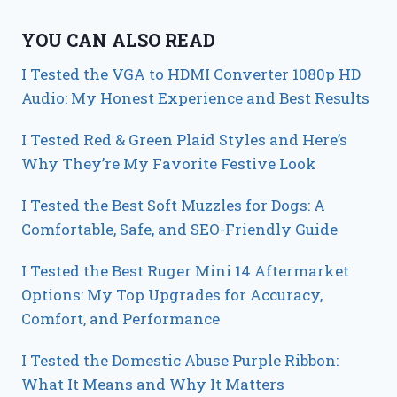
YOU CAN ALSO READ
I Tested the VGA to HDMI Converter 1080p HD
Audio: My Honest Experience and Best Results
I Tested Red & Green Plaid Styles and Here’s
Why They’re My Favorite Festive Look
I Tested the Best Soft Muzzles for Dogs: A
Comfortable, Safe, and SEO-Friendly Guide
I Tested the Best Ruger Mini 14 Aftermarket
Options: My Top Upgrades for Accuracy,
Comfort, and Performance
I Tested the Domestic Abuse Purple Ribbon:
What It Means and Why It Matters