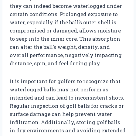
they can indeed become waterlogged under
certain conditions. Prolonged exposure to
water, especially if the ball’s outer shell is
compromised or damaged, allows moisture
to seep into the inner core. This absorption
can alter the ball’s weight, density, and
overall performance, negatively impacting
distance, spin, and feel during play.
It is important for golfers to recognize that
waterlogged balls may not perform as
intended and can lead to inconsistent shots.
Regular inspection of golf balls for cracks or
surface damage can help prevent water
infiltration. Additionally, storing golf balls
in dry environments and avoiding extended