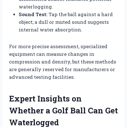
waterlogging.
Sound Test:
Tap the ball against a hard
object; a dull or muted sound suggests
internal water absorption.
For more precise assessment, specialized
equipment can measure changes in
compression and density, but these methods
are generally reserved for manufacturers or
advanced testing facilities.
Expert Insights on
Whether a Golf Ball Can Get
Waterlogged