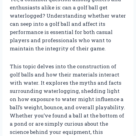
enthusiasts alike is: can a golf ball get
waterlogged? Understanding whether water
can seep into a golf ball and affect its
performance is essential for both casual
players and professionals who want to
maintain the integrity of their game.
This topic delves into the construction of
golf balls and how their materials interact
with water. It explores the myths and facts
surrounding waterlogging, shedding light
on how exposure to water might influence a
ball’s weight, bounce, and overall playability.
Whether you’ve found a ball at the bottom of
a pond or are simply curious about the
science behind your equipment, this