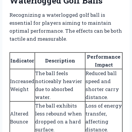
Waterlogged Golf Balls
Recognizing a waterlogged golf ball is
essential for players aiming to maintain
optimal performance. The effects can be both
tactile and measurable.
Performance
Indicator
Description
Impact
The ball feels
Reduced ball
Increased
noticeably heavier
speed and
Weight
due to absorbed
shorter carry
water.
distance.
The ball exhibits
Loss of energy
Altered
less rebound when
transfer,
Bounce
dropped on a hard
affecting
surface.
distance.