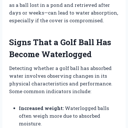
as a ball lost in a pond and retrieved after
days or weeks—can lead to water absorption,
especially if the cover is compromised.
Signs That a Golf Ball Has
Become Waterlogged
Detecting whether a golf ball has absorbed
water involves observing changes in its
physical characteristics and performance.
Some common indicators include:
Increased weight:
Waterlogged balls
often weigh more due to absorbed
moisture.