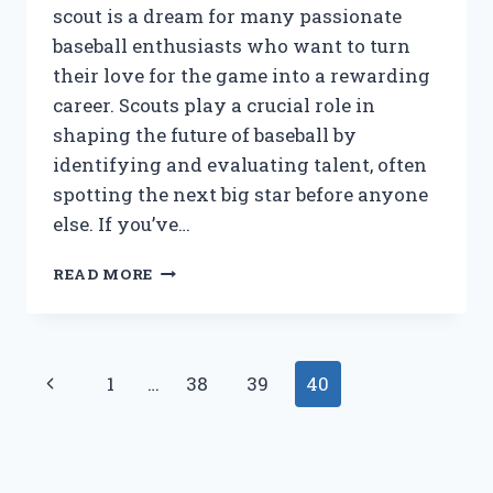
scout is a dream for many passionate
baseball enthusiasts who want to turn
their love for the game into a rewarding
career. Scouts play a crucial role in
shaping the future of baseball by
identifying and evaluating talent, often
spotting the next big star before anyone
else. If you’ve…
WHAT
READ MORE
DOES
IT
TAKE
TO
Page
Previous
1
…
38
39
40
BECOME
A
navigation
Page
MAJOR
LEAGUE
BASEBALL