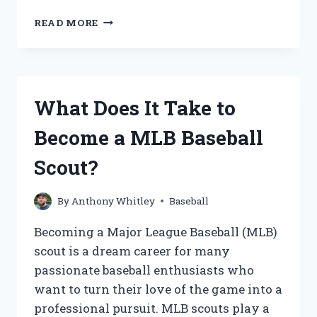
HOW
READ MORE
DO
YOU
PROPERLY
RECONDITION
A
What Does It Take to
BASEBALL
GLOVE?
Become a MLB Baseball
Scout?
By
Anthony Whitley
Baseball
Becoming a Major League Baseball (MLB)
scout is a dream career for many
passionate baseball enthusiasts who
want to turn their love of the game into a
professional pursuit. MLB scouts play a