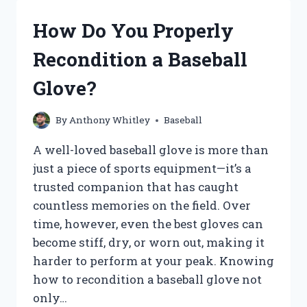
STEAK
AND
How Do You Properly
WHY
IS
Recondition a Baseball
IT
SO
Glove?
POPULAR?
By
Anthony Whitley
Baseball
A well-loved baseball glove is more than
just a piece of sports equipment—it’s a
trusted companion that has caught
countless memories on the field. Over
time, however, even the best gloves can
become stiff, dry, or worn out, making it
harder to perform at your peak. Knowing
how to recondition a baseball glove not
only…