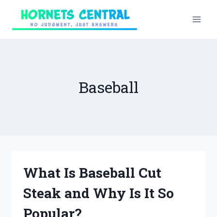
Skip
to
content
Baseball
What Is Baseball Cut
Steak and Why Is It So
Popular?