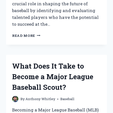
crucial role in shaping the future of
baseball by identifying and evaluating
talented players who have the potential
to succeed at the…
WHAT
READ MORE
DOES
IT
TAKE
TO
BECOME
What Does It Take to
A
MLB
Become a Major League
BASEBALL
SCOUT?
Baseball Scout?
By
Anthony Whitley
Baseball
Becoming a Major League Baseball (MLB)