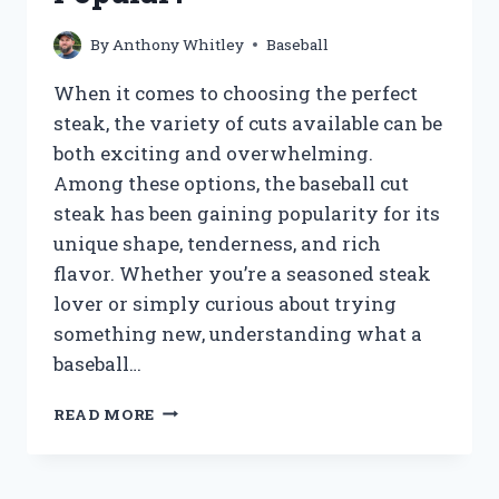
By
Anthony Whitley
Baseball
When it comes to choosing the perfect
steak, the variety of cuts available can be
both exciting and overwhelming.
Among these options, the baseball cut
steak has been gaining popularity for its
unique shape, tenderness, and rich
flavor. Whether you’re a seasoned steak
lover or simply curious about trying
something new, understanding what a
baseball…
WHAT
READ MORE
IS
BASEBALL
CUT